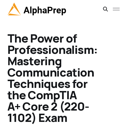
The Power of
Professionalism:
Mastering
Communication
Techniques for
the CompTIA
A+ Core 2 (220-
1102) Exam