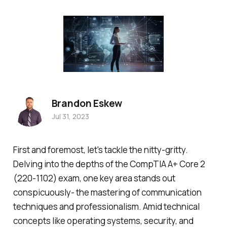
Brandon Eskew
Jul 31, 2023
First and foremost, let's tackle the nitty-gritty.
Delving into the depths of the CompTIA A+ Core 2
(220-1102) exam, one key area stands out
conspicuously- the mastering of communication
techniques and professionalism. Amid technical
concepts like operating systems, security, and