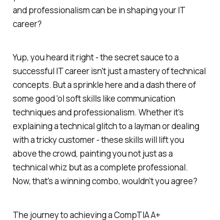
and professionalism can be in shaping your IT
career?
Yup, you heard it right - the secret sauce to a
successful IT career isn't just a mastery of technical
concepts. But a sprinkle here and a dash there of
some good 'ol soft skills like communication
techniques and professionalism. Whether it's
explaining a technical glitch to a layman or dealing
with a tricky customer - these skills will lift you
above the crowd, painting you not just as a
technical whiz but as a complete professional.
Now, that's a winning combo, wouldn't you agree?
The journey to achieving a CompTIA A+