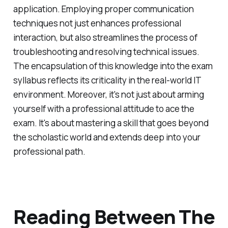
application. Employing proper communication
techniques not just enhances professional
interaction, but also streamlines the process of
troubleshooting and resolving technical issues.
The encapsulation of this knowledge into the exam
syllabus reflects its criticality in the real-world IT
environment. Moreover, it's not just about arming
yourself with a professional attitude to ace the
exam. It's about mastering a skill that goes beyond
the scholastic world and extends deep into your
professional path.
Reading Between The