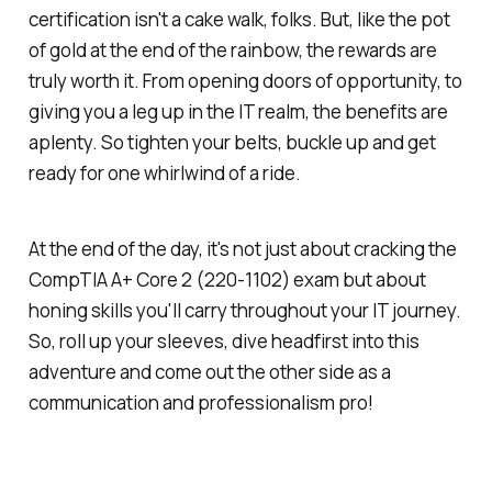
certification isn't a cake walk, folks. But, like the pot
of gold at the end of the rainbow, the rewards are
truly worth it. From opening doors of opportunity, to
giving you a leg up in the IT realm, the benefits are
aplenty. So tighten your belts, buckle up and get
ready for one whirlwind of a ride.
At the end of the day, it's not just about cracking the
CompTIA A+ Core 2 (220-1102) exam but about
honing skills you'll carry throughout your IT journey.
So, roll up your sleeves, dive headfirst into this
adventure and come out the other side as a
communication and professionalism pro!