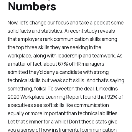
Numbers
Now, let's change our focus and take a peek at some
solid facts and statistics. A recent study reveals
that employers rank communication skills among
the top three skills they are seeking in the
workplace, along with leadership and teamwork. As
a matter of fact, about 67% of HR managers
admitted they'd deny a candidate with strong
technical skills but weak soft skills. And that's saying
something, folks! To sweeten the deal, LinkedIn's
2020 Workplace Learning Report found that 92% of
executives see soft skills like communication
equally or more important than technical abilities.
Let that simmer for a while! Don't these stats give
you a sense of how instrumental communication