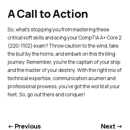
A Call to Action
So, what's stopping you from mastering these
critical soft skills and acing your CompTIA A+ Core 2
(220-1102) exam? Throw caution to the wind, take
the bull by the horns, and embark on this thrilling
journey. Remember, you’re the captain of your ship
and the master of your destiny. With the right mix of
technical expertise, communication acumen and
professional prowess, you’ve got the world at your
feet. So, go out there and conquer!
← Previous
Next →