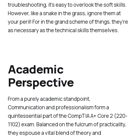
troubleshooting, it's easy to overlook the soft skills.
However, like a snake in the grass, ignore them at
your peril! For in the grand scheme of things, they're
as necessary as the technical skills themselves.
Academic
Perspective
From a purely academic standpoint,
Communication and professionalism form a
quintessential part of the CompTIA A+ Core 2 (220-
1102) exam. Balanced on the fulcrum of practicality,
they espouse a vital blend of theory and