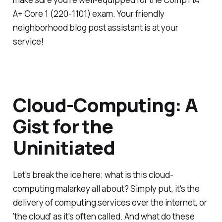
A+ Core 1 (220-1101) exam. Your friendly
neighborhood blog post assistant is at your
service!
Cloud-Computing: A
Gist for the
Uninitiated
Let's break the ice here; what is this cloud-
computing malarkey all about? Simply put, it's the
delivery of computing services over the internet, or
'the cloud' as it's often called. And what do these