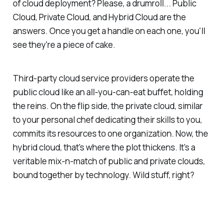
of cloud deployment? Please, a drumroll... Public
Cloud, Private Cloud, and Hybrid Cloud are the
answers. Once you get a handle on each one, you'll
see they're a piece of cake.
Third-party cloud service providers operate the
public cloud like an all-you-can-eat buffet, holding
the reins. On the flip side, the private cloud, similar
to your personal chef dedicating their skills to you,
commits its resources to one organization. Now, the
hybrid cloud, that's where the plot thickens. It's a
veritable mix-n-match of public and private clouds,
bound together by technology. Wild stuff, right?