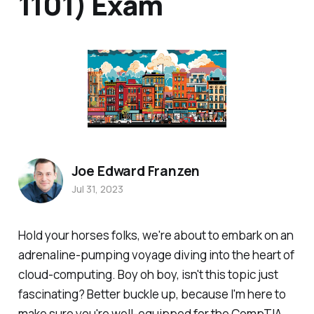
1101) Exam
Joe Edward Franzen
Jul 31, 2023
Hold your horses folks, we're about to embark on an
adrenaline-pumping voyage diving into the heart of
cloud-computing. Boy oh boy, isn't this topic just
fascinating? Better buckle up, because I'm here to
make sure you're well-equipped for the CompTIA