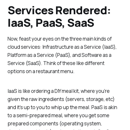
Services Rendered:
IaaS, PaaS, SaaS
Now, feast your eyes on the three main kinds of
cloud services: Infrastructure as a Service (IaaS),
Platform as a Service (PaaS), and Software as a
Service (SaaS). Think of these like different
options on a restaurant menu.
IaaS is like ordering a DIY meal kit, where you’re
given the raw ingredients (servers, storage, etc)
and it’s up to you to whip up the meal. PaaS is akin
to a semi-prepared meal, where you get some
prepared components (operating system,