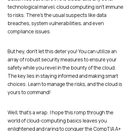
technological marvel, cloud computing isn’t immune
to risks. There's the usual suspects like data
breaches, system vulnerabilities, and even
compliance issues.
But hey, don't let this deter you! You can utilize an
array of robust security measures to ensure your
safety while you revel in the bounty of the cloud.
The key lies in staying informed and making smart
choices. Learn to manage the risks, and the cloud is
yours to command!
Well, that’s a wrap. I hope this romp through the
world of cloud-computing basics leaves you
enlightened and raring to conquer the CompTIA A+