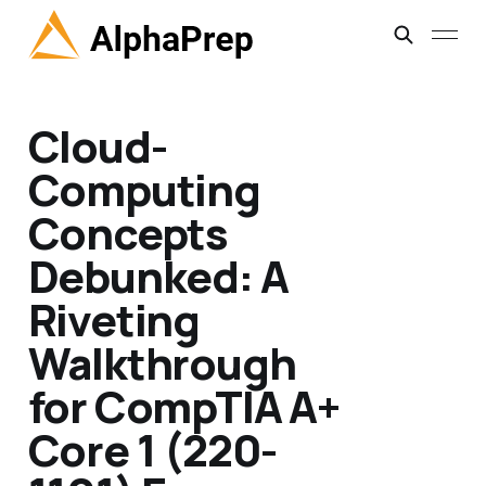
Cloud-
Computing
Concepts
Debunked: A
Riveting
Walkthrough
for CompTIA A+
Core 1 (220-