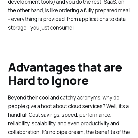
development tools) and you do the rest. SaaS, on
the other hand, is like ordering a fully prepared meal
- everything is provided, from applications to data
storage - you just consume!
Advantages that are
Hard to Ignore
Beyond their cool and catchy acronyms, why do
people give a hoot about cloud services? Well, it’s a
handful: Cost savings, speed, performance,
reliability, scalability, and even productivity and
collaboration. It's no pipe dream; the benefits of the