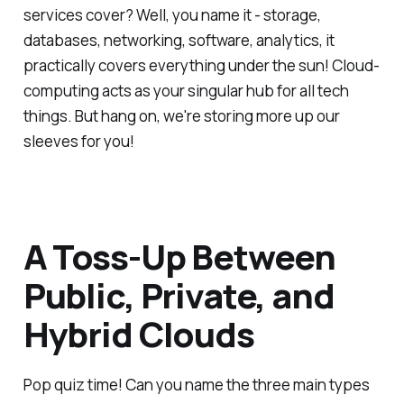
services cover? Well, you name it - storage,
databases, networking, software, analytics, it
practically covers everything under the sun! Cloud-
computing acts as your singular hub for all tech
things. But hang on, we're storing more up our
sleeves for you!
A Toss-Up Between
Public, Private, and
Hybrid Clouds
Pop quiz time! Can you name the three main types