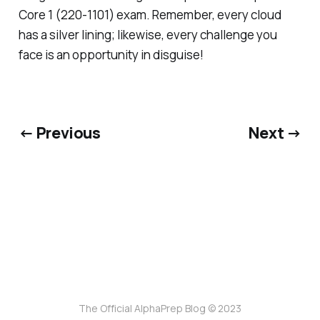
Core 1 (220-1101) exam. Remember, every cloud
has a silver lining; likewise, every challenge you
face is an opportunity in disguise!
← Previous
Next →
The Official AlphaPrep Blog © 2023