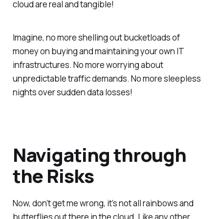
cloud are real and tangible!
Imagine, no more shelling out bucketloads of
money on buying and maintaining your own IT
infrastructures. No more worrying about
unpredictable traffic demands. No more sleepless
nights over sudden data losses!
Navigating through
the Risks
Now, don’t get me wrong, it’s not all rainbows and
butterflies out there in the cloud. Like any other