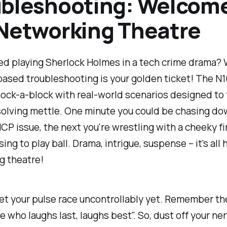
bleshooting: Welcome
Networking Theatre
ed playing Sherlock Holmes in a tech crime drama? W
based troubleshooting is your golden ticket! The N
ock-a-block with real-world scenarios designed to 
olving mettle. One minute you could be chasing do
CP issue, the next you're wrestling with a cheeky fi
sing to play ball. Drama, intrigue, suspense – it's all 
g theatre!
let your pulse race uncontrollably yet. Remember th
e who laughs last, laughs best". So, dust off your ner