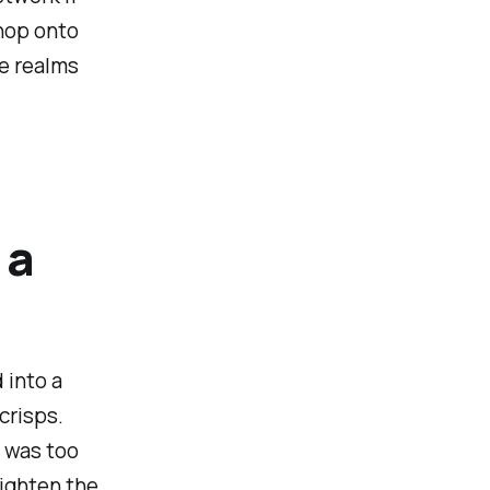
 hop onto
he realms
 a
 into a
crisps.
 was too
lighten the