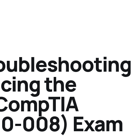
oubleshooting
cing the
 CompTIA
10-008) Exam