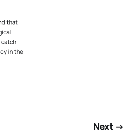
nd that
gical
 catch
joy in the
Next →