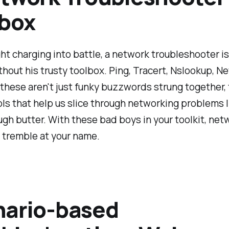
lbox
ght charging into battle, a network troubleshooter i
ithout his trusty toolbox. Ping, Tracert, Nslookup, Ne
 these aren't just funky buzzwords strung together, 
ls that help us slice through networking problems l
ugh butter. With these bad boys in your toolkit, net
l tremble at your name.
nario-based