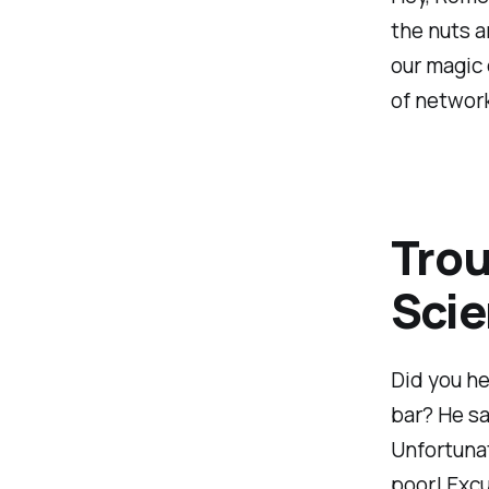
the nuts a
our magic 
of networ
Trou
Sci
Did you he
bar? He sa
Unfortunat
poor! Excu