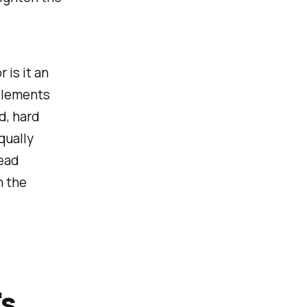
 is it an
 elements
d, hard
qually
read
h the
's