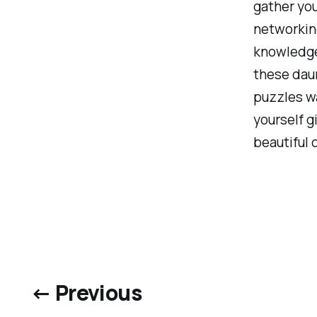
gather you
networking
knowledge 
these daun
puzzles w
yourself gi
beautiful 
← Previous