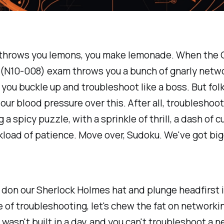
 throws you lemons, you make lemonade. When the
(N10-008) exam throws you a bunch of gnarly netw
 you buckle up and troubleshoot like a boss. But folks
our blood pressure over this. After all, troubleshooti
g a spicy puzzle, with a sprinkle of thrill, a dash of cu
kload of patience. Move over, Sudoku. We've got big
don our Sherlock Holmes hat and plunge headfirst 
e of troubleshooting, let's chew the fat on networki
wasn't built in a day, and you can't troubleshoot a n