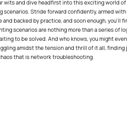
r wits and dive headfirst into this exciting world of
 scenarios. Stride forward confidently, armed with
and backed by practice, and soon enough, you'll fi
ting scenarios are nothing more than a series of lo
aiting to be solved. And who knows, you might even
ggling amidst the tension and thrill of it all, finding 
chaos that is network troubleshooting.