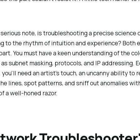
serious note, is troubleshooting a precise science or
ng to the rhythm of intuition and experience? Both
 part. You must have a keen understanding of the col
 as subnet masking, protocols, and IP addressing. E
 you'll need an artist's touch, an uncanny ability to 
e lines, spot patterns, and sniff out anomalies wit
of a well-honed razor.
twork Troubleshooter