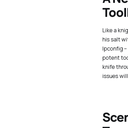
Too
Like a kni
his salt w
Ipconfig –
potent too
knife thro
issues wil
Sce