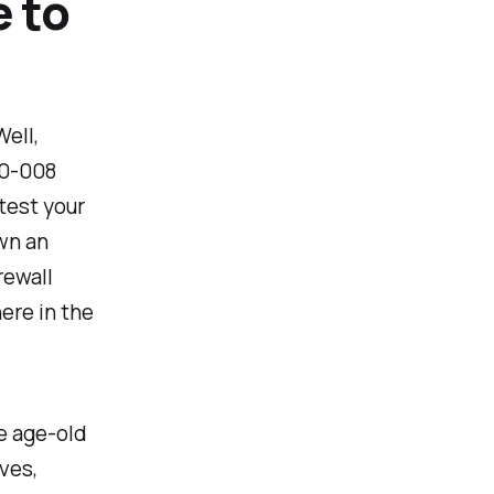
 to
ell,
10-008
test your
wn an
rewall
here in the
e age-old
ves,