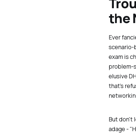
Trou
the 
Ever fanci
scenario-
exam is ch
problem-s
elusive DH
that's refu
networkin
But don't 
adage - "H