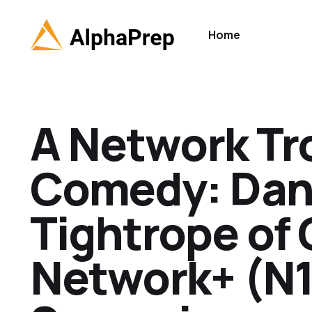
Home
A Network Tr
Comedy: Dan
Tightrope of
Network+ (N