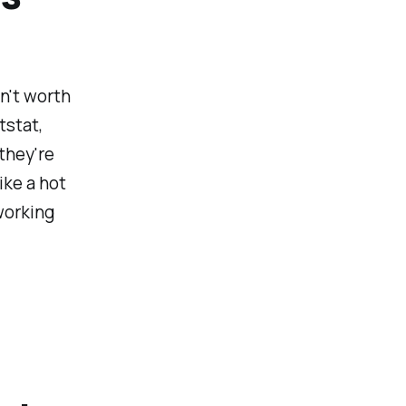
sn't worth
tstat,
they're
ike a hot
working