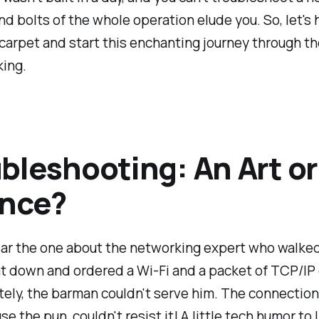
nd bolts of the whole operation elude you. So, let's
carpet and start this enchanting journey through t
king.
bleshooting: An Art or
ence?
ar the one about the networking expert who walked
t down and ordered a Wi-Fi and a packet of TCP/IP 
ely, the barman couldn't serve him. The connection
se the pun, couldn't resist it! A little tech humor to 