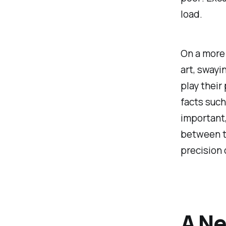
load.
On a more 
art, swayi
play their
facts such
important,
between th
precision 
A Ne