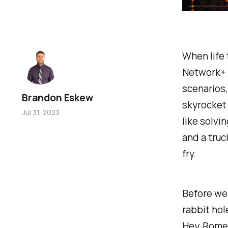
When life
Network+ 
scenarios,
Brandon Eskew
skyrocket 
Jul 31, 2023
like solvin
and a truc
fry.
Before we 
rabbit hol
Hey, Rome 