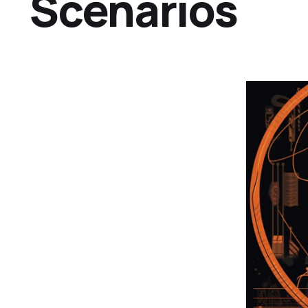
Scenarios