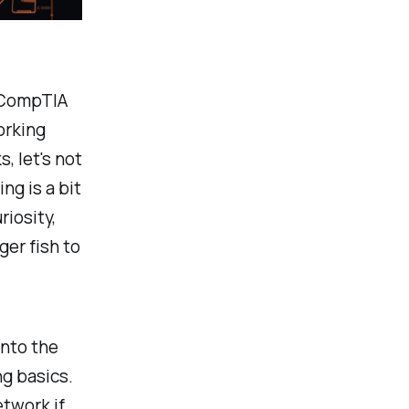
 CompTIA
orking
, let's not
ng is a bit
riosity,
ger fish to
into the
ng basics.
etwork if