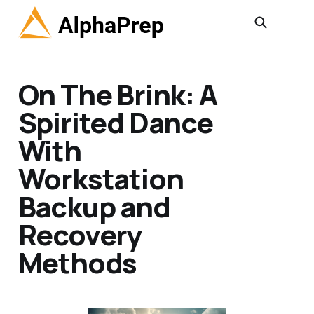
On The Brink: A
Spirited Dance
With
Workstation
Backup and
Recovery
Methods