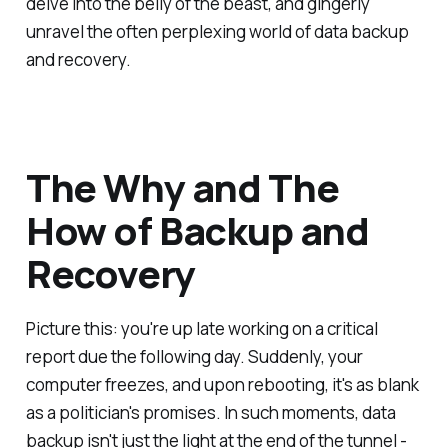
delve into the belly of the beast, and gingerly
unravel the often perplexing world of data backup
and recovery.
The Why and The
How of Backup and
Recovery
Picture this: you're up late working on a critical
report due the following day. Suddenly, your
computer freezes, and upon rebooting, it's as blank
as a politician's promises. In such moments, data
backup isn't just the light at the end of the tunnel -