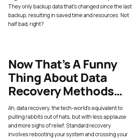
They only backup data that's changed since the last
backup, resulting in saved time and resources. Not
half bad, right?
Now That’s A Funny
Thing About Data
Recovery Methods…
Ah, data recovery, the tech-world's equivalent to
pulling rabbits out of hats, but with less applause
and more sighs of relief. Standard recovery
involves rebooting your system and crossing your