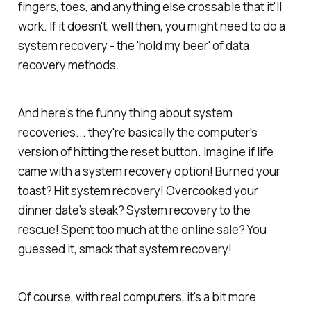
fingers, toes, and anything else crossable that it'll
work. If it doesn't, well then, you might need to do a
system recovery - the 'hold my beer' of data
recovery methods.
And here's the funny thing about system
recoveries... they're basically the computer's
version of hitting the reset button. Imagine if life
came with a system recovery option! Burned your
toast? Hit system recovery! Overcooked your
dinner date’s steak? System recovery to the
rescue! Spent too much at the online sale? You
guessed it, smack that system recovery!
Of course, with real computers, it's a bit more