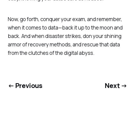
Now, go forth, conquer your exam, and remember,
when it comes to data—back it up to the moon and
back. And when disaster strikes, don your shining
armor of recovery methods, and rescue that data
from the clutches of the digital abyss.
← Previous
Next →