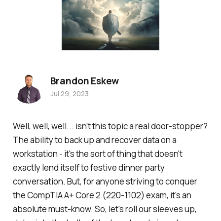
Brandon Eskew
Jul 29, 2023
Well, well, well... isn't this topic a real door-stopper?
The ability to back up and recover data on a
workstation - it's the sort of thing that doesn't
exactly lend itself to festive dinner party
conversation. But, for anyone striving to conquer
the CompTIA A+ Core 2 (220-1102) exam, it's an
absolute must-know. So, let's roll our sleeves up,