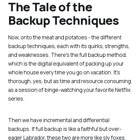
The Tale of the
Backup Techniques
Now, onto the meat and potatoes - the different
backup techniques, each with its quirks, strengths,
and weaknesses. There's the full backup method,
which is the digital equivalent of packing up your
whole house every time you go on vacation. It's
thorough, yes, but as time and resource consuming
as a session of binge-watching your favorite Netflix
series.
Then we have incremental and differential
backups. If full backup is like a faithful but over-
eager Labrador, these two are more like sly foxes.