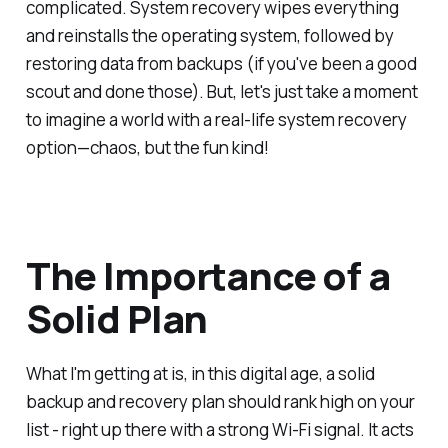
complicated. System recovery wipes everything
and reinstalls the operating system, followed by
restoring data from backups (if you've been a good
scout and done those). But, let's just take a moment
to imagine a world with a real-life system recovery
option—chaos, but the fun kind!
The Importance of a
Solid Plan
What I'm getting at is, in this digital age, a solid
backup and recovery plan should rank high on your
list - right up there with a strong Wi-Fi signal. It acts