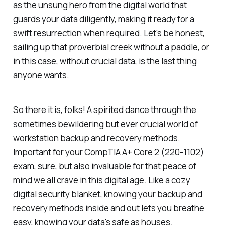
as the unsung hero from the digital world that
guards your data diligently, making it ready for a
swift resurrection when required. Let's be honest,
sailing up that proverbial creek without a paddle, or
in this case, without crucial data, is the last thing
anyone wants.
So there it is, folks! A spirited dance through the
sometimes bewildering but ever crucial world of
workstation backup and recovery methods.
Important for your CompTIA A+ Core 2 (220-1102)
exam, sure, but also invaluable for that peace of
mind we all crave in this digital age. Like a cozy
digital security blanket, knowing your backup and
recovery methods inside and out lets you breathe
easy, knowing your data's safe as houses.