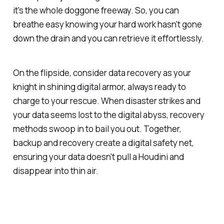
it's the whole doggone freeway. So, you can
breathe easy knowing your hard work hasn't gone
down the drain and you can retrieve it effortlessly.
On the flipside, consider data recovery as your
knight in shining digital armor, always ready to
charge to your rescue. When disaster strikes and
your data seems lost to the digital abyss, recovery
methods swoop in to bail you out. Together,
backup and recovery create a digital safety net,
ensuring your data doesn't pull a Houdini and
disappear into thin air.