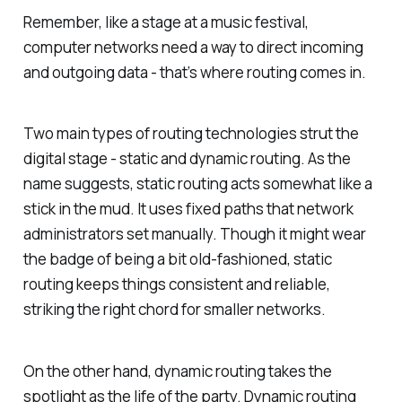
Remember, like a stage at a music festival,
computer networks need a way to direct incoming
and outgoing data - that’s where routing comes in.
Two main types of routing technologies strut the
digital stage - static and dynamic routing. As the
name suggests, static routing acts somewhat like a
stick in the mud. It uses fixed paths that network
administrators set manually. Though it might wear
the badge of being a bit old-fashioned, static
routing keeps things consistent and reliable,
striking the right chord for smaller networks.
On the other hand, dynamic routing takes the
spotlight as the life of the party. Dynamic routing