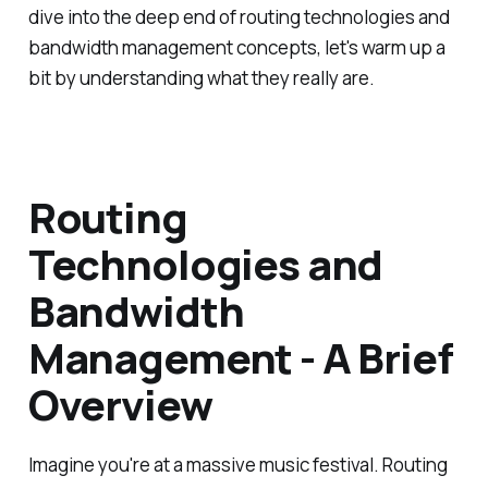
dive into the deep end of routing technologies and
bandwidth management concepts, let's warm up a
bit by understanding what they really are.
Routing
Technologies and
Bandwidth
Management - A Brief
Overview
Imagine you're at a massive music festival. Routing