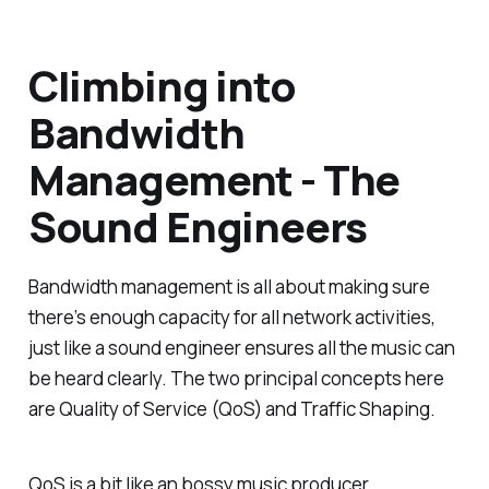
Climbing into
Bandwidth
Management - The
Sound Engineers
Bandwidth management is all about making sure
there’s enough capacity for all network activities,
just like a sound engineer ensures all the music can
be heard clearly. The two principal concepts here
are Quality of Service (QoS) and Traffic Shaping.
QoS is a bit like an bossy music producer,