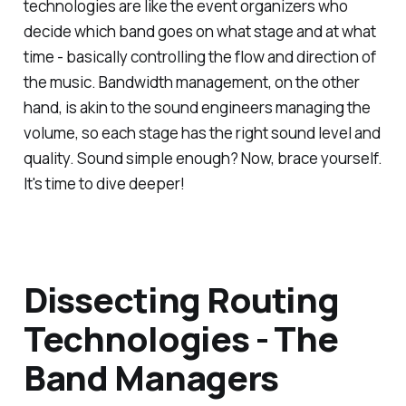
technologies are like the event organizers who
decide which band goes on what stage and at what
time - basically controlling the flow and direction of
the music. Bandwidth management, on the other
hand, is akin to the sound engineers managing the
volume, so each stage has the right sound level and
quality. Sound simple enough? Now, brace yourself.
It's time to dive deeper!
Dissecting Routing
Technologies - The
Band Managers