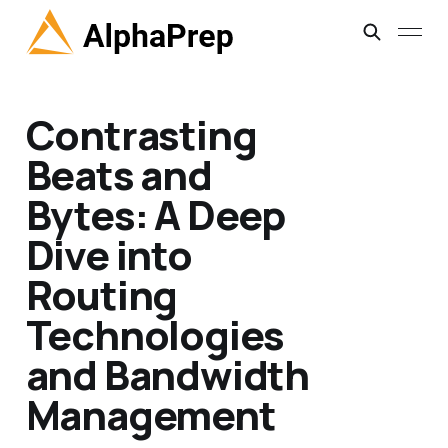
Contrasting
Beats and
Bytes: A Deep
Dive into
Routing
Technologies
and Bandwidth
Management