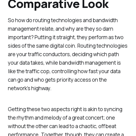
Comparative Look
So how do routing technologies and bandwidth
management relate, and why are they so darn
important? Putting it straight, they perform as two
sides of the same digital coin. Routing technologies
are your traffic conductors, deciding which path
your data takes, while bandwidth management is
like the traffic cop, controlling how fast your data
can go and who gets priority access on the
network’s highway.
Getting these two aspects right is akin to syncing
the rhythm and melody of a great concert; one
without the other can lead to a chaotic, offbeat
performance. Together, though, they can create a