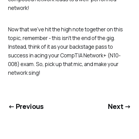
network!
Now that we've hit the high note together on this
topic, remember - this isn't the end of the gig.
Instead, think of it as your backstage pass to
success in acing your CompTIA Network+ (N10-
008) exam. So, pick up that mic, and make your
network sing!
← Previous
Next →