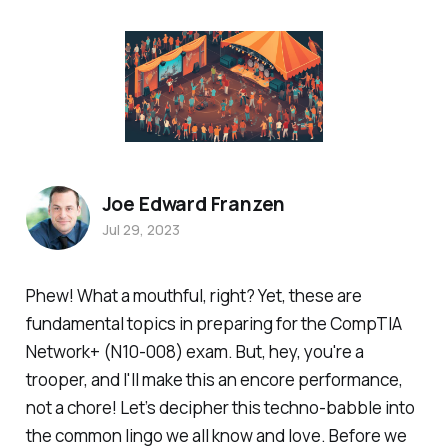
Joe Edward Franzen
Jul 29, 2023
Phew! What a mouthful, right? Yet, these are
fundamental topics in preparing for the CompTIA
Network+ (N10-008) exam. But, hey, you're a
trooper, and I'll make this an encore performance,
not a chore! Let’s decipher this techno-babble into
the common lingo we all know and love. Before we