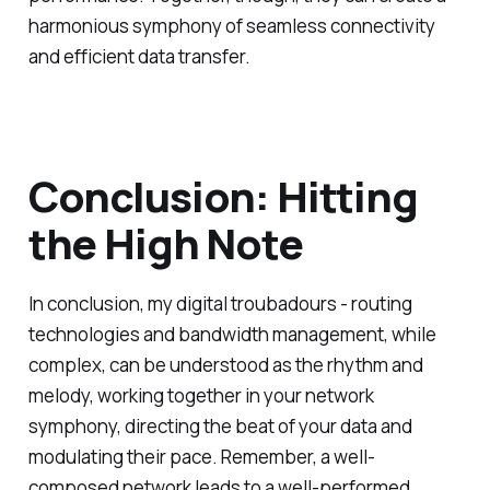
harmonious symphony of seamless connectivity
and efficient data transfer.
Conclusion: Hitting
the High Note
In conclusion, my digital troubadours - routing
technologies and bandwidth management, while
complex, can be understood as the rhythm and
melody, working together in your network
symphony, directing the beat of your data and
modulating their pace. Remember, a well-
composed network leads to a well-performed