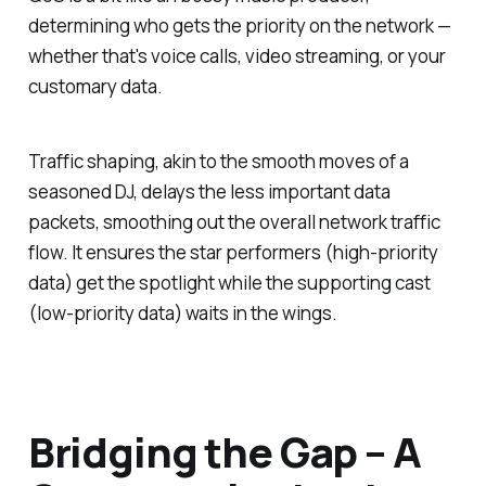
determining who gets the priority on the network —
whether that's voice calls, video streaming, or your
customary data.
Traffic shaping, akin to the smooth moves of a
seasoned DJ, delays the less important data
packets, smoothing out the overall network traffic
flow. It ensures the star performers (high-priority
data) get the spotlight while the supporting cast
(low-priority data) waits in the wings.
Bridging the Gap – A