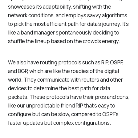
showcases its adaptability, shifting with the
network conditions, and employs savvy algorithms
to pick the most efficient path for data's journey. It’s
like a band manager spontaneously deciding to
shuffle the lineup based on the crowd's energy.
We also have routing protocols such as RIP, OSPF,
and BGP, which are like the roadies of the digital
world. They communicate with routers and other
devices to determine the best path for data
packets. These protocols have their pros and cons,
like our unpredictable friend RIP that's easy to
configure but can be slow, compared to OSPF's
faster updates but complex configurations.