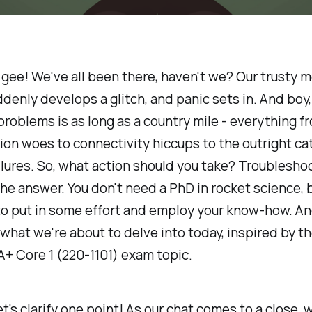
y gee! We've all been there, haven't we? Our trusty m
denly develops a glitch, and panic sets in. And boy, 
problems is as long as a country mile - everything f
ion woes to connectivity hiccups to the outright ca
lures. So, what action should you take? Troublesho
he answer. You don't need a PhD in rocket science, 
to put in some effort and employ your know-how. An
s what we're about to delve into today, inspired by t
+ Core 1 (220-1101) exam topic.
let's clarify one point! As our chat comes to a close, w