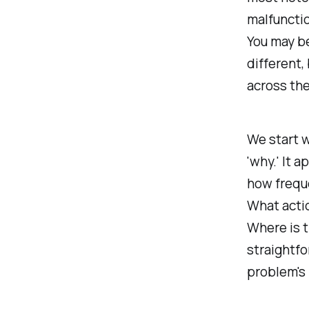
malfunctio
You may be
different,
across the
We start w
'why.' It 
how freque
What acti
Where is t
straightfo
problem's 