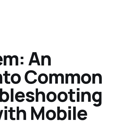
em: An
into Common
ubleshooting
ith Mobile