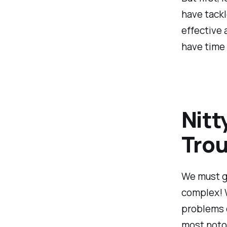
have tack
effective 
have time 
Nitt
Trou
We must gr
complex! W
problems 
most notor