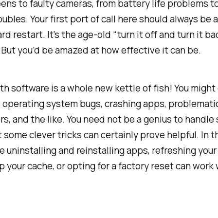
ens to faulty cameras, from battery life problems t
ubles. Your first port of call here should always be
rd restart. It's the age-old “turn it off and turn it b
But you’d be amazed at how effective it can be.
th software is a whole new kettle of fish! You migh
e operating system bugs, crashing apps, problemati
s, and the like. You need not be a genius to handle
t some clever tricks can certainly prove helpful. In t
ke uninstalling and reinstalling apps, refreshing your
p your cache, or opting for a factory reset can work