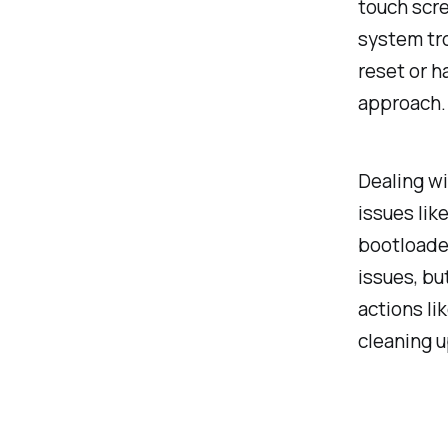
touch scre
system tro
reset or ha
approach. 
Dealing wi
issues lik
bootloader
issues, bu
actions li
cleaning u