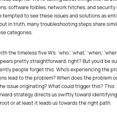
ns, software foibles, network hitches, and security
 tempted to see these issues and solutions as enti
 but in truth, many troubleshooting steps share simil
se categories.
ith the timeless five W's: 'who,' 'what,' 'when,' 'wher
appears pretty straightforward, right? But you'd be s
ntly people forget this. Who's experiencing the p
ons lead to the problem? When does the problem o
he issue originating? What could trigger this? This
rward strategy directs us swiftly toward identifying
root or at least it leads us towards the right path.