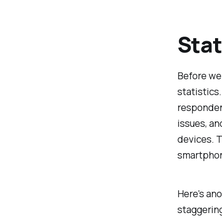
Stat
Before we 
statistics
responden
issues, an
devices. T
smartphone
Here's ano
staggerin