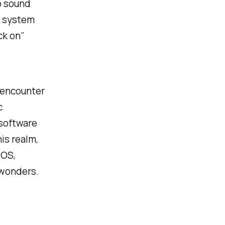
o sound
 a system
ack on”
t encounter
c
 software
his realm,
 OS,
 wonders.