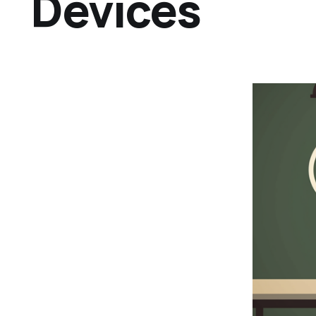
Devices