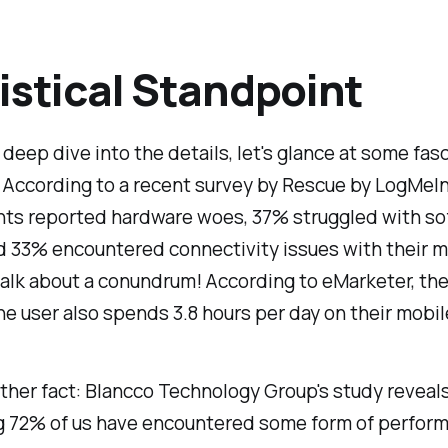
istical Standpoint
deep dive into the details, let's glance at some fas
. According to a recent survey by Rescue by LogMeIn
ts reported hardware woes, 37% struggled with so
d 33% encountered connectivity issues with their m
alk about a conundrum! According to eMarketer, th
 user also spends 3.8 hours per day on their mobil
ther fact: Blancco Technology Group's study reveals
g 72% of us have encountered some form of perfor