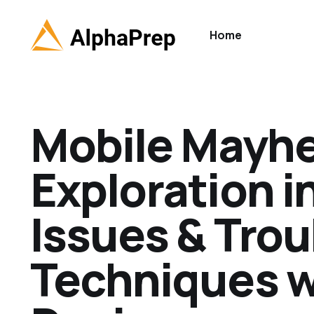
Home
Mobile Mayh
Exploration 
Issues & Tro
Techniques w