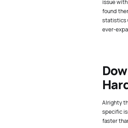
issue with
found them
statistics
ever-expa
Down
Hard
Alrighty t
specific i
faster tha