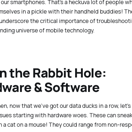
 our smartphones. That's a heckuva lot of people w
selves in a pickle with their handheld buddies! T
 underscore the critical importance of troubleshooti
nding universe of mobile technology.
 the Rabbit Hole:
ware & Software
hen, now that we've got our data ducks in a row, let's
ssues starting with hardware woes. These can sneak
n a cat on a mouse! They could range from non-res