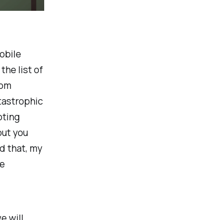
obile
the list of
rom
tastrophic
oting
but you
d that, my
he
e will