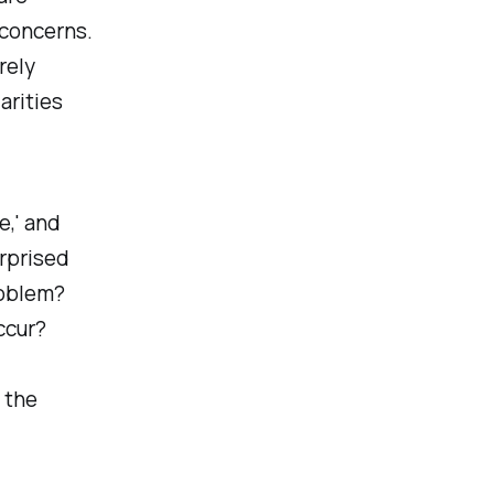
 concerns.
rely
arities
e,' and
urprised
roblem?
ccur?
 the