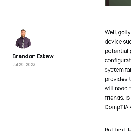
Well, goll
device sud
potential 
Brandon Eskew
configurat
Jul 29, 2023
system fai
provides t
will need 
friends, i
CompTIA A
But first, 