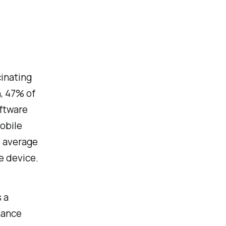
cinating
, 47% of
ftware
obile
e average
e device.
 a
mance