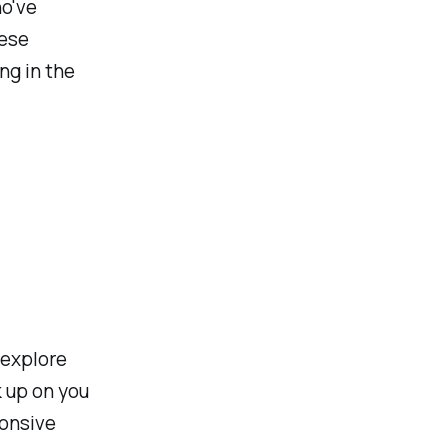
ho've
hese
ng in the
 explore
 up on you
ponsive