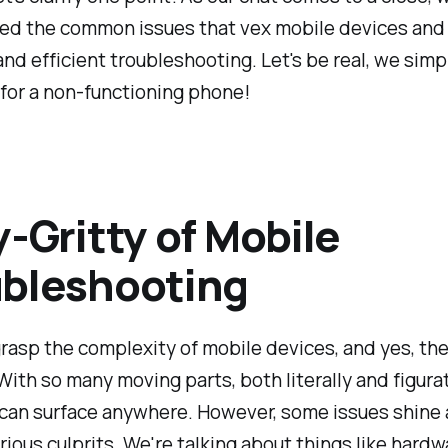
led the common issues that vex mobile devices an
and efficient troubleshooting. Let's be real, we simp
for a non-functioning phone!
y-Gritty of Mobile
bleshooting
asp the complexity of mobile devices, and yes, the
ith so many moving parts, both literally and figurat
can surface anywhere. However, some issues shine 
ious culprits. We're talking about things like hardw