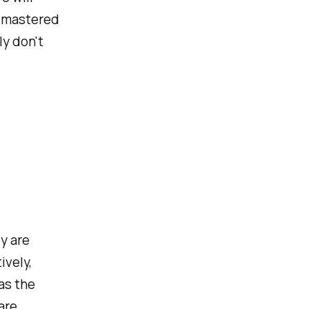
d mastered
ly don't
y are
ively,
as the
are