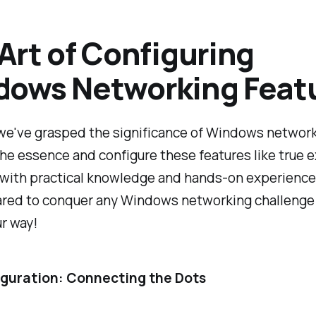
Art of Configuring
dows Networking Feat
e've grasped the significance of Windows networki
the essence and configure these features like true 
with practical knowledge and hands-on experience, 
pared to conquer any Windows networking challenge
r way!
iguration: Connecting the Dots