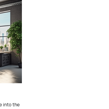
e into the