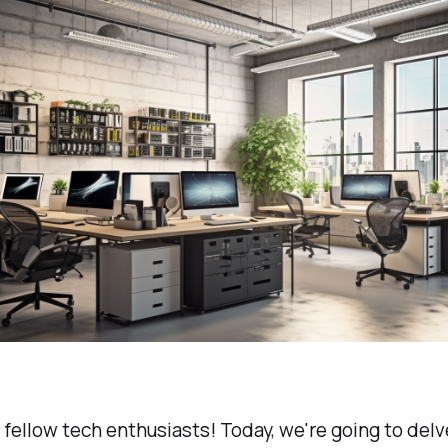
 fellow tech enthusiasts! Today, we're going to delv