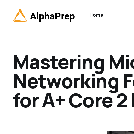
Home
Mastering Mi
Networking F
for A+ Core 2