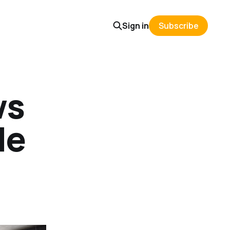
Sign in
Subscribe
ws
de