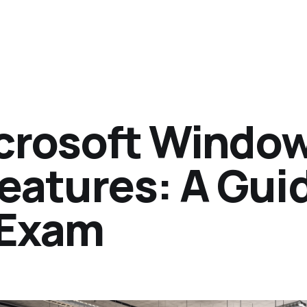
crosoft Windo
eatures: A Gui
 Exam