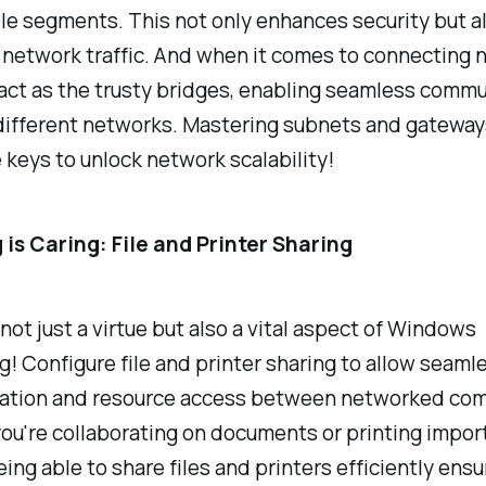
e segments. This not only enhances security but a
network traffic. And when it comes to connecting 
act as the trusty bridges, enabling seamless commu
ifferent networks. Mastering subnets and gateways 
 keys to unlock network scalability!
 is Caring: File and Printer Sharing
 not just a virtue but also a vital aspect of Windows
! Configure file and printer sharing to allow seaml
tion and resource access between networked com
ou're collaborating on documents or printing impor
eing able to share files and printers efficiently ens