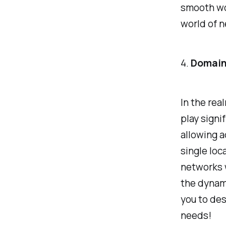
smooth wo
world of n
4.
Domain
In the re
play signi
allowing a
single loc
networks 
the dynam
you to des
needs!