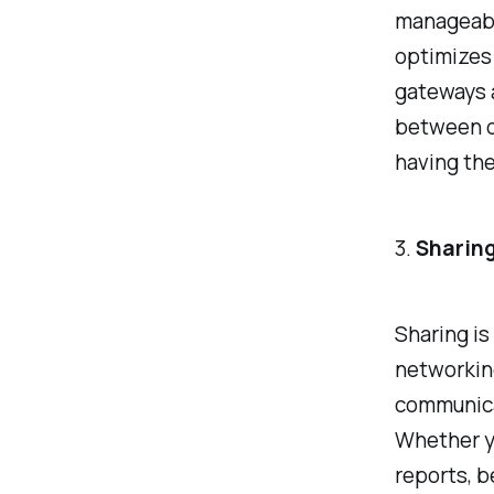
manageabl
optimizes 
gateways 
between d
having the
3.
Sharing
Sharing is
networking
communica
Whether y
reports, b