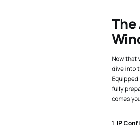
The 
Win
Now that w
dive into 
Equipped 
fully pre
comes you
1.
IP Conf