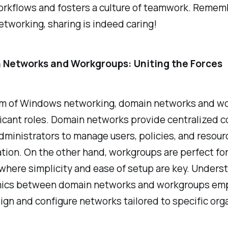
rkflows and fosters a culture of teamwork. Rememb
etworking, sharing is indeed caring!
 Networks and Workgroups: Uniting the Forces
alm of Windows networking, domain networks and w
ficant roles. Domain networks provide centralized co
dministrators to manage users, policies, and resour
ation. On the other hand, workgroups are perfect for
where simplicity and ease of setup are key. Unders
ics between domain networks and workgroups e
ign and configure networks tailored to specific org