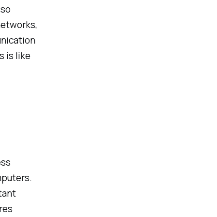
lso
networks,
nication
is like
ess
puters.
tant
ures