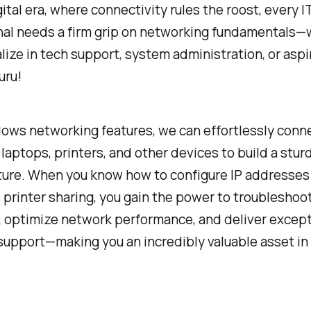
gital era, where connectivity rules the roost, every I
nal needs a firm grip on networking fundamentals
lize in tech support, system administration, or aspi
uru!
ows networking features, we can effortlessly conn
laptops, printers, and other devices to build a stu
ture. When you know how to configure IP addresses
d printer sharing, you gain the power to troubleshoo
y, optimize network performance, and deliver except
support—making you an incredibly valuable asset in 