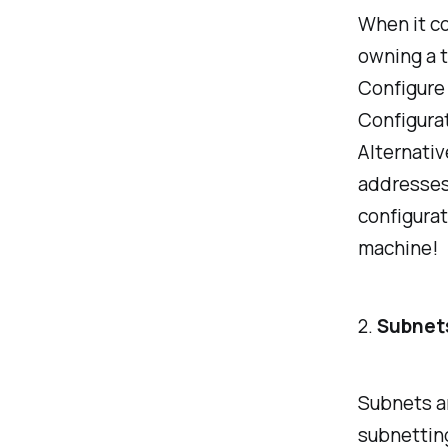
When it co
owning a t
Configure
Configurat
Alternative
addresses
configurat
machine!
2.
Subnet
Subnets an
subnetting