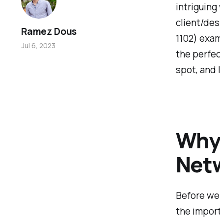
intriguing
client/des
Ramez Dous
1102) exam
Jul 6, 2023
the perfec
spot, and 
Why
Netw
Before we 
the impor