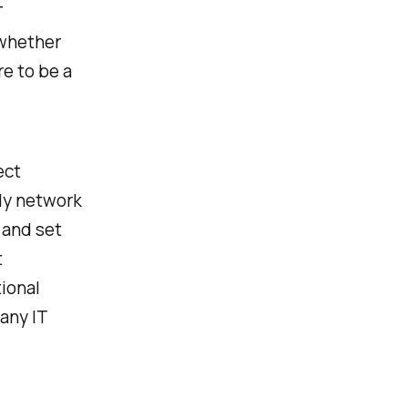
T
—whether
re to be a
ect
rdy network
 and set
t
ional
any IT