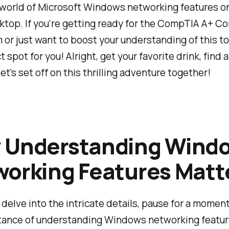
 world of Microsoft Windows networking features o
ktop. If you're getting ready for the CompTIA A+ Co
 or just want to boost your understanding of this top
t spot for you! Alright, get your favorite drink, find 
let's set off on this thrilling adventure together!
 Understanding Wind
orking Features Matt
delve into the intricate details, pause for a momen
tance of understanding Windows networking feature