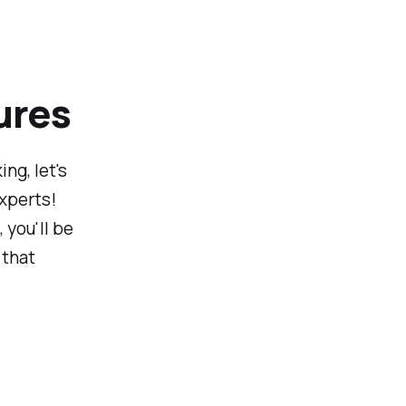
ures
ng, let's
experts!
you'll be
 that