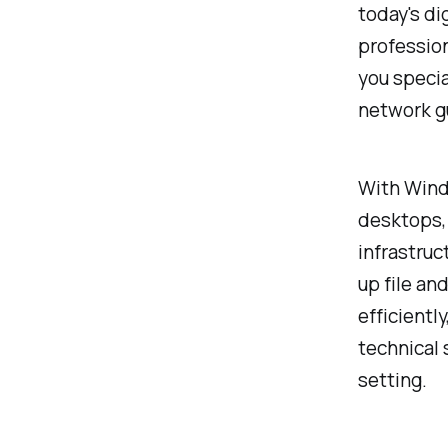
today's di
professio
you specia
network g
With Wind
desktops, 
infrastruc
up file an
efficientl
technical 
setting.