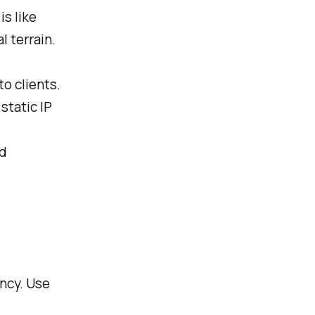
s like
l terrain.
o clients.
 static IP
ed
ncy. Use