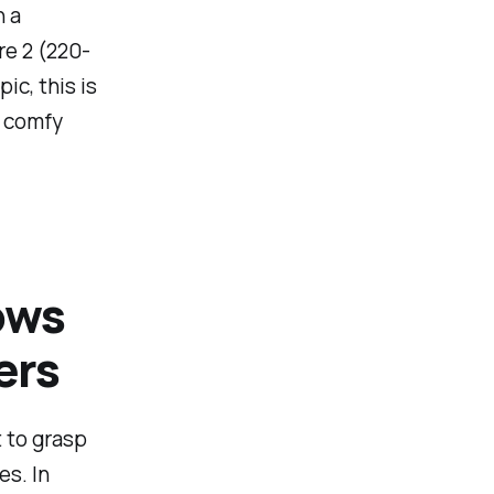
n a
re 2 (220-
ic, this is
a comfy
ows
ers
t to grasp
s. In