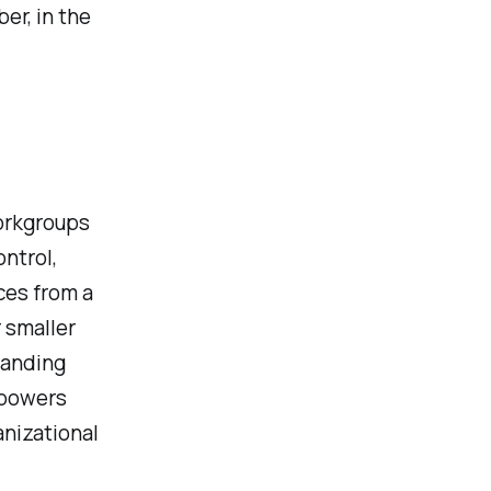
er, in the
orkgroups
ntrol,
ces from a
 smaller
tanding
mpowers
anizational