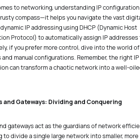
mes to networking, understanding IP configuration i
rusty compass—it helps you navigate the vast digita
 dynamic IP addressing using DHCP (Dynamic Host
ion Protocol) to automatically assign IP addresses t
ly, if you prefer more control, dive into the world of
 and manual configurations. Remember, the right IP
ion can transform a chaotic network into a well-oil
s and Gateways: Dividing and Conquering
d gateways act as the guardians of network efficie
 to divide a single large network into smaller, more