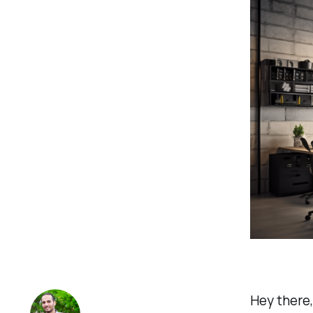
Hey there,