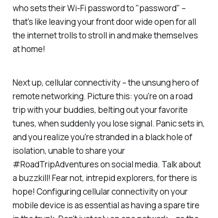
who sets their Wi-Fi password to "password" –
that's like leaving your front door wide open for all
the internet trolls to stroll in and make themselves
at home!
Next up, cellular connectivity – the unsung hero of
remote networking. Picture this: you're on a road
trip with your buddies, belting out your favorite
tunes, when suddenly you lose signal. Panic sets in,
and you realize you're stranded in a black hole of
isolation, unable to share your
#RoadTripAdventures on social media. Talk about
a buzzkill! Fear not, intrepid explorers, for there is
hope! Configuring cellular connectivity on your
mobile device is as essential as having a spare tire