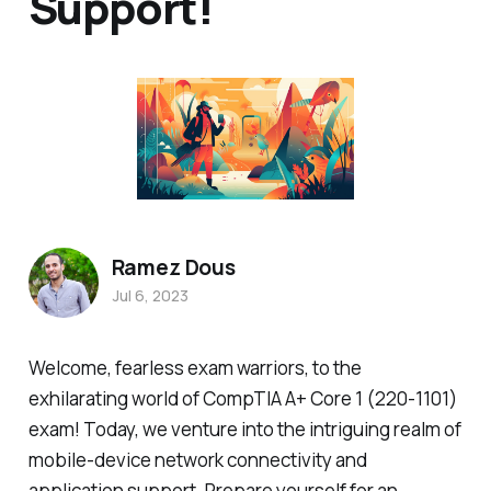
Support!
Ramez Dous
Jul 6, 2023
Welcome, fearless exam warriors, to the
exhilarating world of CompTIA A+ Core 1 (220-1101)
exam! Today, we venture into the intriguing realm of
mobile-device network connectivity and
application support. Prepare yourself for an