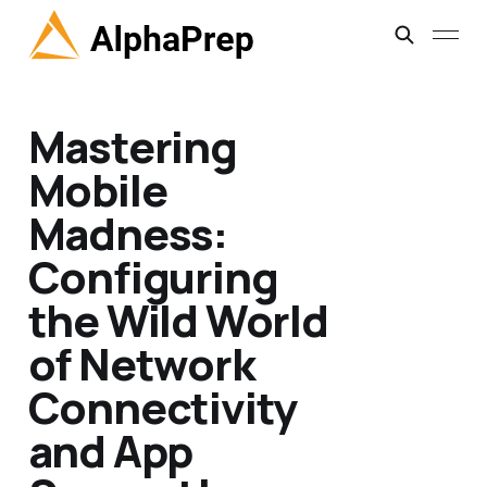
Mastering
Mobile
Madness:
Configuring
the Wild World
of Network
Connectivity
and App