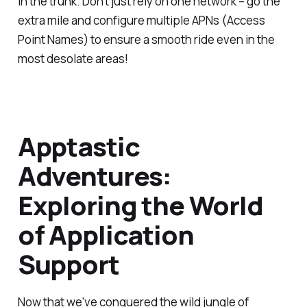
in the trunk. Don't just rely on one network – go the
extra mile and configure multiple APNs (Access
Point Names) to ensure a smooth ride even in the
most desolate areas!
Apptastic
Adventures:
Exploring the World
of Application
Support
Now that we've conquered the wild jungle of