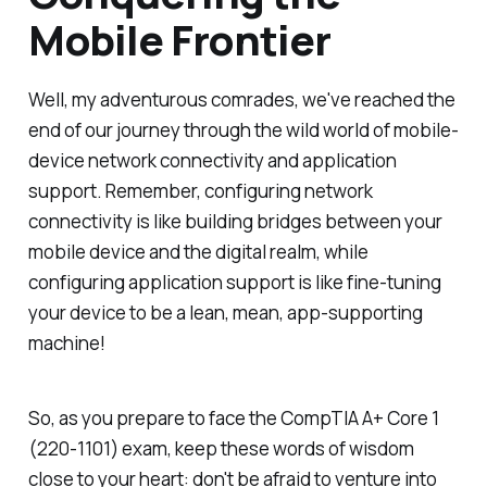
Mobile Frontier
Well, my adventurous comrades, we've reached the
end of our journey through the wild world of mobile-
device network connectivity and application
support. Remember, configuring network
connectivity is like building bridges between your
mobile device and the digital realm, while
configuring application support is like fine-tuning
your device to be a lean, mean, app-supporting
machine!
So, as you prepare to face the CompTIA A+ Core 1
(220-1101) exam, keep these words of wisdom
close to your heart: don't be afraid to venture into