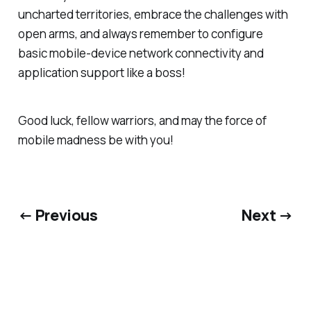
uncharted territories, embrace the challenges with
open arms, and always remember to configure
basic mobile-device network connectivity and
application support like a boss!
Good luck, fellow warriors, and may the force of
mobile madness be with you!
← Previous
Next →