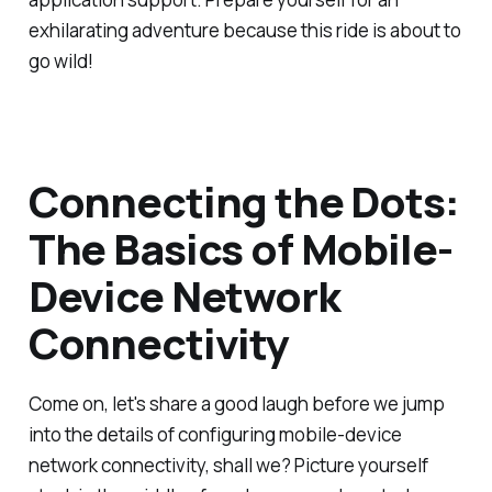
exhilarating adventure because this ride is about to
go wild!
Connecting the Dots:
The Basics of Mobile-
Device Network
Connectivity
Come on, let's share a good laugh before we jump
into the details of configuring mobile-device
network connectivity, shall we? Picture yourself