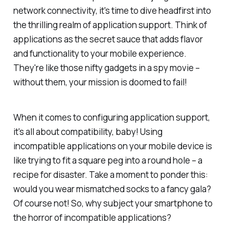
network connectivity, it's time to dive headfirst into
the thrilling realm of application support. Think of
applications as the secret sauce that adds flavor
and functionality to your mobile experience.
They're like those nifty gadgets in a spy movie –
without them, your mission is doomed to fail!
When it comes to configuring application support,
it's all about compatibility, baby! Using
incompatible applications on your mobile device is
like trying to fit a square peg into a round hole – a
recipe for disaster. Take a moment to ponder this:
would you wear mismatched socks to a fancy gala?
Of course not! So, why subject your smartphone to
the horror of incompatible applications?