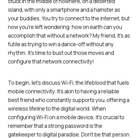
stuck in the middle of nowhere, on a deserted
island, with only a smartphone and a hamster as
your buddies. You try to connect to the internet, but
now you're left wondering: how on earth can you
accomplish that without a network? My friend, it's as
futile as trying to win a dance-off without any
rhythm. It's time to bust out those moves and
configure that network connectivity!
To begin, let's discuss Wi-Fi, the lifeblood that fuels
mobile connectivity. It's akin to having a reliable
best friend who constantly supports you, offering a
wireless lifeline to the digital world. When
configuring Wi-Fi on a mobile device, it's crucial to
remember that a strong password is the
gatekeeper to digital paradise. Don't be that person