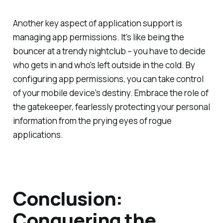
Another key aspect of application support is
managing app permissions. It's like being the
bouncer at a trendy nightclub – you have to decide
who gets in and who's left outside in the cold. By
configuring app permissions, you can take control
of your mobile device's destiny. Embrace the role of
the gatekeeper, fearlessly protecting your personal
information from the prying eyes of rogue
applications.
Conclusion:
Conquering the