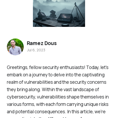
Ramez Dous
Jul 6, 2023
Greetings, fellow security enthusiasts! Today, let's
embark on a journey to delve into the captivating
realm of vulnerabilities and the security concerns
they bring along. Within the vast landscape of
cybersecurity, vulnerabilities shape themselves in
various forms, with each form carrying unique risks
and potential consequences. In this article, we're