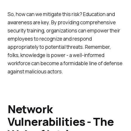
So, how can we mitigate this risk? Education and
awareness are key. By providing comprehensive
security training, organizations can empower their
employees to recognize and respond
appropriately to potential threats. Remember,
folks, knowledge is power - a well-informed
workforce can become a formidable line of defense
against malicious actors.
Network
Vulnerabilities - The