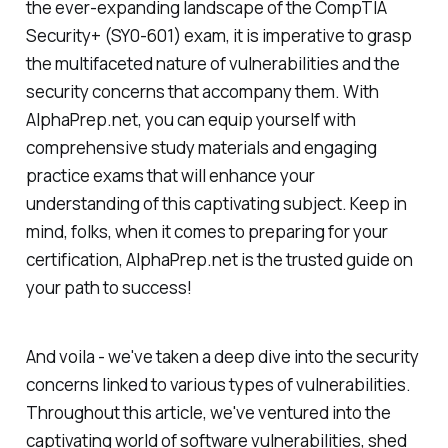
the ever-expanding landscape of the CompTIA
Security+ (SY0-601) exam, it is imperative to grasp
the multifaceted nature of vulnerabilities and the
security concerns that accompany them. With
AlphaPrep.net, you can equip yourself with
comprehensive study materials and engaging
practice exams that will enhance your
understanding of this captivating subject. Keep in
mind, folks, when it comes to preparing for your
certification, AlphaPrep.net is the trusted guide on
your path to success!
And voila - we've taken a deep dive into the security
concerns linked to various types of vulnerabilities.
Throughout this article, we've ventured into the
captivating world of software vulnerabilities, shed