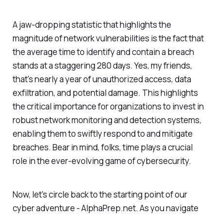
A jaw-dropping statistic that highlights the
magnitude of network vulnerabilities is the fact that
the average time to identify and contain a breach
stands at a staggering 280 days. Yes, my friends,
that's nearly a year of unauthorized access, data
exfiltration, and potential damage. This highlights
the critical importance for organizations to invest in
robust network monitoring and detection systems,
enabling them to swiftly respond to and mitigate
breaches. Bear in mind, folks, time plays a crucial
role in the ever-evolving game of cybersecurity.
Now, let's circle back to the starting point of our
cyber adventure - AlphaPrep.net. As you navigate