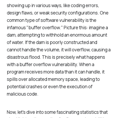
showing up in various ways, like coding errors,
design flaws, or weak security configurations. One
common type of software vulnerability is the
infamous "buffer overflow." Picture this: imagine a
dam, attempting to withhold an enormous amount
of water. If the dam is poorly constructed and
cannot handle the volume, it will overflow, causing a
disastrous flood. This is precisely what happens
with a buffer overflow vulnerability. When a
program receives more data than it can handle, it
spills over allocated memory space, leading to
potential crashes or even the execution of
malicious code.
Now, let's dive into some fascinating statistics that