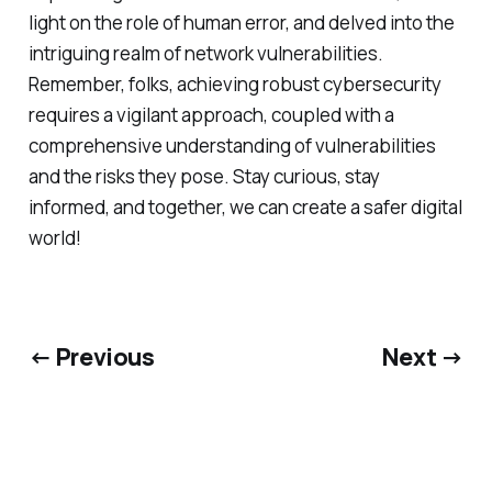
light on the role of human error, and delved into the
intriguing realm of network vulnerabilities.
Remember, folks, achieving robust cybersecurity
requires a vigilant approach, coupled with a
comprehensive understanding of vulnerabilities
and the risks they pose. Stay curious, stay
informed, and together, we can create a safer digital
world!
← Previous
Next →