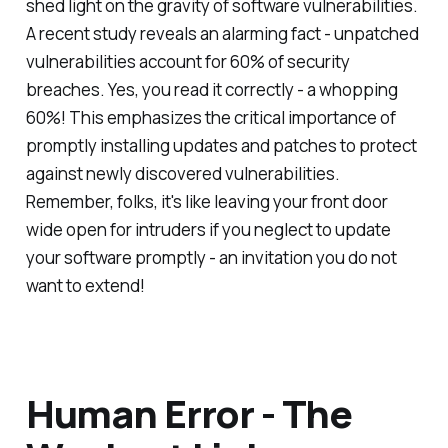
shed light on the gravity of software vulnerabilities.
A recent study reveals an alarming fact - unpatched
vulnerabilities account for 60% of security
breaches. Yes, you read it correctly - a whopping
60%! This emphasizes the critical importance of
promptly installing updates and patches to protect
against newly discovered vulnerabilities.
Remember, folks, it's like leaving your front door
wide open for intruders if you neglect to update
your software promptly - an invitation you do not
want to extend!
Human Error - The