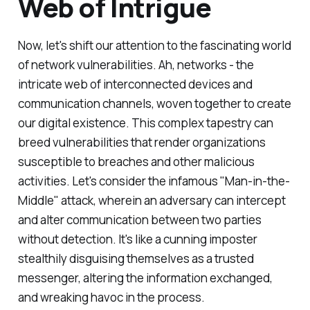
Web of Intrigue
Now, let's shift our attention to the fascinating world
of network vulnerabilities. Ah, networks - the
intricate web of interconnected devices and
communication channels, woven together to create
our digital existence. This complex tapestry can
breed vulnerabilities that render organizations
susceptible to breaches and other malicious
activities. Let's consider the infamous "Man-in-the-
Middle" attack, wherein an adversary can intercept
and alter communication between two parties
without detection. It's like a cunning imposter
stealthily disguising themselves as a trusted
messenger, altering the information exchanged,
and wreaking havoc in the process.