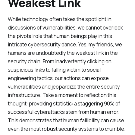
Weakest Link
While technology often takes the spotlight in
discussions of vulnerabilities, we cannot overlook
the pivotal role that human beings play in this
intricate cybersecurity dance. Yes, my friends, we
humans are undoubtedly the weakest link in the
security chain. From inadvertently clicking on
suspicious links to falling victim to social
engineering tactics, our actions can expose
vulnerabilities and jeopardize the entire security
infrastructure. Take a moment to reflect on this
thought-provoking statistic: a staggering 90% of
successful cyberattacks stem from human error.
This demonstrates that human fallibility can cause
even the most robust security systems to crumble.