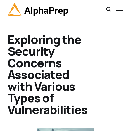
Exploring the
Security
Concerns
Associated
with Various
Types of
Vulnerabilities