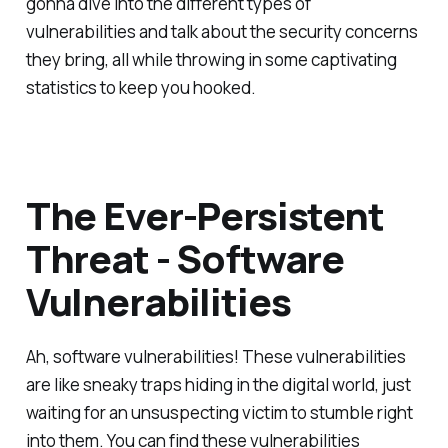
gonna dive into the different types of
vulnerabilities and talk about the security concerns
they bring, all while throwing in some captivating
statistics to keep you hooked.
The Ever-Persistent
Threat - Software
Vulnerabilities
Ah, software vulnerabilities! These vulnerabilities
are like sneaky traps hiding in the digital world, just
waiting for an unsuspecting victim to stumble right
into them. You can find these vulnerabilities