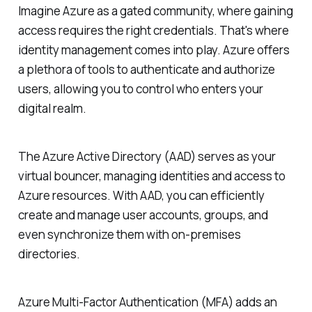
Imagine Azure as a gated community, where gaining
access requires the right credentials. That's where
identity management comes into play. Azure offers
a plethora of tools to authenticate and authorize
users, allowing you to control who enters your
digital realm.
The Azure Active Directory (AAD) serves as your
virtual bouncer, managing identities and access to
Azure resources. With AAD, you can efficiently
create and manage user accounts, groups, and
even synchronize them with on-premises
directories.
Azure Multi-Factor Authentication (MFA) adds an