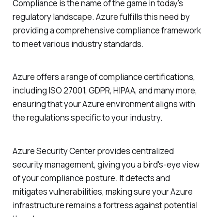
Compliance is the name of the game in today's
regulatory landscape. Azure fulfills this need by
providing a comprehensive compliance framework
to meet various industry standards.
Azure offers a range of compliance certifications,
including ISO 27001, GDPR, HIPAA, and many more,
ensuring that your Azure environment aligns with
the regulations specific to your industry.
Azure Security Center provides centralized
security management, giving you a bird's-eye view
of your compliance posture. It detects and
mitigates vulnerabilities, making sure your Azure
infrastructure remains a fortress against potential