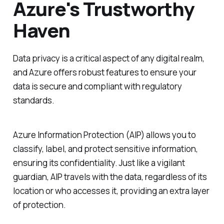
Azure's Trustworthy
Haven
Data privacy is a critical aspect of any digital realm,
and Azure offers robust features to ensure your
data is secure and compliant with regulatory
standards.
Azure Information Protection (AIP) allows you to
classify, label, and protect sensitive information,
ensuring its confidentiality. Just like a vigilant
guardian, AIP travels with the data, regardless of its
location or who accesses it, providing an extra layer
of protection.