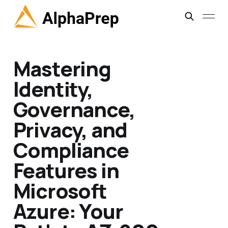
Mastering
Identity,
Governance,
Privacy, and
Compliance
Features in
Microsoft
Azure: Your