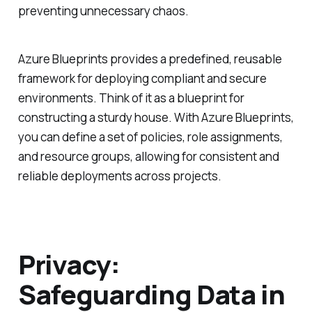
preventing unnecessary chaos.
Azure Blueprints provides a predefined, reusable
framework for deploying compliant and secure
environments. Think of it as a blueprint for
constructing a sturdy house. With Azure Blueprints,
you can define a set of policies, role assignments,
and resource groups, allowing for consistent and
reliable deployments across projects.
Privacy:
Safeguarding Data in