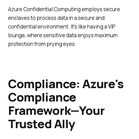
Azure Confidential Computing employs secure
enclaves to process data in a secure and
confidential environment. It's like having a VIP
lounge, where sensitive data enjoys maximum
protection from prying eyes.
Compliance: Azure's
Compliance
Framework—Your
Trusted Ally