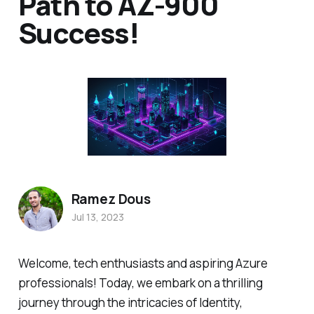
Path to AZ-900
Success!
Ramez Dous
Jul 13, 2023
Welcome, tech enthusiasts and aspiring Azure
professionals! Today, we embark on a thrilling
journey through the intricacies of Identity,