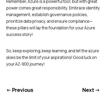
Remember, Azure is a powerful tool, but with great
power comes great responsibility. Embrace identity
management, establish governance policies,
prioritize data privacy, and ensure compliance—
these pillars will lay the foundation for your Azure
success story!
So, keep exploring, keep learning, and let the azure
skies be the limit of your aspirations! Good luck on
your AZ-900 journey!
← Previous
Next →