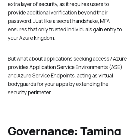
extra layer of security, as it requires users to
provide additional verification beyond their
password. Just like a secret handshake, MFA
ensures that only trusted individuals gain entry to
your Azure kingdom.
But what about applications seeking access? Azure
provides Application Service Environments (ASE)
and Azure Service Endpoints, acting as virtual
bodyguards for your apps by extending the
security perimeter.
Governance: Taming