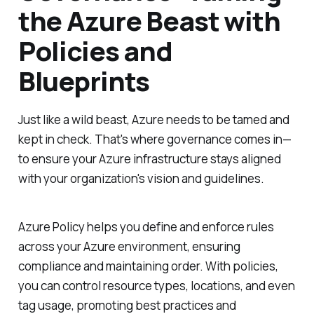
the Azure Beast with
Policies and
Blueprints
Just like a wild beast, Azure needs to be tamed and
kept in check. That's where governance comes in—
to ensure your Azure infrastructure stays aligned
with your organization's vision and guidelines.
Azure Policy helps you define and enforce rules
across your Azure environment, ensuring
compliance and maintaining order. With policies,
you can control resource types, locations, and even
tag usage, promoting best practices and