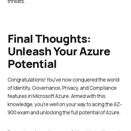
threats.
Final Thoughts:
Unleash Your Azure
Potential
Congratulations! You've now conquered the world
of Identity, Governance, Privacy, and Compliance
features in Microsoft Azure. Armed with this
knowledge, you're well on your way to acing the AZ-
900 exam and unlocking the full potential of Azure.