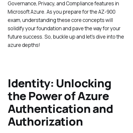
Governance, Privacy, and Compliance features in
Microsoft Azure. As you prepare for the AZ-900
exam, understanding these core concepts will
solidify your foundation and pave the way for your
future success. So, buckle up and let's dive into the
azure depths!
Identity: Unlocking
the Power of Azure
Authentication and
Authorization