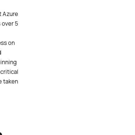
t Azure
 over 5
ess on
d
pinning
ritical
be taken
p