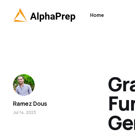
Home
Gr
Fu
Ramez Dous
Ge
Jul 14, 2023