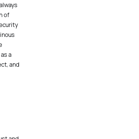
 always
n of
ecurity
ainous
e
 as a
ect, and
ust and