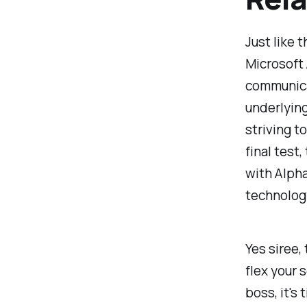
Just like 
Microsoft
communicat
underlying 
striving t
final test
with Alpha
technology
Yes siree, 
flex your 
boss, it's 