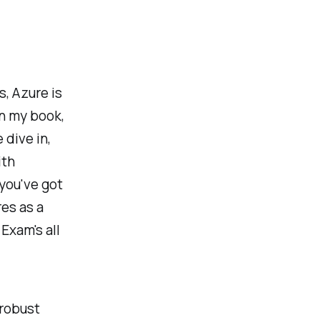
s, Azure is
n my book,
 dive in,
ith
 you've got
es as a
Exam's all
 robust