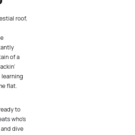
stial roof,
le
tantly
ain of a
ackin’
 learning
e flat.
 ready to
eats who's
, and dive