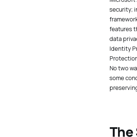
security; 
framework 
features t
data priva
Identity P
Protection
No two way
some conce
preserving
The 