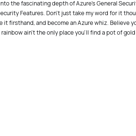
nto the fascinating depth of Azure's General Securi
curity Features. Don't just take my word for it thou
 it firsthand, and become an Azure whiz. Believe y
rainbow ain't the only place you'll find a pot of gold