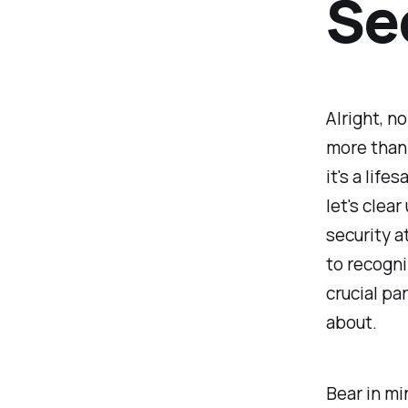
Se
Alright, no
more than 
it's a lif
let's clea
security a
to recogni
crucial pa
about.
Bear in mi