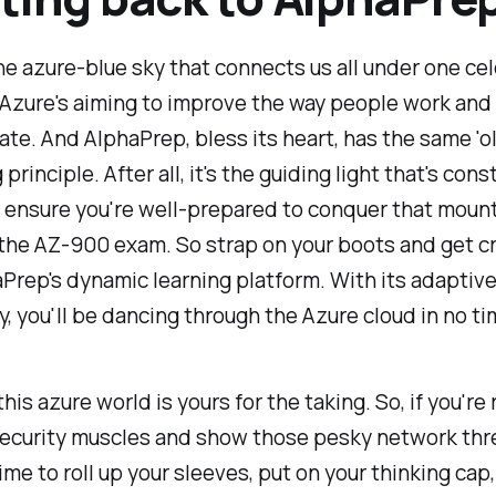
the azure-blue sky that connects us all under one cele
 Azure's aiming to improve the way people work and
e. And AlphaPrep, bless its heart, has the same 'o
principle. After all, it's the guiding light that's cons
o ensure you're well-prepared to conquer that mount
, the AZ-900 exam. So strap on your boots and get cr
Prep's dynamic learning platform. With its adaptive
, you'll be dancing through the Azure cloud in no tim
this azure world is yours for the taking. So, if you're
security muscles and show those pesky network thr
time to roll up your sleeves, put on your thinking cap