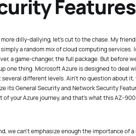
curity Features
 more dilly-dallying, let's cut to the chase. My friend
simply a random mix of cloud computing services. I
esaver, a game-changer, the full package. But before we
r up one thing. Microsoft Azure is designed to deal w
t several different levels. Ain't no question about it,
ze its General Security and Network Security Featur
rt of your Azure journey, and that's what this AZ-900 
nd, we can't emphasize enough the importance of a