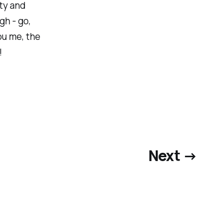
ty and
gh - go,
ou me, the
!
Next →