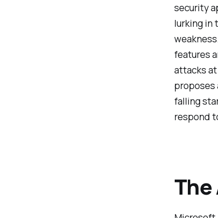
security a
lurking in
weakness. 
features a
attacks at
proposes a
falling sta
respond to
The
Microsoft 