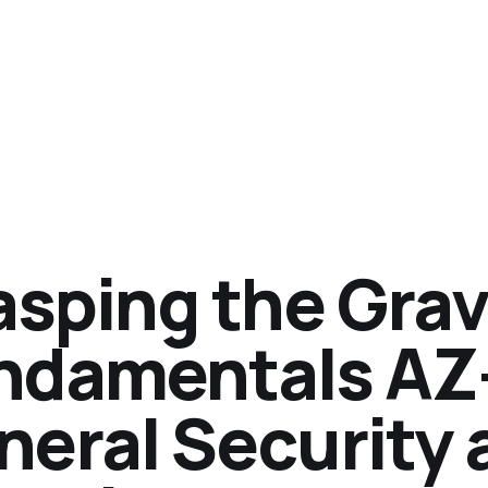
asping the Grav
ndamentals AZ
neral Security