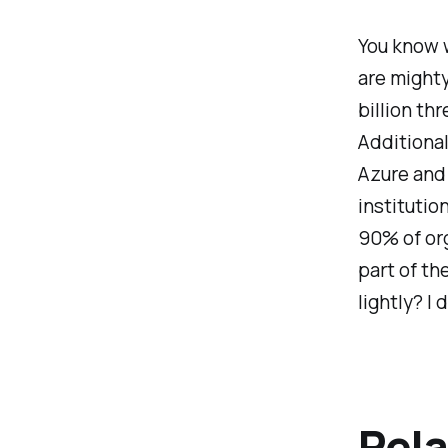
You know w
are mighty
billion thr
Additional
Azure and 
institutio
90% of org
part of th
lightly? I 
Rela