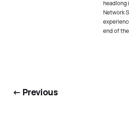
headlong i
Network Se
experience
end of the 
← Previous