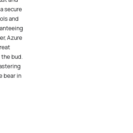
 a secure
ools and
ranteeing
er, Azure
reat
 the bud.
astering
e bear in