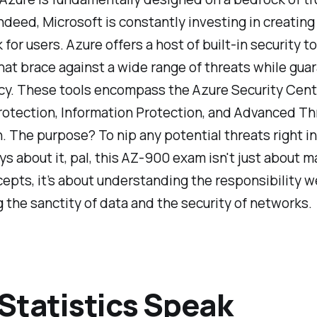
indeed, Microsoft is constantly investing in creating
for users. Azure offers a host of built-in security t
hat brace against a wide range of threats while gua
cy. These tools encompass the Azure Security Cent
rotection, Information Protection, and Advanced Th
. The purpose? To nip any potential threats right in
s about it, pal, this AZ-900 exam isn't just about m
pts, it’s about understanding the responsibility w
 the sanctity of data and the security of networks.
Statistics Speak