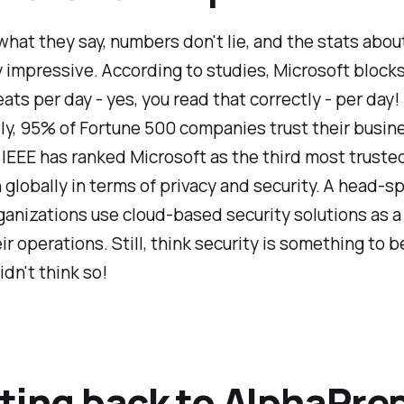
hat they say, numbers don't lie, and the stats abou
 impressive. According to studies, Microsoft blocks
eats per day - yes, you read that correctly - per day!
ly, 95% of Fortune 500 companies trust their busin
IEEE has ranked Microsoft as the third most truste
n globally in terms of privacy and security. A head-s
anizations use cloud-based security solutions as a c
eir operations. Still, think security is something to 
didn't think so!
ting back to AlphaPre