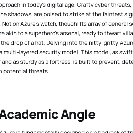
pproach in today's digital age. Crafty cyber threats,
 the shadows, are poised to strike at the faintest sig
Not on Azure's watch, though! Its array of general s
re akin to a superhero's arsenal, ready to thwart vill
 the drop of a hat. Delving into the nitty-gritty, Azur
 multi-layered security model. This model, as swift
r and as sturdy as a fortress, is built to prevent, det
 potential threats.
 Academic Angle
Azure is fundamentally designed on a bedrock of tr