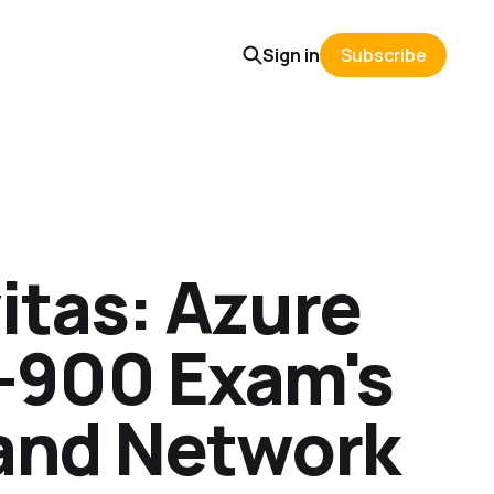
Sign in
Subscribe
itas: Azure
-900 Exam's
 and Network