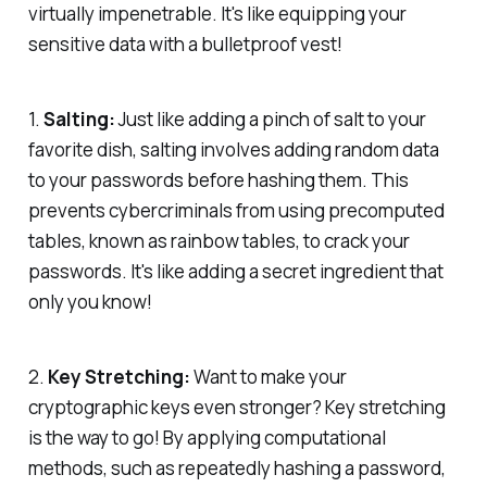
virtually impenetrable. It's like equipping your
sensitive data with a bulletproof vest!
1.
Salting:
Just like adding a pinch of salt to your
favorite dish, salting involves adding random data
to your passwords before hashing them. This
prevents cybercriminals from using precomputed
tables, known as rainbow tables, to crack your
passwords. It's like adding a secret ingredient that
only you know!
2.
Key Stretching:
Want to make your
cryptographic keys even stronger? Key stretching
is the way to go! By applying computational
methods, such as repeatedly hashing a password,