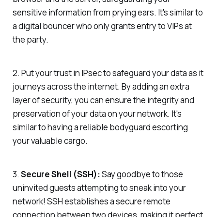
sensitive information from prying ears. It's similar to
a digital bouncer who only grants entry to VIPs at
the party.
2. Put your trust in IPsec to safeguard your data as it
journeys across the internet. By adding an extra
layer of security, you can ensure the integrity and
preservation of your data on your network. It's
similar to having a reliable bodyguard escorting
your valuable cargo.
3.
Secure Shell (SSH):
Say goodbye to those
uninvited guests attempting to sneak into your
network! SSH establishes a secure remote
connection between two devices, making it perfect