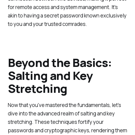
for remote access and system management. It's
akin to having a secret password known exclusively
to you and your trusted comrades.
Beyond the Basics:
Salting and Key
Stretching
Now that you've mastered the fundamentals, let's
dive into the advanced realm of salting and key
stretching. These techniques fortify your
passwords and cryptographic keys, rendering them