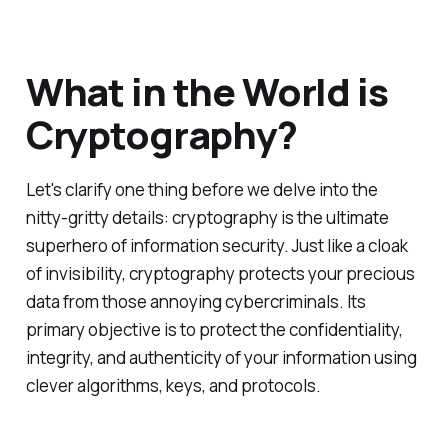
What in the World is
Cryptography?
Let's clarify one thing before we delve into the
nitty-gritty details: cryptography is the ultimate
superhero of information security. Just like a cloak
of invisibility, cryptography protects your precious
data from those annoying cybercriminals. Its
primary objective is to protect the confidentiality,
integrity, and authenticity of your information using
clever algorithms, keys, and protocols.