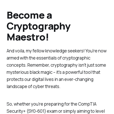
Become a
Cryptography
Maestro!
And voila, my fellow knowledge seekers! You're now
armed with the essentials of cryptographic
concepts. Remember, cryptography isn't just some
mysterious black magic – it's a powerful tool that
protects our digital lives in an ever-changing
landscape of cyber threats.
So, whether you're preparing for the CompTIA
Security+ (SY0-601) exam or simply aiming to level