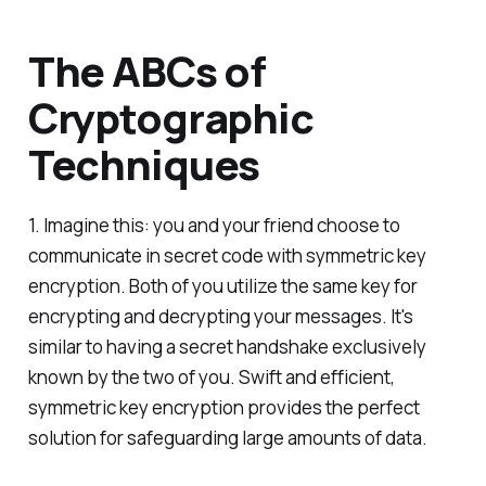
The ABCs of
Cryptographic
Techniques
1. Imagine this: you and your friend choose to
communicate in secret code with symmetric key
encryption. Both of you utilize the same key for
encrypting and decrypting your messages. It's
similar to having a secret handshake exclusively
known by the two of you. Swift and efficient,
symmetric key encryption provides the perfect
solution for safeguarding large amounts of data.