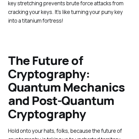
key stretching prevents brute force attacks from
cracking your keys. It's like turning your puny key
into a titanium fortress!
The Future of
Cryptography:
Quantum Mechanics
and Post-Quantum
Cryptography
Hold onto your hats, folks, because the future of