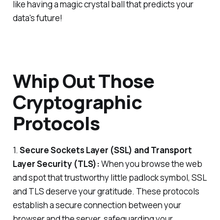
like having a magic crystal ball that predicts your
data's future!
Whip Out Those
Cryptographic
Protocols
1.
Secure Sockets Layer (SSL) and Transport
Layer Security (TLS):
When you browse the web
and spot that trustworthy little padlock symbol, SSL
and TLS deserve your gratitude. These protocols
establish a secure connection between your
browser and the server, safeguarding your