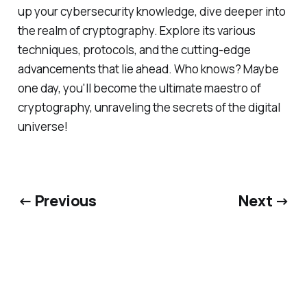
up your cybersecurity knowledge, dive deeper into
the realm of cryptography. Explore its various
techniques, protocols, and the cutting-edge
advancements that lie ahead. Who knows? Maybe
one day, you'll become the ultimate maestro of
cryptography, unraveling the secrets of the digital
universe!
← Previous
Next →