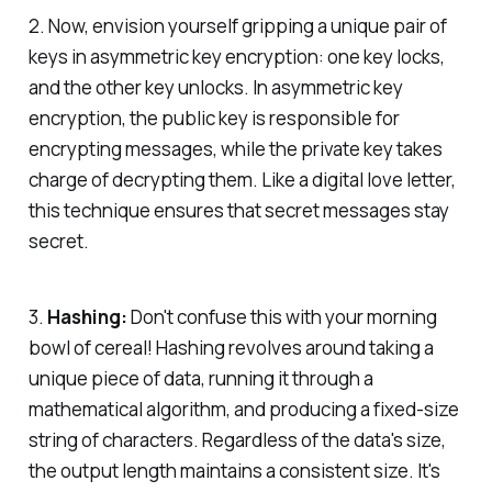
2. Now, envision yourself gripping a unique pair of
keys in asymmetric key encryption: one key locks,
and the other key unlocks. In asymmetric key
encryption, the public key is responsible for
encrypting messages, while the private key takes
charge of decrypting them. Like a digital love letter,
this technique ensures that secret messages stay
secret.
3.
Hashing:
Don't confuse this with your morning
bowl of cereal! Hashing revolves around taking a
unique piece of data, running it through a
mathematical algorithm, and producing a fixed-size
string of characters. Regardless of the data's size,
the output length maintains a consistent size. It's