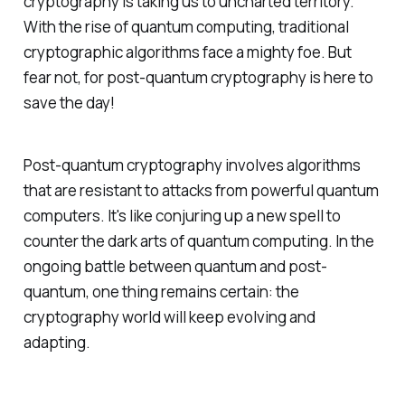
cryptography is taking us to uncharted territory.
With the rise of quantum computing, traditional
cryptographic algorithms face a mighty foe. But
fear not, for post-quantum cryptography is here to
save the day!
Post-quantum cryptography involves algorithms
that are resistant to attacks from powerful quantum
computers. It's like conjuring up a new spell to
counter the dark arts of quantum computing. In the
ongoing battle between quantum and post-
quantum, one thing remains certain: the
cryptography world will keep evolving and
adapting.