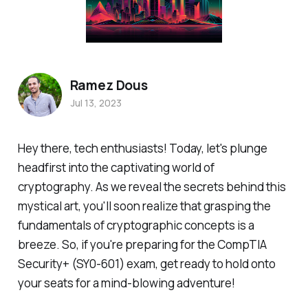
Ramez Dous
Jul 13, 2023
Hey there, tech enthusiasts! Today, let's plunge
headfirst into the captivating world of
cryptography. As we reveal the secrets behind this
mystical art, you'll soon realize that grasping the
fundamentals of cryptographic concepts is a
breeze. So, if you're preparing for the CompTIA
Security+ (SY0-601) exam, get ready to hold onto
your seats for a mind-blowing adventure!