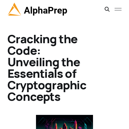
Cracking the
Code:
Unveiling the
Essentials of
Cryptographic
Concepts