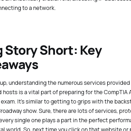
nnecting to a network.
 Story Short: Key
eaways
up, understanding the numerous services provided
hosts is a vital part of preparing for the CompTIA 
 exam. It's similar to getting to grips with the back
roadway show. Sure, there are lots of services, prot
 every single one plays a part in the perfect perfor
ital world. So, next time you click on that website or 