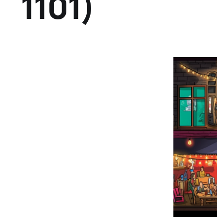
1101)