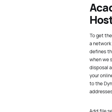
Aca
Host
To get the
a network 
defines th
when we st
disposal 
your onlin
to the Dyn
addresses
Add file se