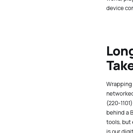
device co
Long
Tak
Wrapping 
networked 
(220-1101)
behind a B
tools, but
is our dig