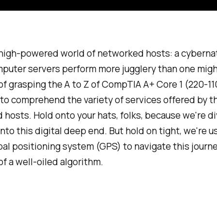
 high-powered world of networked hosts: a cyberna
puter servers perform more jugglery than one migh
 of grasping the A to Z of CompTIA A+ Core 1 (220-11
al to comprehend the variety of services offered by 
hosts. Hold onto your hats, folks, because we're di
into this digital deep end. But hold on tight, we're u
bal positioning system (GPS) to navigate this journ
of a well-oiled algorithm.