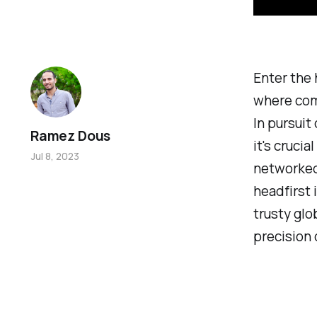
Enter the
where com
In pursuit
Ramez Dous
it's cruci
Jul 8, 2023
networked 
headfirst 
trusty glo
precision 