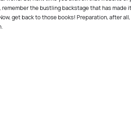
 remember the bustling backstage that has made it 
Now, get back to those books! Preparation, after all, 
n.