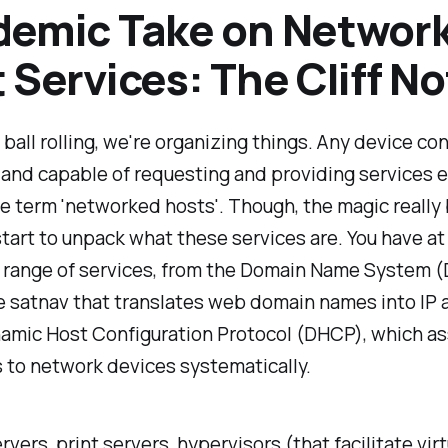
demic Take on Networ
 Services: The Cliff N
 ball rolling, we're organizing things. Any device c
and capable of requesting and providing services e
e term 'networked hosts'. Though, the magic really
art to unpack what these services are. You have at
a range of services, from the Domain Name System (
e satnav that translates web domain names into IP 
amic Host Configuration Protocol (DHCP), which as
 to network devices systematically.
rvers, print servers, hypervisors (that facilitate virt