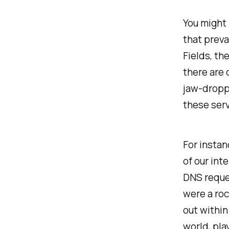
You might 
that preva
Fields, th
there are 
jaw-droppi
these serv
For instan
of our int
DNS reques
were a roc
out within
world, pla