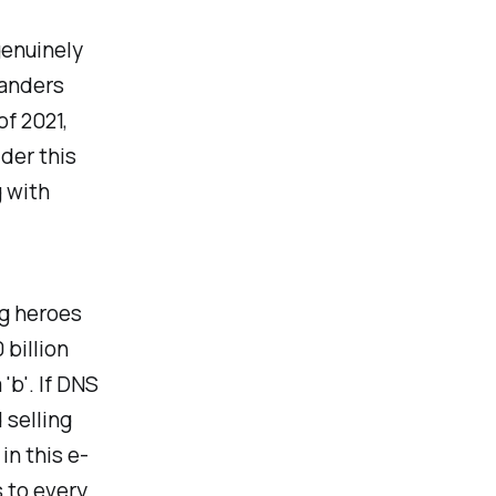
genuinely
landers
of 2021,
ider this
g with
ng heroes
 billion
'b'. If DNS
 selling
in this e-
s to every