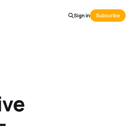
Sign in
Subscribe
ive
-