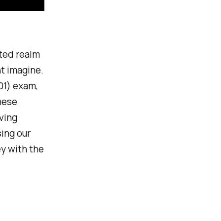
ted realm
t imagine.
01) exam,
these
ving
sing our
ey with the