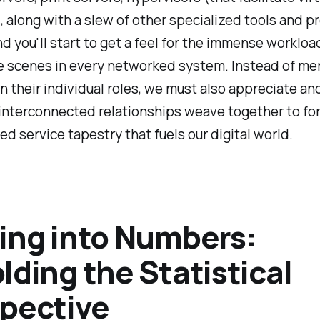
 along with a slew of other specialized tools and p
nd you'll start to get a feel for the immense worklo
e scenes in every networked system. Instead of me
n their individual roles, we must also appreciate an
interconnected relationships weave together to fo
ed service tapestry that fuels our digital world.
ing into Numbers:
lding the Statistical
pective