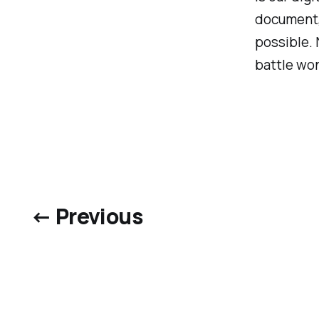
document,
possible. 
battle wo
← Previous