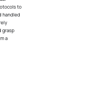
rotocols to
ad handled
rely
d grasp
rm a