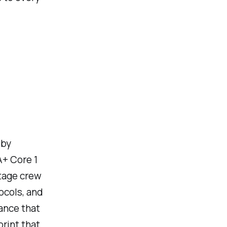
 by
A+ Core 1
stage crew
ocols, and
mance that
print that