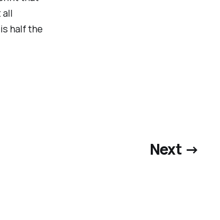
all
is half the
Next →