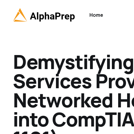
Home
Demystifying 
Services Pro
Networked Ho
into CompTIA