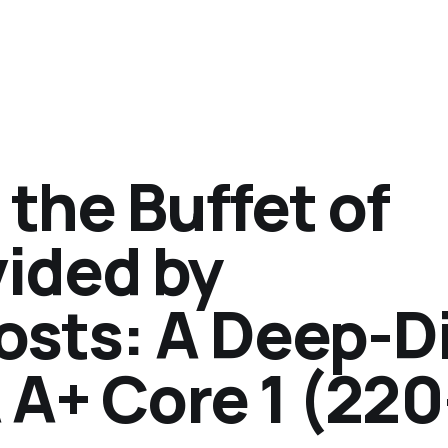
the Buffet of
vided by
sts: A Deep-D
 A+ Core 1 (220