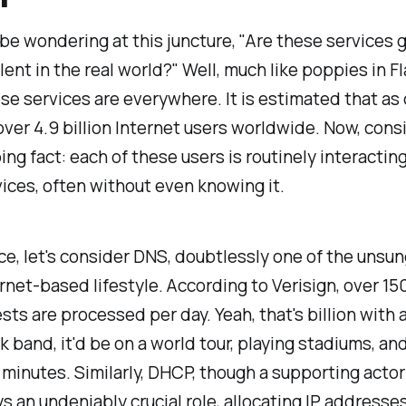
be wondering at this juncture, "Are these services 
lent in the real world?" Well, much like poppies in F
ese services are everywhere. It is estimated that as 
over 4.9 billion Internet users worldwide. Now, cons
ng fact: each of these users is routinely interactin
ices, often without even knowing it.
ce, let's consider DNS, doubtlessly one of the unsu
ernet-based lifestyle. According to Verisign, over 150
ts are processed per day. Yeah, that's billion with a 
k band, it'd be on a world tour, playing stadiums, and
 minutes. Similarly, DHCP, though a supporting actor 
ys an undeniably crucial role, allocating IP addresse