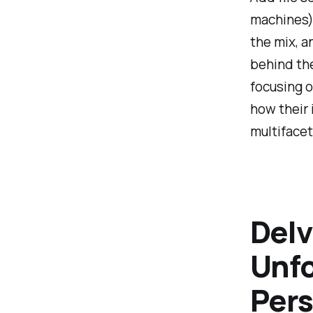
machines),
the mix, a
behind th
focusing o
how their 
multifacet
Delv
Unfo
Pers