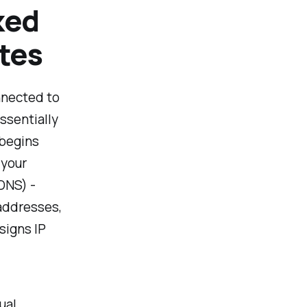
ked
otes
onnected to
ssentially
 begins
 your
DNS) -
addresses,
signs IP
ual