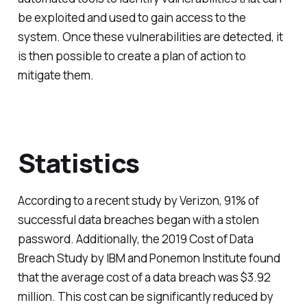
be exploited and used to gain access to the
system. Once these vulnerabilities are detected, it
is then possible to create a plan of action to
mitigate them.
Statistics
According to a recent study by Verizon, 91% of
successful data breaches began with a stolen
password. Additionally, the 2019 Cost of Data
Breach Study by IBM and Ponemon Institute found
that the average cost of a data breach was $3.92
million. This cost can be significantly reduced by