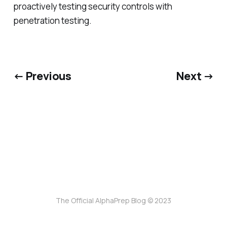
proactively testing security controls with
penetration testing.
← Previous
Next →
The Official AlphaPrep Blog © 2023