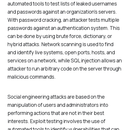
automated tools to test lists of leaked usernames
and passwords against an organization’s servers.
With password cracking, an attacker tests multiple
passwords against an authentication system. This
can be done by using brute force, dictionary, or
hybrid attacks. Network scanning is used to find
and identify live systems, open ports, hosts, and
services on a network, while SQL injection allows an
attacker to run arbitrary code on the server through
malicious commands.
Social engineering attacks are based on the
manipulation of users and administrators into
performing actions that are not in their best
interests. Exploit testing involves the use of
automated tools to identify vulnerabilities that can