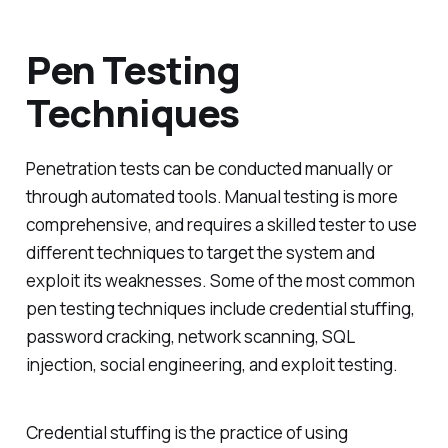
Pen Testing
Techniques
Penetration tests can be conducted manually or
through automated tools. Manual testing is more
comprehensive, and requires a skilled tester to use
different techniques to target the system and
exploit its weaknesses. Some of the most common
pen testing techniques include credential stuffing,
password cracking, network scanning, SQL
injection, social engineering, and exploit testing.
Credential stuffing is the practice of using