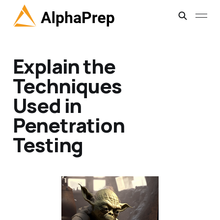
Explain the
Techniques
Used in
Penetration
Testing