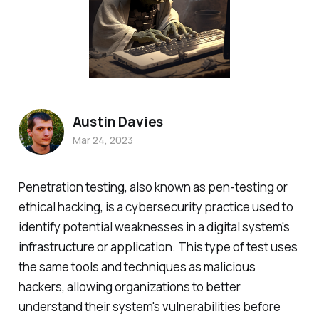
Austin Davies
Mar 24, 2023
Penetration testing, also known as pen-testing or
ethical hacking, is a cybersecurity practice used to
identify potential weaknesses in a digital system's
infrastructure or application. This type of test uses
the same tools and techniques as malicious
hackers, allowing organizations to better
understand their system's vulnerabilities before