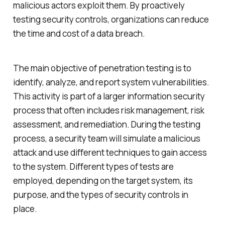
malicious actors exploit them. By proactively
testing security controls, organizations can reduce
the time and cost of a data breach.
The main objective of penetration testing is to
identify, analyze, and report system vulnerabilities.
This activity is part of a larger information security
process that often includes risk management, risk
assessment, and remediation. During the testing
process, a security team will simulate a malicious
attack and use different techniques to gain access
to the system. Different types of tests are
employed, depending on the target system, its
purpose, and the types of security controls in
place.