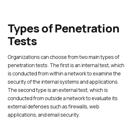
Types of Penetration
Tests
Organizations can choose from two main types of
penetration tests. The first is an internal test, which
is conducted from within a network to examine the
security of the internal systems and applications.
The second type is an external test, which is
conducted from outside a network to evaluate its
external defenses such as firewalls, web
applications, and email security.