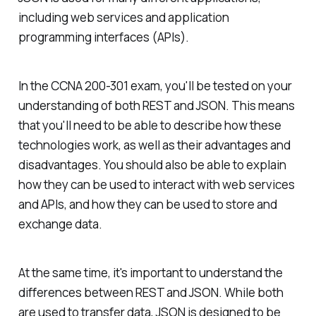
including web services and application
programming interfaces (APIs).
In the CCNA 200-301 exam, you'll be tested on your
understanding of both REST and JSON. This means
that you'll need to be able to describe how these
technologies work, as well as their advantages and
disadvantages. You should also be able to explain
how they can be used to interact with web services
and APIs, and how they can be used to store and
exchange data.
At the same time, it's important to understand the
differences between REST and JSON. While both
are used to transfer data, JSON is designed to be