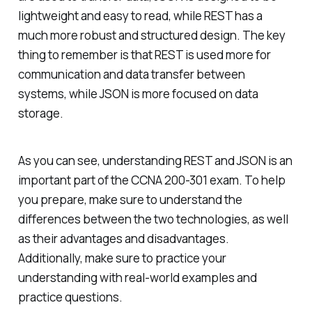
lightweight and easy to read, while REST has a
much more robust and structured design. The key
thing to remember is that REST is used more for
communication and data transfer between
systems, while JSON is more focused on data
storage.
As you can see, understanding REST and JSON is an
important part of the CCNA 200-301 exam. To help
you prepare, make sure to understand the
differences between the two technologies, as well
as their advantages and disadvantages.
Additionally, make sure to practice your
understanding with real-world examples and
practice questions.