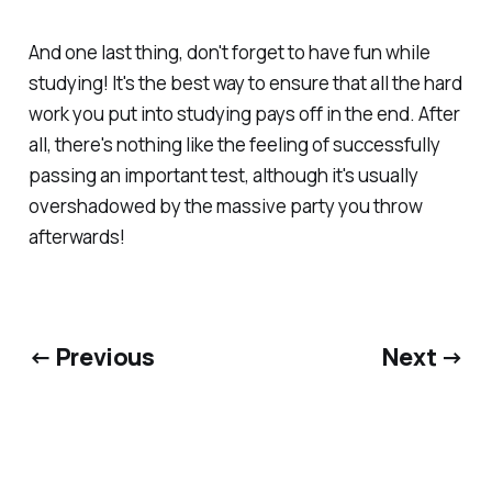
And one last thing, don't forget to have fun while
studying! It's the best way to ensure that all the hard
work you put into studying pays off in the end. After
all, there's nothing like the feeling of successfully
passing an important test, although it's usually
overshadowed by the massive party you throw
afterwards!
← Previous
Next →