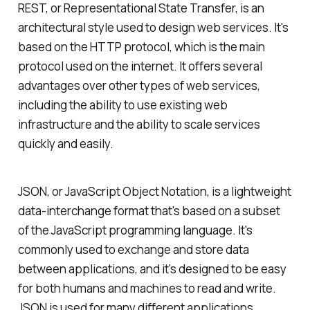
REST, or Representational State Transfer, is an
architectural style used to design web services. It's
based on the HTTP protocol, which is the main
protocol used on the internet. It offers several
advantages over other types of web services,
including the ability to use existing web
infrastructure and the ability to scale services
quickly and easily.
JSON, or JavaScript Object Notation, is a lightweight
data-interchange format that's based on a subset
of the JavaScript programming language. It's
commonly used to exchange and store data
between applications, and it's designed to be easy
for both humans and machines to read and write.
JSON is used for many different applications,