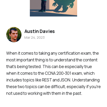
Austin Davies
Mar 24, 2023
When it comes to taking any certification exam, the
most important thing is to understand the content
that's being tested. This can be especially true
when it comes to the CCNA 200-301 exam, which
includes topics like REST and JSON. Understanding
these two topics can be difficult, especially if you're
not used to working with them in the past.