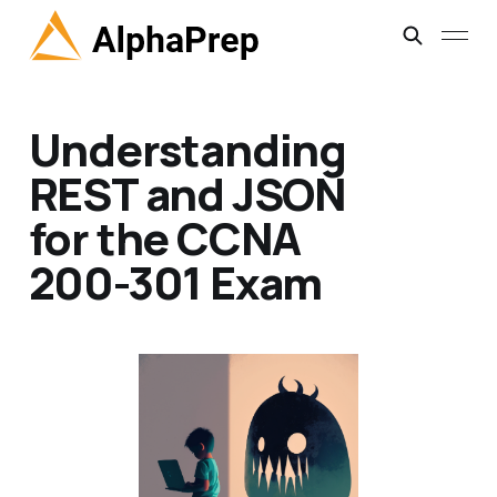
Understanding
REST and JSON
for the CCNA
200-301 Exam