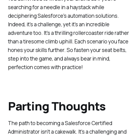
searching for a needle in a haystack while
deciphering Salesforce's automation solutions.
Indeed, it's a challenge, yet it's an incredible
adventure too. It's a thrilling rollercoaster ride rather
than a tiresome climb uphill. Each scenario you face
hones your skills further. So fasten your seat belts,
step into the game, and always bear in mind,
perfection comes with practice!
Parting Thoughts
The path to becoming a Salesforce Certified
Administrator isn't a cakewalk. It's a challenging and