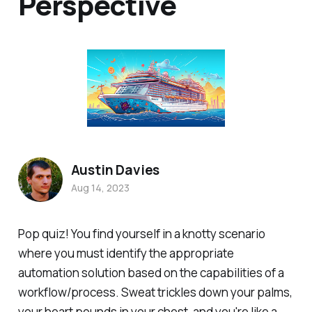
Perspective
Austin Davies
Aug 14, 2023
Pop quiz! You find yourself in a knotty scenario
where you must identify the appropriate
automation solution based on the capabilities of a
workflow/process. Sweat trickles down your palms,
your heart pounds in your chest, and you're like a