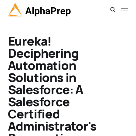
Eureka!
Deciphering
Automation
Solutions in
Salesforce: A
Salesforce
Certified
Administrator's