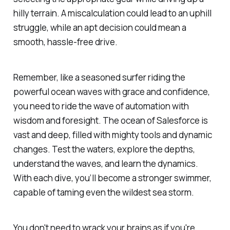
hilly terrain. A miscalculation could lead to an uphill
struggle, while an apt decision could mean a
smooth, hassle-free drive.
Remember, like a seasoned surfer riding the
powerful ocean waves with grace and confidence,
you need to ride the wave of automation with
wisdom and foresight. The ocean of Salesforce is
vast and deep, filled with mighty tools and dynamic
changes. Test the waters, explore the depths,
understand the waves, and learn the dynamics.
With each dive, you’ll become a stronger swimmer,
capable of taming even the wildest sea storm.
You don't need to wrack your brains as if you're