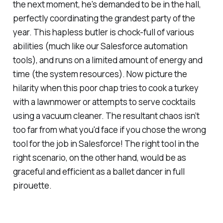
the next moment, he's demanded to be in the hall,
perfectly coordinating the grandest party of the
year. This hapless butler is chock-full of various
abilities (much like our Salesforce automation
tools), and runs on a limited amount of energy and
time (the system resources). Now picture the
hilarity when this poor chap tries to cook a turkey
with a lawnmower or attempts to serve cocktails
using a vacuum cleaner. The resultant chaos isn’t
too far from what you'd face if you chose the wrong
tool for the job in Salesforce! The right tool in the
right scenario, on the other hand, would be as
graceful and efficient as a ballet dancer in full
pirouette.