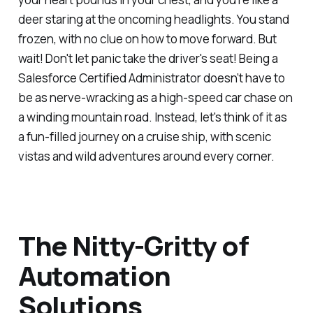
deer staring at the oncoming headlights. You stand
frozen, with no clue on how to move forward. But
wait! Don't let panic take the driver's seat! Being a
Salesforce Certified Administrator doesn’t have to
be as nerve-wracking as a high-speed car chase on
a winding mountain road. Instead, let's think of it as
a fun-filled journey on a cruise ship, with scenic
vistas and wild adventures around every corner.
The Nitty-Gritty of
Automation
Solutions