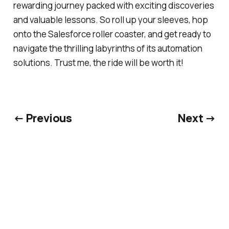
rewarding journey packed with exciting discoveries
and valuable lessons. So roll up your sleeves, hop
onto the Salesforce roller coaster, and get ready to
navigate the thrilling labyrinths of its automation
solutions. Trust me, the ride will be worth it!
← Previous
Next →