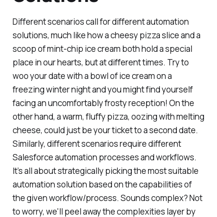
Different scenarios call for different automation
solutions, much like how a cheesy pizza slice and a
scoop of mint-chip ice cream both hold a special
place in our hearts, but at different times. Try to
woo your date with a bowl of ice cream on a
freezing winter night and you might find yourself
facing an uncomfortably frosty reception! On the
other hand, a warm, fluffy pizza, oozing with melting
cheese, could just be your ticket to a second date.
Similarly, different scenarios require different
Salesforce automation processes and workflows.
It’s all about strategically picking the most suitable
automation solution based on the capabilities of
the given workflow/process. Sounds complex? Not
to worry, we'll peel away the complexities layer by