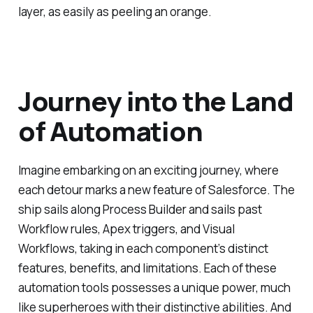
layer, as easily as peeling an orange.
Journey into the Land
of Automation
Imagine embarking on an exciting journey, where
each detour marks a new feature of Salesforce. The
ship sails along Process Builder and sails past
Workflow rules, Apex triggers, and Visual
Workflows, taking in each component’s distinct
features, benefits, and limitations. Each of these
automation tools possesses a unique power, much
like superheroes with their distinctive abilities. And