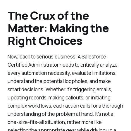
The Crux of the
Matter: Making the
Right Choices
Now, back to serious business. A Salesforce
Certified Administrator needs to critically analyze
every automation necessity, evaluate limitations,
understand the potential loopholes, and make
smart decisions. Whether it's triggering emails,
updating records, making callouts, or initiating
complex workflows, each action calls for a thorough
understanding of the problem at hand. It's not a
one-size-fits-all situation, rather more like
selecting the appropriate gear while driving up a