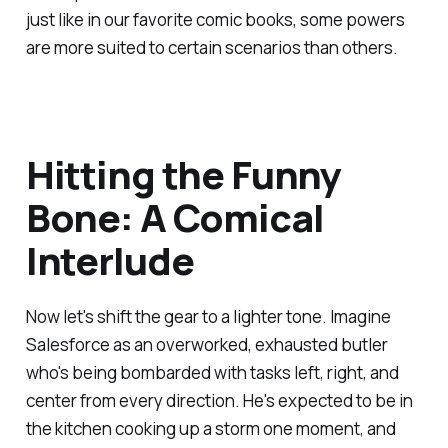
just like in our favorite comic books, some powers
are more suited to certain scenarios than others.
Hitting the Funny
Bone: A Comical
Interlude
Now let's shift the gear to a lighter tone. Imagine
Salesforce as an overworked, exhausted butler
who's being bombarded with tasks left, right, and
center from every direction. He's expected to be in
the kitchen cooking up a storm one moment, and