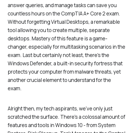
answer queries, and manage tasks can save you
countless hours on the CompTIA A+ Core 2 exam.
Without forgetting Virtual Desktops, a remarkable
tool allowing you to create multiple, separate
desktops. Mastery of this feature is a game-
changer, especially for multitasking scenarios in the
exam. Last but certainly not least, there's the
Windows Defender, a built-in security fortress that
protects your computer from malware threats, yet
another crucial element to understand for the
exam.
Alright then, my tech aspirants, we've only just
scratched the surface. There's a colossal amount of
features and tools in Windows 10 - from System