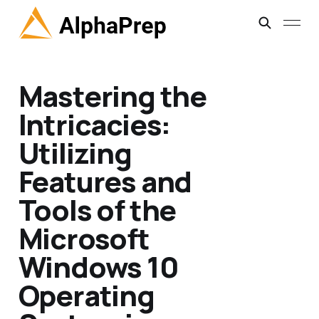
Mastering the
Intricacies:
Utilizing
Features and
Tools of the
Microsoft
Windows 10
Operating