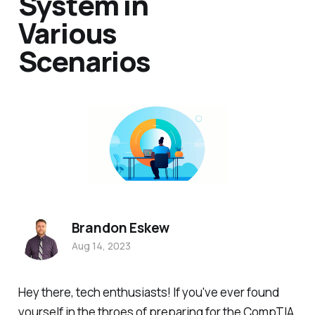
System in
Various
Scenarios
Brandon Eskew
Aug 14, 2023
Hey there, tech enthusiasts! If you've ever found
yourself in the throes of preparing for the CompTIA