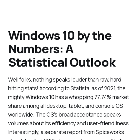
Windows 10 by the
Numbers: A
Statistical Outlook
Well folks, nothing speaks louder than raw, hard-
hitting stats! According to Statista, as of 2021, the
mighty Windows 10 has a whopping 77.74% market
share among all desktop, tablet, and console OS
worldwide. The OS’s broad acceptance speaks
volumes about its efficiency and user-friendliness.
Interestingly, a separate report from Spiceworks