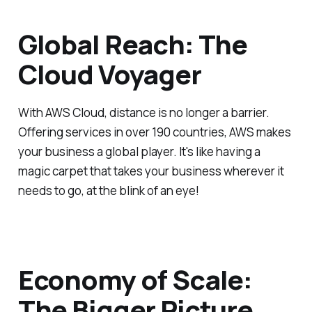
Global Reach: The
Cloud Voyager
With AWS Cloud, distance is no longer a barrier.
Offering services in over 190 countries, AWS makes
your business a global player. It's like having a
magic carpet that takes your business wherever it
needs to go, at the blink of an eye!
Economy of Scale:
The Bigger Picture