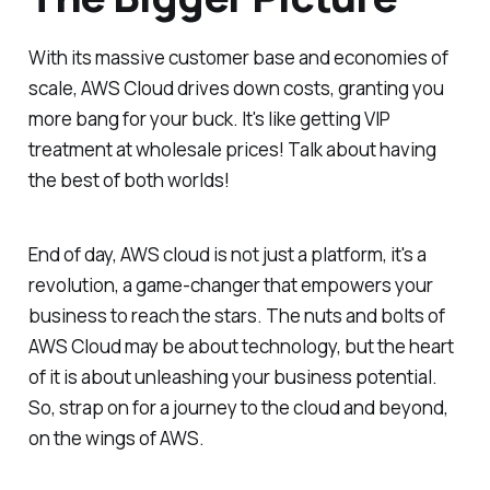
With its massive customer base and economies of
scale, AWS Cloud drives down costs, granting you
more bang for your buck. It's like getting VIP
treatment at wholesale prices! Talk about having
the best of both worlds!
End of day, AWS cloud is not just a platform, it's a
revolution, a game-changer that empowers your
business to reach the stars. The nuts and bolts of
AWS Cloud may be about technology, but the heart
of it is about unleashing your business potential.
So, strap on for a journey to the cloud and beyond,
on the wings of AWS.