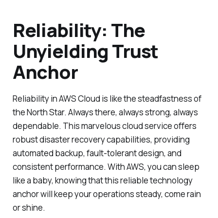
Reliability: The
Unyielding Trust
Anchor
Reliability in AWS Cloud is like the steadfastness of
the North Star. Always there, always strong, always
dependable. This marvelous cloud service offers
robust disaster recovery capabilities, providing
automated backup, fault-tolerant design, and
consistent performance. With AWS, you can sleep
like a baby, knowing that this reliable technology
anchor will keep your operations steady, come rain
or shine.