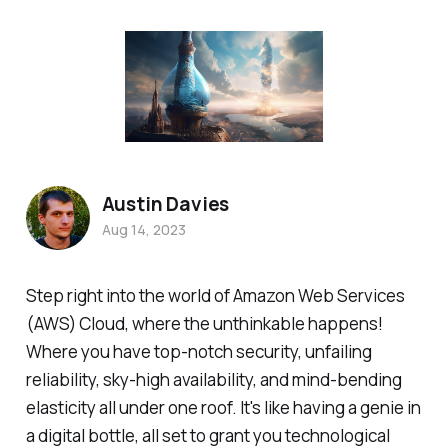
Austin Davies
Aug 14, 2023
Step right into the world of Amazon Web Services
(AWS) Cloud, where the unthinkable happens!
Where you have top-notch security, unfailing
reliability, sky-high availability, and mind-bending
elasticity all under one roof. It's like having a genie in
a digital bottle, all set to grant you technological