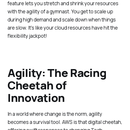
feature lets you stretch and shrink your resources
with the agility of a gymnast. You get to scale up
during high demand and scale down when things
are slow. It's like your cloud resources have hit the
flexibility jackpot!
Agility: The Racing
Cheetah of
Innovation
In a world where change is the norm, agility
becomes a survival tool. AWS is that digital cheetah,