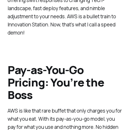
offering swift responses to changing Tech-
landscape, fast deploy features, and nimble
adjustment to your needs. AWS is a bullet train to
Innovation Station. Now, that’s what I call a speed
demon!
Pay-as-You-Go
Pricing: You’re the
Boss
AWS is like that rare buffet that only charges you for
what you eat. With its pay-as-you-go model, you
pay for what you use and nothing more. No hidden