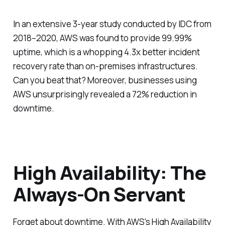
In an extensive 3-year study conducted by IDC from
2018–2020, AWS was found to provide 99.99%
uptime, which is a whopping 4.3x better incident
recovery rate than on-premises infrastructures.
Can you beat that? Moreover, businesses using
AWS unsurprisingly revealed a 72% reduction in
downtime.
High Availability: The
Always-On Servant
Forget about downtime. With AWS's High Availability