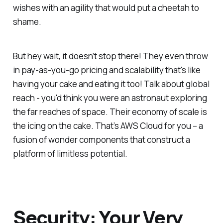
wishes with an agility that would put a cheetah to
shame.
But hey wait, it doesn’t stop there! They even throw
in pay-as-you-go pricing and scalability that's like
having your cake and eating it too! Talk about global
reach - you'd think you were an astronaut exploring
the far reaches of space. Their economy of scale is
the icing on the cake. That’s AWS Cloud for you – a
fusion of wonder components that construct a
platform of limitless potential.
Security: Your Very