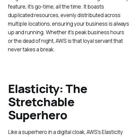
feature, it's go-time, all the time. It boasts
duplicated resources, evenly distributed across
multiple locations, ensuring your business is always
up and running. Whether it's peak business hours
or the dead of night, AWS is that loyal servant that
never takes a break.
Elasticity: The
Stretchable
Superhero
Like a superhero in a digital cloak, AWS's Elasticity