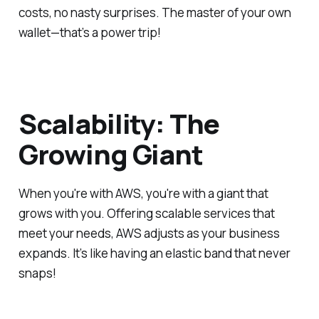
costs, no nasty surprises. The master of your own
wallet—that’s a power trip!
Scalability: The
Growing Giant
When you're with AWS, you're with a giant that
grows with you. Offering scalable services that
meet your needs, AWS adjusts as your business
expands. It’s like having an elastic band that never
snaps!