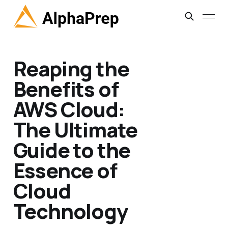
Reaping the
Benefits of
AWS Cloud:
The Ultimate
Guide to the
Essence of
Cloud
Technology