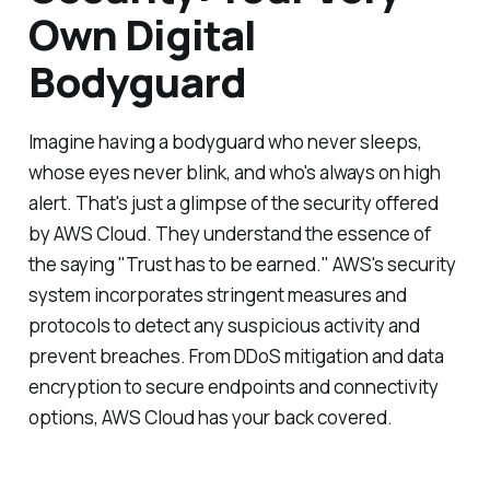
Own Digital
Bodyguard
Imagine having a bodyguard who never sleeps,
whose eyes never blink, and who's always on high
alert. That's just a glimpse of the security offered
by AWS Cloud. They understand the essence of
the saying "Trust has to be earned." AWS's security
system incorporates stringent measures and
protocols to detect any suspicious activity and
prevent breaches. From DDoS mitigation and data
encryption to secure endpoints and connectivity
options, AWS Cloud has your back covered.