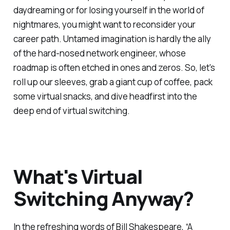
daydreaming or for losing yourself in the world of
nightmares, you might want to reconsider your
career path. Untamed imagination is hardly the ally
of the hard-nosed network engineer, whose
roadmap is often etched in ones and zeros. So, let's
roll up our sleeves, grab a giant cup of coffee, pack
some virtual snacks, and dive headfirst into the
deep end of virtual switching.
What's Virtual
Switching Anyway?
In the refreshing words of Bill Shakespeare, “A