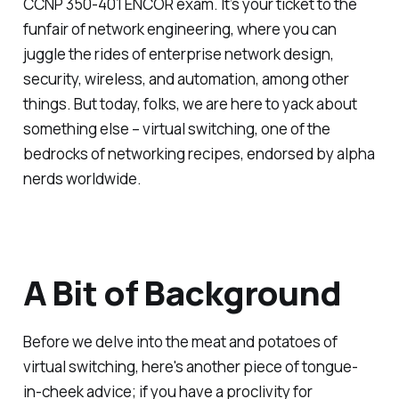
CCNP 350-401 ENCOR exam. It’s your ticket to the
funfair of network engineering, where you can
juggle the rides of enterprise network design,
security, wireless, and automation, among other
things. But today, folks, we are here to yack about
something else – virtual switching, one of the
bedrocks of networking recipes, endorsed by alpha
nerds worldwide.
A Bit of Background
Before we delve into the meat and potatoes of
virtual switching, here's another piece of tongue-
in-cheek advice; if you have a proclivity for