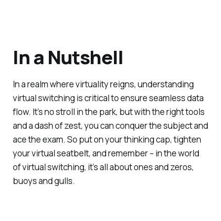
In a Nutshell
In a realm where virtuality reigns, understanding
virtual switching is critical to ensure seamless data
flow. It’s no stroll in the park, but with the right tools
and a dash of zest, you can conquer the subject and
ace the exam. So put on your thinking cap, tighten
your virtual seatbelt, and remember – in the world
of virtual switching, it’s all about ones and zeros,
buoys and gulls.