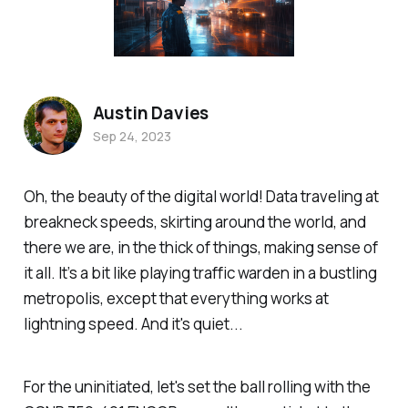
Austin Davies
Sep 24, 2023
Oh, the beauty of the digital world! Data traveling at
breakneck speeds, skirting around the world, and
there we are, in the thick of things, making sense of
it all. It’s a bit like playing traffic warden in a bustling
metropolis, except that everything works at
lightning speed. And it's quiet...
For the uninitiated, let's set the ball rolling with the