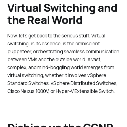
Virtual Switching and
the Real World
Now, let’s get back to the serious stuff. Virtual
switching, in its essence, is the omniscient
puppeteer, orchestrating seamless communication
between VMs and the outside world. A vast,
complex, and mind-boggling world emerges from
virtual switching, whether it involves vSphere
Standard Switches, vSphere Distributed Switches,
Cisco Nexus 1000V, or Hyper-V Extensible Switch.