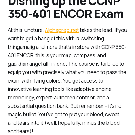
Dishing up the CCNP
350-401 ENCOR Exam
At this juncture,
Alphaprep.net
takes the lead. If you
want to get a hang of this virtual switching
thingamajig and more that's in store with CCNP 350-
401 ENCOR, this is your map, compass, and
guardian angel all-in-one. The course is tailored to
equip you with precisely what you need to pass the
exam with flying colors. You get access to
innovative learning tools like adaptive engine
technology, expert-authored content, and a
substantial question bank. But remember – it's no
magic bullet. You've got to put your blood, sweat,
and tears into it (well, hopefully, minus the blood
and tears)!