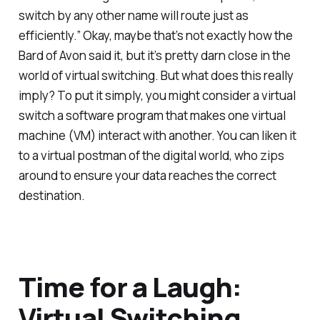
switch by any other name will route just as
efficiently.” Okay, maybe that’s not exactly how the
Bard of Avon said it, but it’s pretty darn close in the
world of virtual switching. But what does this really
imply? To put it simply, you might consider a virtual
switch a software program that makes one virtual
machine (VM) interact with another. You can liken it
to a virtual postman of the digital world, who zips
around to ensure your data reaches the correct
destination.
Time for a Laugh:
Virtual Switching