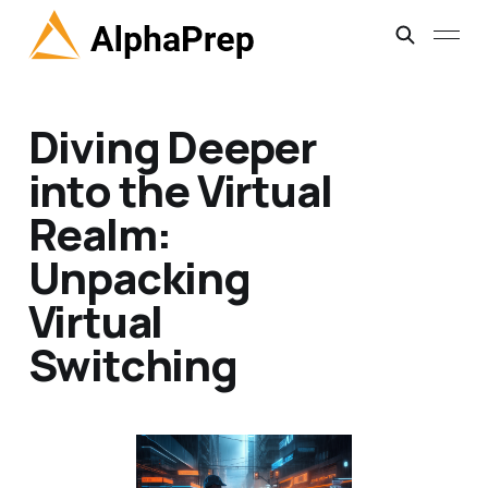
Diving Deeper
into the Virtual
Realm:
Unpacking
Virtual
Switching