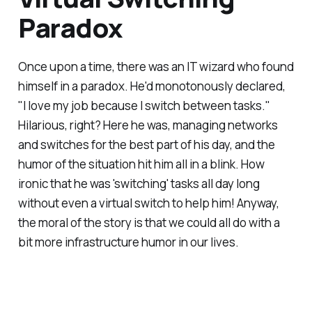
Paradox
Once upon a time, there was an IT wizard who found
himself in a paradox. He'd monotonously declared,
"I love my job because I switch between tasks."
Hilarious, right? Here he was, managing networks
and switches for the best part of his day, and the
humor of the situation hit him all in a blink. How
ironic that he was 'switching' tasks all day long
without even a virtual switch to help him! Anyway,
the moral of the story is that we could all do with a
bit more infrastructure humor in our lives.