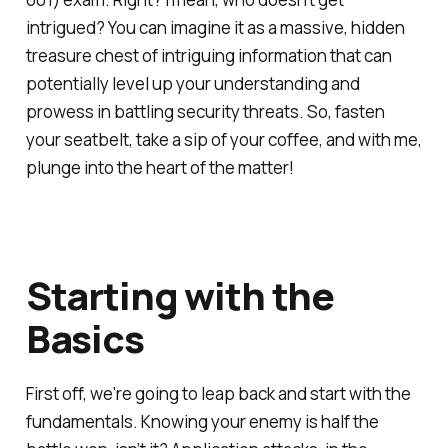
intrigued? You can imagine it as a massive, hidden
treasure chest of intriguing information that can
potentially level up your understanding and
prowess in battling security threats. So, fasten
your seatbelt, take a sip of your coffee, and with me,
plunge into the heart of the matter!
Starting with the
Basics
First off, we're going to leap back and start with the
fundamentals. Knowing your enemy is half the