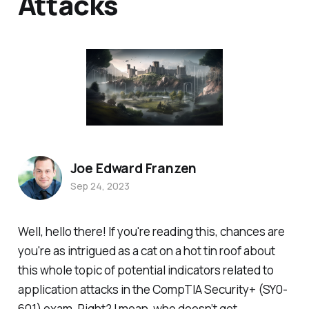
Attacks
Joe Edward Franzen
Sep 24, 2023
Well, hello there! If you're reading this, chances are
you're as intrigued as a cat on a hot tin roof about
this whole topic of potential indicators related to
application attacks in the CompTIA Security+ (SY0-
601) exam. Right? I mean, who doesn’t get