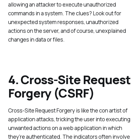
allowing an attacker to execute unauthorized
commands in a system. The clues? Look out for
unexpected system responses, unauthorized
actions on the server, and of course, unexplained
changes in data or files.
4. Cross-Site Request
Forgery (CSRF)
Cross-Site Request Forgery is like the con artist of
application attacks, tricking the user into executing
unwanted actions on a web application in which
they’re authenticated. The indicators often involve