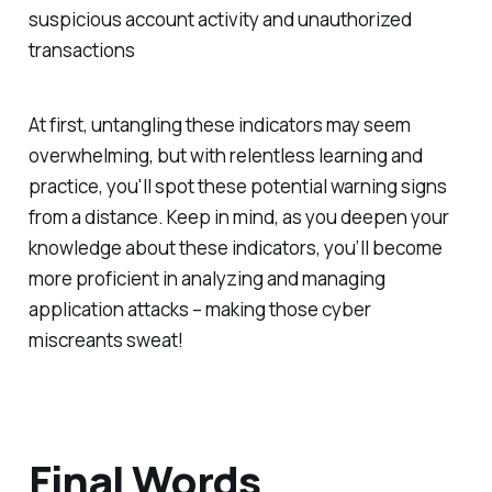
suspicious account activity and unauthorized
transactions
At first, untangling these indicators may seem
overwhelming, but with relentless learning and
practice, you'll spot these potential warning signs
from a distance. Keep in mind, as you deepen your
knowledge about these indicators, you’ll become
more proficient in analyzing and managing
application attacks – making those cyber
miscreants sweat!
Final Words