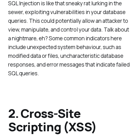
SQL Injection is like that sneaky rat lurking in the
sewer, exploiting vulnerabilities in your database
queries. This could potentially allow an attacker to
view, manipulate, and control your data. Talk about
a nightmare, eh? Some common indicators here
include unexpected system behaviour, such as
modified data or files, uncharacteristic database
responses, and error messages that indicate failed
SQL queries.
2. Cross-Site
Scripting (XSS)