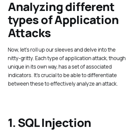
Analyzing different
types of Application
Attacks
Now, let’s roll up our sleeves and delve into the
nitty-gritty. Each type of application attack, though
unique in its own way, has a set of associated
indicators. It's crucial to be able to differentiate
between these to effectively analyze an attack.
1. SQL Injection