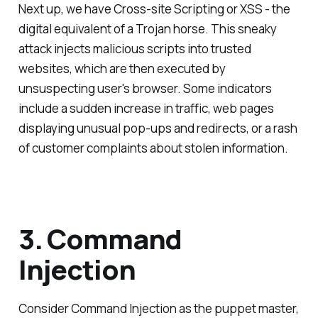
Next up, we have Cross-site Scripting or XSS - the
digital equivalent of a Trojan horse. This sneaky
attack injects malicious scripts into trusted
websites, which are then executed by
unsuspecting user's browser. Some indicators
include a sudden increase in traffic, web pages
displaying unusual pop-ups and redirects, or a rash
of customer complaints about stolen information.
3. Command
Injection
Consider Command Injection as the puppet master,