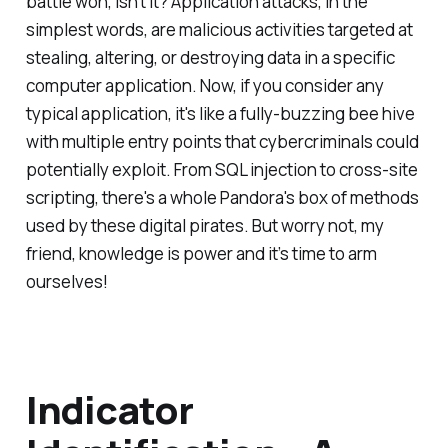
battle won, isn’t it? Application attacks, in the
simplest words, are malicious activities targeted at
stealing, altering, or destroying data in a specific
computer application. Now, if you consider any
typical application, it's like a fully-buzzing bee hive
with multiple entry points that cybercriminals could
potentially exploit. From SQL injection to cross-site
scripting, there's a whole Pandora's box of methods
used by these digital pirates. But worry not, my
friend, knowledge is power and it’s time to arm
ourselves!
Indicator