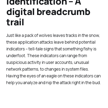
Identification – A
digital breadcrumb
trail
Just like a pack of wolves leaves tracks in the snow,
these application attacks leave behind potential
indicators – tell-tale signs that something fishy is
underfoot. These indicators can range from
suspicious activity in user accounts, unusual
network patterns, to changes in system files.
Having the eyes of an eagle on these indicators can
help you analyze and nip the attack right in the bud.