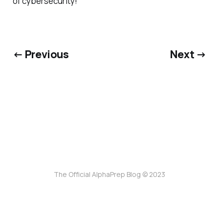
of cybersecurity!
← Previous
Next →
The Official AlphaPrep Blog © 2023