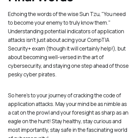
Echoing the words of the wise Sun Tzu, "You need
to become your enemy to truly know them."
Understanding potential indicators of application
attacks isn't just about acing your CompTIA
Security+ exam (though it will certainly help!), but
about becoming well-versed in the art of
cybersecurity, and staying one step ahead of those
pesky cyber pirates.
So here’s to your journey of cracking the code of
application attacks. May your mind be as nimble as
a cat on the prowl and your foresight as sharp as an
eagle on the hunt! Stay healthy, stay curious and
most importantly, stay safe in the fascinating world