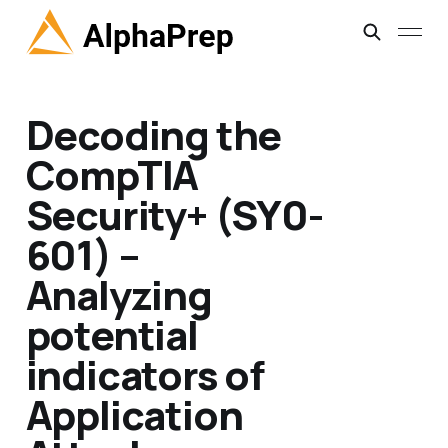
Decoding the
CompTIA
Security+ (SY0-
601) –
Analyzing
potential
indicators of
Application