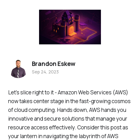
Brandon Eskew
Sep 24, 2023
Let's slice right to it - Amazon Web Services (AWS)
now takes center stage in the fast-growing cosmos
of cloud computing. Hands down, AWS hands you
innovative and secure solutions that manage your
resource access effectively. Consider this post as
your lantern in navigating the labyrinth of AWS