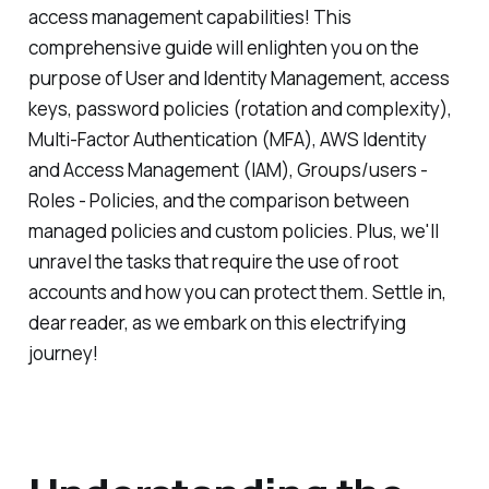
access management capabilities! This
comprehensive guide will enlighten you on the
purpose of User and Identity Management, access
keys, password policies (rotation and complexity),
Multi-Factor Authentication (MFA), AWS Identity
and Access Management (IAM), Groups/users -
Roles - Policies, and the comparison between
managed policies and custom policies. Plus, we'll
unravel the tasks that require the use of root
accounts and how you can protect them. Settle in,
dear reader, as we embark on this electrifying
journey!