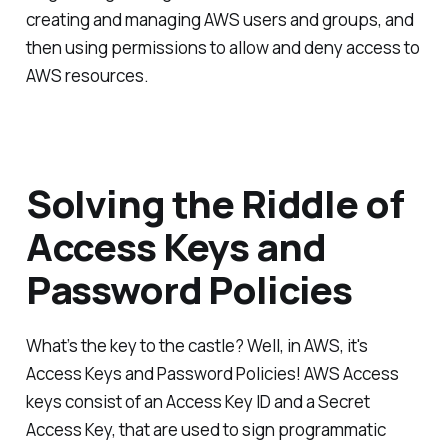
creating and managing AWS users and groups, and
then using permissions to allow and deny access to
AWS resources.
Solving the Riddle of
Access Keys and
Password Policies
What’s the key to the castle? Well, in AWS, it's
Access Keys and Password Policies! AWS Access
keys consist of an Access Key ID and a Secret
Access Key, that are used to sign programmatic