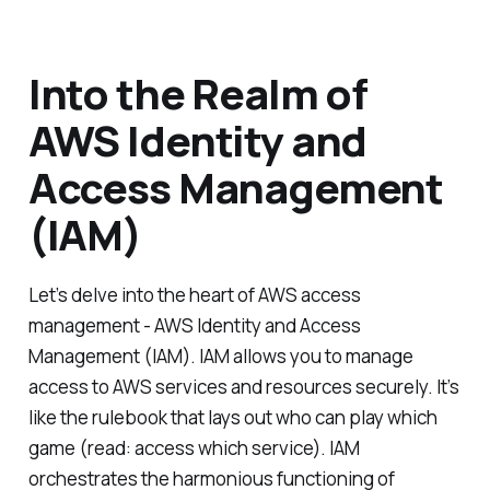
Into the Realm of
AWS Identity and
Access Management
(IAM)
Let’s delve into the heart of AWS access
management - AWS Identity and Access
Management (IAM). IAM allows you to manage
access to AWS services and resources securely. It’s
like the rulebook that lays out who can play which
game (read: access which service). IAM
orchestrates the harmonious functioning of