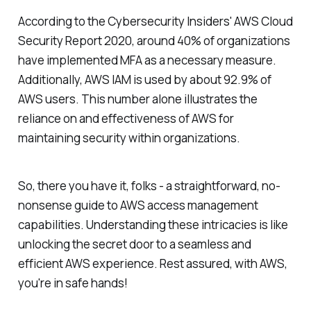
According to the Cybersecurity Insiders' AWS Cloud
Security Report 2020, around 40% of organizations
have implemented MFA as a necessary measure.
Additionally, AWS IAM is used by about 92.9% of
AWS users. This number alone illustrates the
reliance on and effectiveness of AWS for
maintaining security within organizations.
So, there you have it, folks - a straightforward, no-
nonsense guide to AWS access management
capabilities. Understanding these intricacies is like
unlocking the secret door to a seamless and
efficient AWS experience. Rest assured, with AWS,
you're in safe hands!