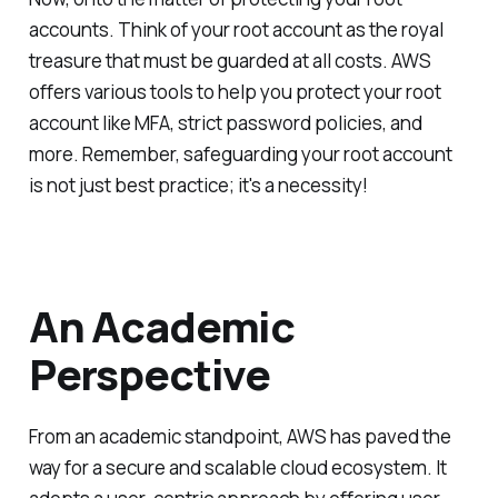
accounts. Think of your root account as the royal
treasure that must be guarded at all costs. AWS
offers various tools to help you protect your root
account like MFA, strict password policies, and
more. Remember, safeguarding your root account
is not just best practice; it's a necessity!
An Academic
Perspective
From an academic standpoint, AWS has paved the
way for a secure and scalable cloud ecosystem. It