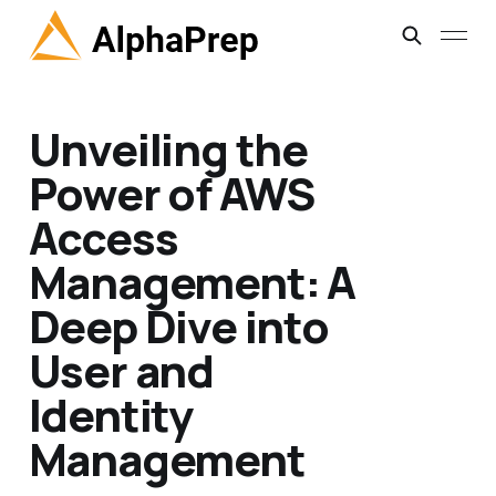
Unveiling the
Power of AWS
Access
Management: A
Deep Dive into
User and
Identity
Management