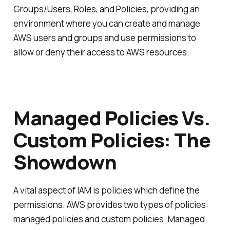
Groups/Users, Roles, and Policies, providing an
environment where you can create and manage
AWS users and groups and use permissions to
allow or deny their access to AWS resources.
Managed Policies Vs.
Custom Policies: The
Showdown
A vital aspect of IAM is policies which define the
permissions. AWS provides two types of policies:
managed policies and custom policies. Managed