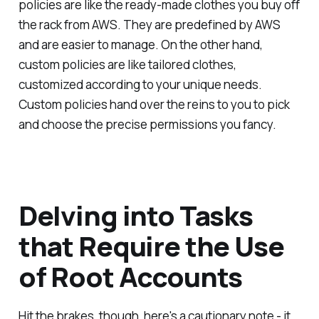
policies are like the ready-made clothes you buy off
the rack from AWS. They are predefined by AWS
and are easier to manage. On the other hand,
custom policies are like tailored clothes,
customized according to your unique needs.
Custom policies hand over the reins to you to pick
and choose the precise permissions you fancy.
Delving into Tasks
that Require the Use
of Root Accounts
Hit the brakes, though, here's a cautionary note - it