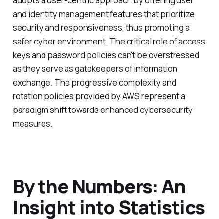
adopts a user-centric approach by offering user
and identity management features that prioritize
security and responsiveness, thus promoting a
safer cyber environment. The critical role of access
keys and password policies can't be overstressed
as they serve as gatekeepers of information
exchange. The progressive complexity and
rotation policies provided by AWS represent a
paradigm shift towards enhanced cybersecurity
measures.
By the Numbers: An
Insight into Statistics