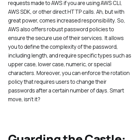
requests made to AWS if you are using AWS CLI,
AWS SDK, or other direct HTTP calls. Ah, but with
great power, comes increased responsibility. So,
AWS also offers robust password policies to
ensure the secure use of their services. It allows
you to define the complexity of the password,
including length, and require specific types such as
upper case, lower case, numeric, or special
characters. Moreover, you can enforce the rotation
policy that requires users to change their
passwords after a certain number of days. Smart
move, isn’t it?
Guarding the Castle: