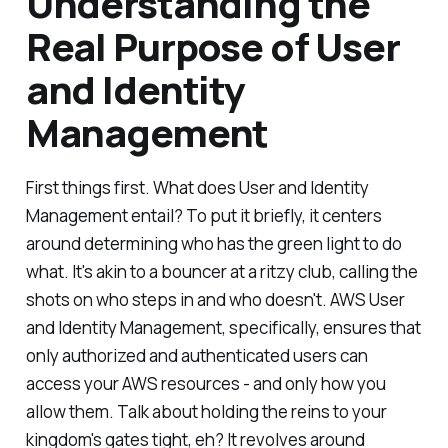
Understanding the
Real Purpose of User
and Identity
Management
First things first. What does User and Identity
Management entail? To put it briefly, it centers
around determining who has the green light to do
what. It's akin to a bouncer at a ritzy club, calling the
shots on who steps in and who doesn't. AWS User
and Identity Management, specifically, ensures that
only authorized and authenticated users can
access your AWS resources - and only how you
allow them. Talk about holding the reins to your
kingdom's gates tight, eh? It revolves around