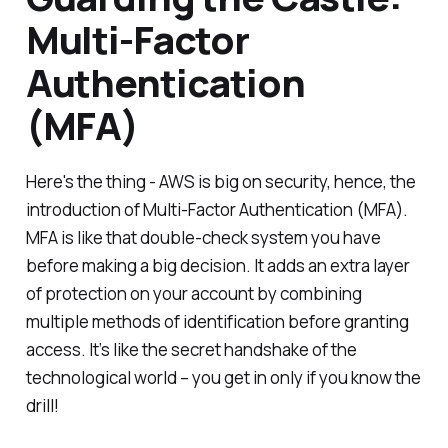
Multi-Factor
Authentication
(MFA)
Here's the thing - AWS is big on security, hence, the
introduction of Multi-Factor Authentication (MFA).
MFA is like that double-check system you have
before making a big decision. It adds an extra layer
of protection on your account by combining
multiple methods of identification before granting
access. It’s like the secret handshake of the
technological world – you get in only if you know the
drill!