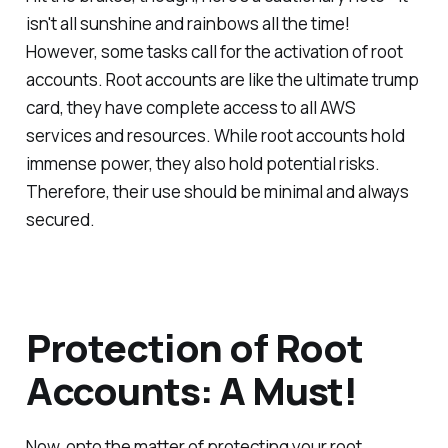
isn't all sunshine and rainbows all the time!
However, some tasks call for the activation of root
accounts. Root accounts are like the ultimate trump
card, they have complete access to all AWS
services and resources. While root accounts hold
immense power, they also hold potential risks.
Therefore, their use should be minimal and always
secured.
Protection of Root
Accounts: A Must!
Now, onto the matter of protecting your root