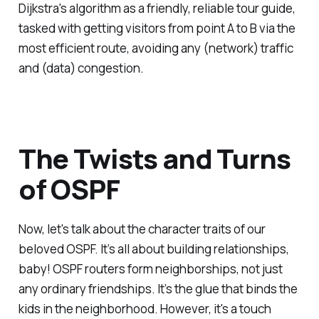
Dijkstra's algorithm as a friendly, reliable tour guide,
tasked with getting visitors from point A to B via the
most efficient route, avoiding any (network) traffic
and (data) congestion.
The Twists and Turns
of OSPF
Now, let's talk about the character traits of our
beloved OSPF. It’s all about building relationships,
baby! OSPF routers form neighborships, not just
any ordinary friendships. It’s the glue that binds the
kids in the neighborhood. However, it's a touch