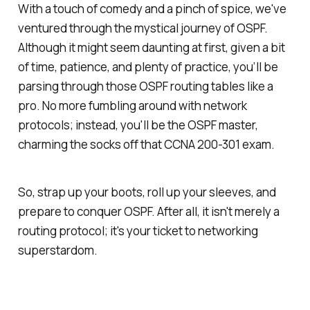
With a touch of comedy and a pinch of spice, we've
ventured through the mystical journey of OSPF.
Although it might seem daunting at first, given a bit
of time, patience, and plenty of practice, you’ll be
parsing through those OSPF routing tables like a
pro. No more fumbling around with network
protocols; instead, you'll be the OSPF master,
charming the socks off that CCNA 200-301 exam.
So, strap up your boots, roll up your sleeves, and
prepare to conquer OSPF. After all, it isn't merely a
routing protocol; it's your ticket to networking
superstardom.