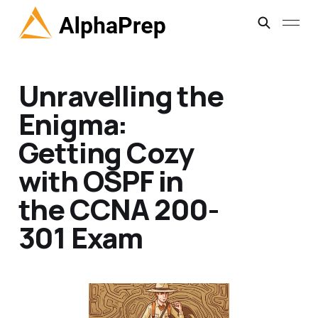
Unravelling the
Enigma:
Getting Cozy
with OSPF in
the CCNA 200-
301 Exam