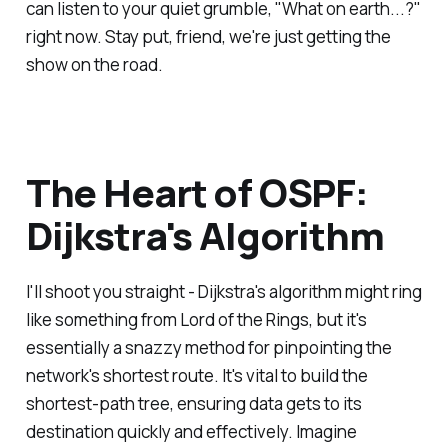
can listen to your quiet grumble, "What on earth...?"
right now. Stay put, friend, we're just getting the
show on the road.
The Heart of OSPF:
Dijkstra's Algorithm
I'll shoot you straight - Dijkstra's algorithm might ring
like something from Lord of the Rings, but it's
essentially a snazzy method for pinpointing the
network's shortest route. It's vital to build the
shortest-path tree, ensuring data gets to its
destination quickly and effectively. Imagine