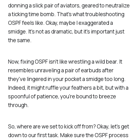
donning a slick pair of aviators, geared to neutralize
a ticking time bomb. That's what troubleshooting
OSPF feels like. Okay, maybe I exaggerated a
smidge. It's not as dramatic, but it's important just
the same.
Now, fixing OSPF isn't like wrestling a wild bear. It
resembles unraveling a pair of earbuds after
they've lingered in your pocket a smidge too long.
Indeed, it might ruffle your feathers a bit, but with a
spoonful of patience, you're bound to breeze
through.
So, where are we set to kick off from? Okay, let's get
down to our first task. Make sure the OSPF process