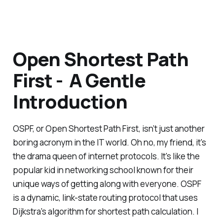
Open Shortest Path
First - A Gentle
Introduction
OSPF, or Open Shortest Path First, isn’t just another
boring acronym in the IT world. Oh no, my friend, it's
the drama queen of internet protocols. It's like the
popular kid in networking school known for their
unique ways of getting along with everyone. OSPF
is a dynamic, link-state routing protocol that uses
Dijkstra's algorithm for shortest path calculation. I