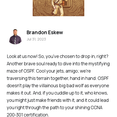
Brandon Eskew
Jul 31, 2023
Look at us now! So, you've chosen to drop in, right?
Another brave soul ready to dive into the mystifying
maze of OSPF. Cool your jets, amigo; we're
traversing this terrain together, hand in hand. OSPF
doesn't play the villainous big bad wolf as everyone
makes it out. And, if you cuddle up to it, who knows,
you might just make friends with it, and it could lead
you right through the path to your shining CCNA
200-301 certification.