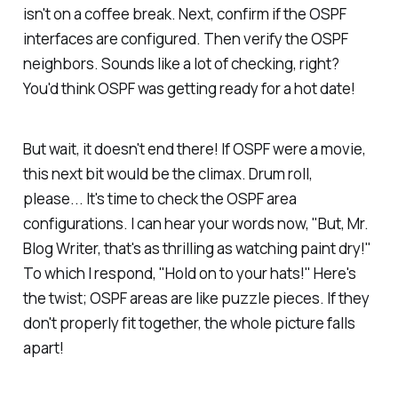
isn't on a coffee break. Next, confirm if the OSPF
interfaces are configured. Then verify the OSPF
neighbors. Sounds like a lot of checking, right?
You'd think OSPF was getting ready for a hot date!
But wait, it doesn't end there! If OSPF were a movie,
this next bit would be the climax. Drum roll,
please... It's time to check the OSPF area
configurations. I can hear your words now, "But, Mr.
Blog Writer, that's as thrilling as watching paint dry!"
To which I respond, "Hold on to your hats!" Here's
the twist; OSPF areas are like puzzle pieces. If they
don't properly fit together, the whole picture falls
apart!