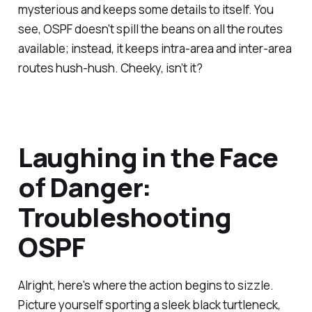
mysterious and keeps some details to itself. You
see, OSPF doesn't spill the beans on all the routes
available; instead, it keeps intra-area and inter-area
routes hush-hush. Cheeky, isn’t it?
Laughing in the Face
of Danger:
Troubleshooting
OSPF
Alright, here's where the action begins to sizzle.
Picture yourself sporting a sleek black turtleneck,