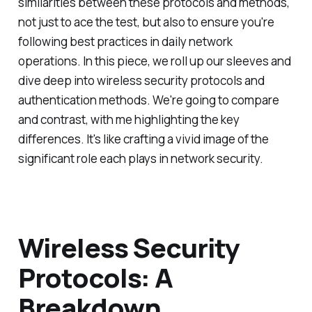
similarities between these protocols and methods,
not just to ace the test, but also to ensure you're
following best practices in daily network
operations. In this piece, we roll up our sleeves and
dive deep into wireless security protocols and
authentication methods. We're going to compare
and contrast, with me highlighting the key
differences. It's like crafting a vivid image of the
significant role each plays in network security.
Wireless Security
Protocols: A
Breakdown