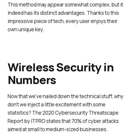
This method may appear somewhat complex, but it
indeed has its distinct advantages. Thanks to this
impressive piece of tech, every user enjoys their
own unique key.
Wireless Security in
Numbers
Now that we've nailed down the technical stuff, why
don't we inject a little excitement with some
statistics? The 2020 Cybersecurity Threatscape
Report by ITPRO states that 70% of cyber attacks
aimed at small to medium-sized businesses.