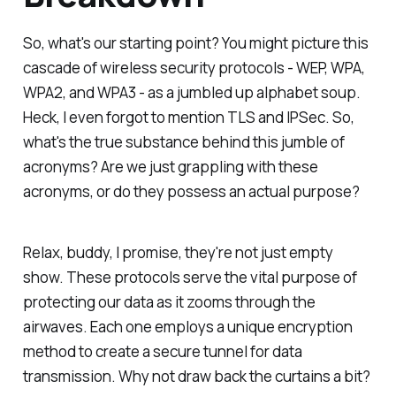
So, what's our starting point? You might picture this
cascade of wireless security protocols - WEP, WPA,
WPA2, and WPA3 - as a jumbled up alphabet soup.
Heck, I even forgot to mention TLS and IPSec. So,
what's the true substance behind this jumble of
acronyms? Are we just grappling with these
acronyms, or do they possess an actual purpose?
Relax, buddy, I promise, they're not just empty
show. These protocols serve the vital purpose of
protecting our data as it zooms through the
airwaves. Each one employs a unique encryption
method to create a secure tunnel for data
transmission. Why not draw back the curtains a bit?