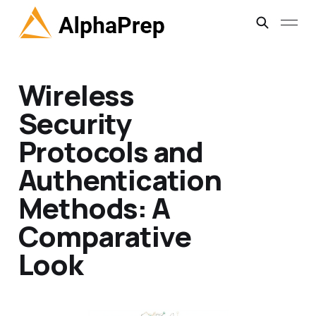
Wireless
Security
Protocols and
Authentication
Methods: A
Comparative
Look