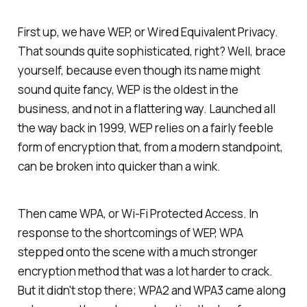
First up, we have WEP, or Wired Equivalent Privacy.
That sounds quite sophisticated, right? Well, brace
yourself, because even though its name might
sound quite fancy, WEP is the oldest in the
business, and not in a flattering way. Launched all
the way back in 1999, WEP relies on a fairly feeble
form of encryption that, from a modern standpoint,
can be broken into quicker than a wink.
Then came WPA, or Wi-Fi Protected Access. In
response to the shortcomings of WEP, WPA
stepped onto the scene with a much stronger
encryption method that was a lot harder to crack.
But it didn't stop there; WPA2 and WPA3 came along