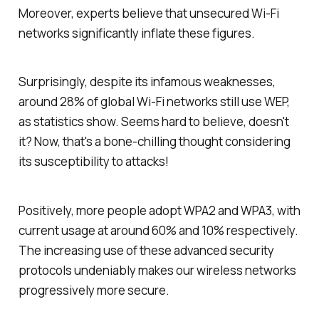
Moreover, experts believe that unsecured Wi-Fi
networks significantly inflate these figures.
Surprisingly, despite its infamous weaknesses,
around 28% of global Wi-Fi networks still use WEP,
as statistics show. Seems hard to believe, doesn't
it? Now, that's a bone-chilling thought considering
its susceptibility to attacks!
Positively, more people adopt WPA2 and WPA3, with
current usage at around 60% and 10% respectively.
The increasing use of these advanced security
protocols undeniably makes our wireless networks
progressively more secure.