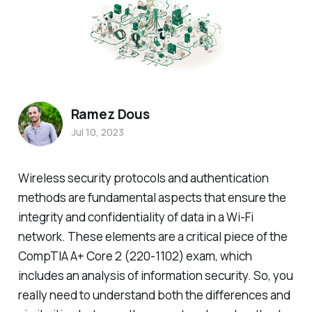
Ramez Dous
Jul 10, 2023
Wireless security protocols and authentication
methods are fundamental aspects that ensure the
integrity and confidentiality of data in a Wi-Fi
network. These elements are a critical piece of the
CompTIA A+ Core 2 (220-1102) exam, which
includes an analysis of information security. So, you
really need to understand both the differences and