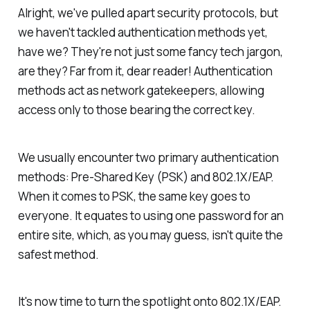
Alright, we've pulled apart security protocols, but
we haven't tackled authentication methods yet,
have we? They're not just some fancy tech jargon,
are they? Far from it, dear reader! Authentication
methods act as network gatekeepers, allowing
access only to those bearing the correct key.
We usually encounter two primary authentication
methods: Pre-Shared Key (PSK) and 802.1X/EAP.
When it comes to PSK, the same key goes to
everyone. It equates to using one password for an
entire site, which, as you may guess, isn't quite the
safest method.
It's now time to turn the spotlight onto 802.1X/EAP.