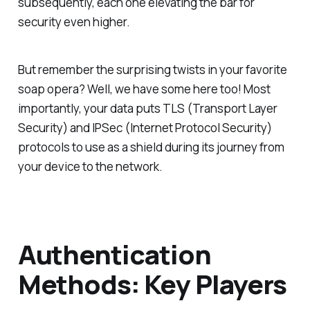
subsequently, each one elevating the bar for
security even higher.
But remember the surprising twists in your favorite
soap opera? Well, we have some here too! Most
importantly, your data puts TLS (Transport Layer
Security) and IPSec (Internet Protocol Security)
protocols to use as a shield during its journey from
your device to the network.
Authentication
Methods: Key Players