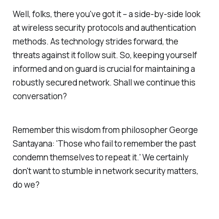
Well, folks, there you've got it – a side-by-side look
at wireless security protocols and authentication
methods. As technology strides forward, the
threats against it follow suit. So, keeping yourself
informed and on guard is crucial for maintaining a
robustly secured network. Shall we continue this
conversation?
Remember this wisdom from philosopher George
Santayana: 'Those who fail to remember the past
condemn themselves to repeat it.' We certainly
don't want to stumble in network security matters,
do we?