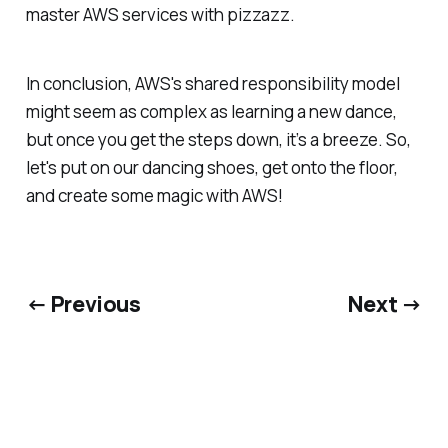
master AWS services with pizzazz.
In conclusion, AWS's shared responsibility model
might seem as complex as learning a new dance,
but once you get the steps down, it’s a breeze. So,
let's put on our dancing shoes, get onto the floor,
and create some magic with AWS!
← Previous
Next →