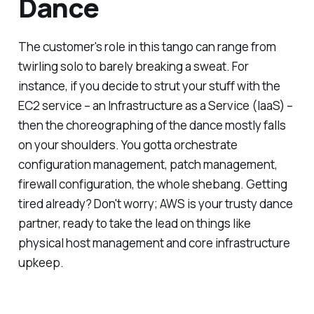
Dance
The customer's role in this tango can range from
twirling solo to barely breaking a sweat. For
instance, if you decide to strut your stuff with the
EC2 service – an Infrastructure as a Service (IaaS) –
then the choreographing of the dance mostly falls
on your shoulders. You gotta orchestrate
configuration management, patch management,
firewall configuration, the whole shebang. Getting
tired already? Don't worry; AWS is your trusty dance
partner, ready to take the lead on things like
physical host management and core infrastructure
upkeep.