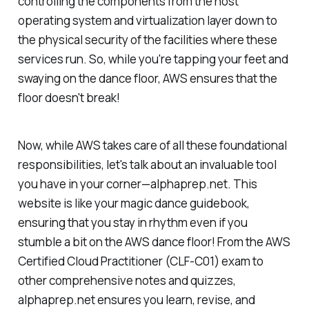
controlling the components from the host
operating system and virtualization layer down to
the physical security of the facilities where these
services run. So, while you're tapping your feet and
swaying on the dance floor, AWS ensures that the
floor doesn't break!
Now, while AWS takes care of all these foundational
responsibilities, let's talk about an invaluable tool
you have in your corner—alphaprep.net. This
website is like your magic dance guidebook,
ensuring that you stay in rhythm even if you
stumble a bit on the AWS dance floor! From the AWS
Certified Cloud Practitioner (CLF-C01) exam to
other comprehensive notes and quizzes,
alphaprep.net ensures you learn, revise, and