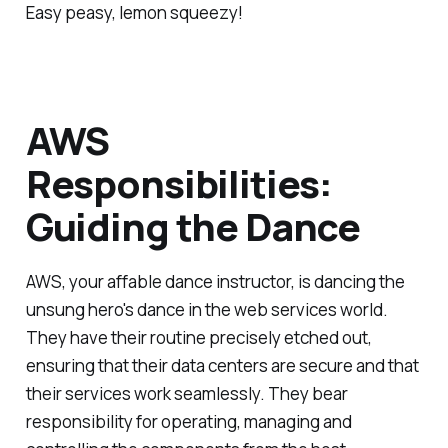
Easy peasy, lemon squeezy!
AWS
Responsibilities:
Guiding the Dance
AWS, your affable dance instructor, is dancing the
unsung hero's dance in the web services world.
They have their routine precisely etched out,
ensuring that their data centers are secure and that
their services work seamlessly. They bear
responsibility for operating, managing and