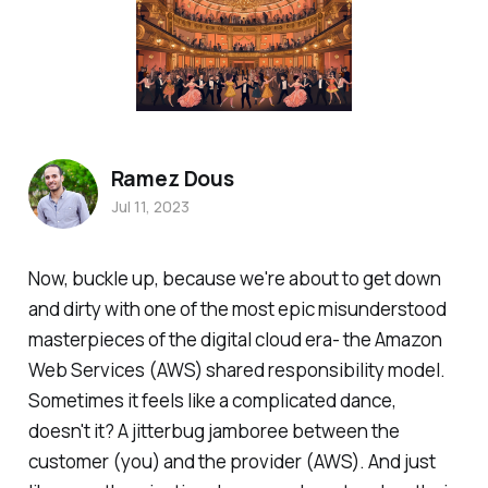
Ramez Dous
Jul 11, 2023
Now, buckle up, because we're about to get down
and dirty with one of the most epic misunderstood
masterpieces of the digital cloud era- the Amazon
Web Services (AWS) shared responsibility model.
Sometimes it feels like a complicated dance,
doesn't it? A jitterbug jamboree between the
customer (you) and the provider (AWS). And just