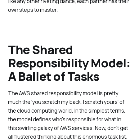
like any other riveting dance, each partner has their
own steps to master.
The Shared
Responsibility Model:
A Ballet of Tasks
The AWS shared responsibility model is pretty
much the 'you scratch my back, I scratch yours' of
the cloud computing world. In the simplest terms,
the model defines who's responsible for what in
this swirling galaxy of AWS services. Now, don't get
all flustered thinking about this enormous task list.