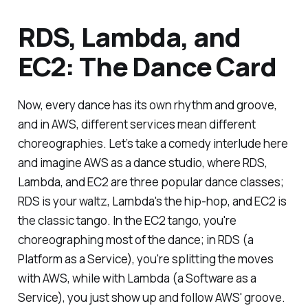
RDS, Lambda, and
EC2: The Dance Card
Now, every dance has its own rhythm and groove,
and in AWS, different services mean different
choreographies. Let’s take a comedy interlude here
and imagine AWS as a dance studio, where RDS,
Lambda, and EC2 are three popular dance classes;
RDS is your waltz, Lambda's the hip-hop, and EC2 is
the classic tango. In the EC2 tango, you're
choreographing most of the dance; in RDS (a
Platform as a Service), you're splitting the moves
with AWS, while with Lambda (a Software as a
Service), you just show up and follow AWS' groove.