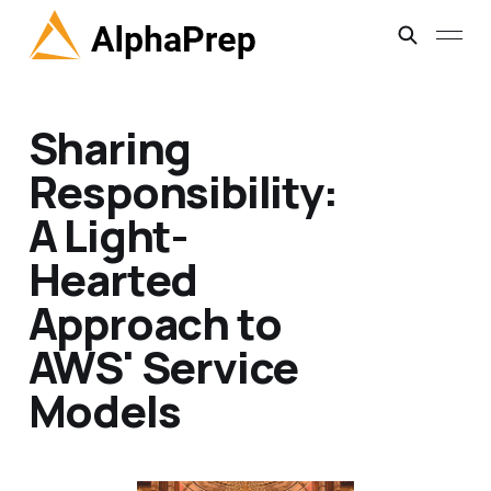
Sharing
Responsibility:
A Light-
Hearted
Approach to
AWS' Service
Models