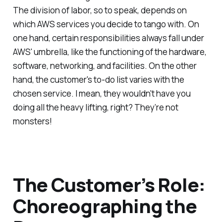
The division of labor, so to speak, depends on
which AWS services you decide to tango with. On
one hand, certain responsibilities always fall under
AWS' umbrella, like the functioning of the hardware,
software, networking, and facilities. On the other
hand, the customer's to-do list varies with the
chosen service. I mean, they wouldn't have you
doing all the heavy lifting, right? They’re not
monsters!
The Customer’s Role:
Choreographing the