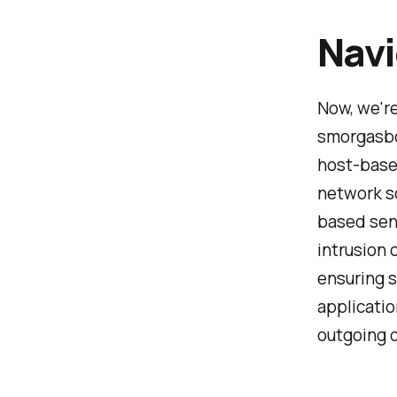
Navi
Now, we're
smorgasbo
host-based
network sc
based sens
intrusion 
ensuring 
applicati
outgoing d