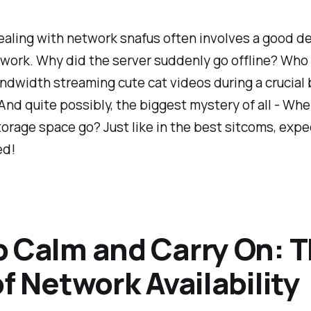
ealing with network snafus often involves a good de
 work. Why did the server suddenly go offline? Wh
ndwidth streaming cute cat videos during a crucial
nd quite possibly, the biggest mystery of all - Wher
torage space go? Just like in the best sitcoms, expe
ed!
 Calm and Carry On: 
of Network Availability