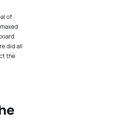
al of
o maxed
 board
e did all
ct the
The