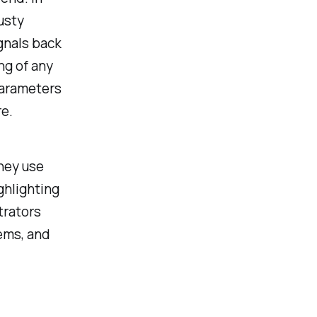
usty
gnals back
ng of any
parameters
re.
hey use
ghlighting
trators
lems, and