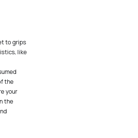
et to grips
stics, like
nsumed
f the
e your
n the
and