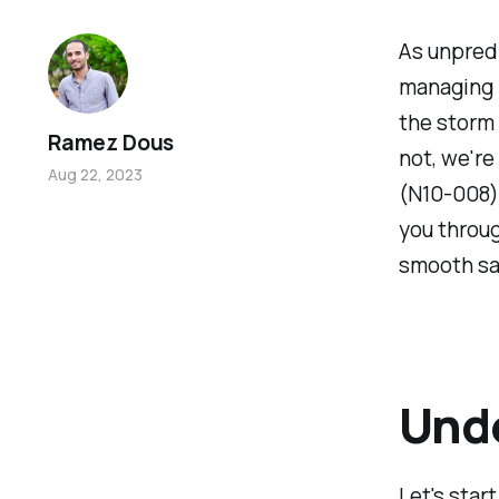
As unpredi
managing n
the storm 
Ramez Dous
not, we'r
Aug 22, 2023
(N10-008) 
you throug
smooth sai
Unde
Let's star