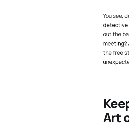
You see, d
detective
out the ba
meeting? A
the free s
unexpect
Keep
Art 