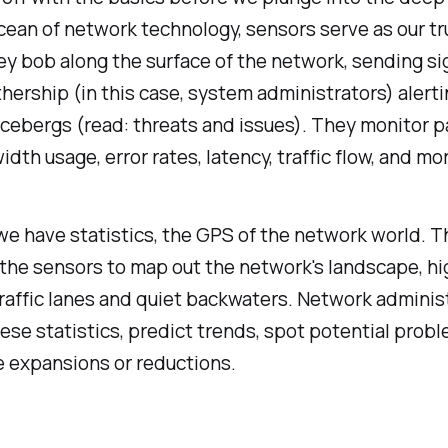
cean of network technology, sensors serve as our tr
y bob along the surface of the network, sending si
hership (in this case, system administrators) alerti
icebergs (read: threats and issues). They monitor 
idth usage, error rates, latency, traffic flow, and mo
e have statistics, the GPS of the network world. T
the sensors to map out the network's landscape, hi
raffic lanes and quiet backwaters. Network adminis
ese statistics, predict trends, spot potential prob
e expansions or reductions.