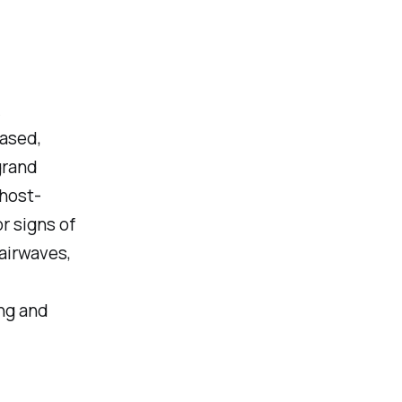
A
ased,
grand
 host-
r signs of
airwaves,
ng and