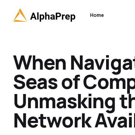
Home
When Navigat
Seas of Comp
Unmasking th
Network Avail