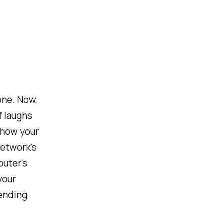
one. Now,
f laughs
ehow your
network's
outer's
your
ending