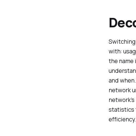
Deco
Switching 
with: usag
the name i
understan
and when. 
network u
network’s 
statistics
efficiency.