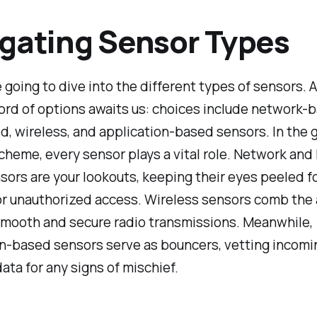
gating Sensor Types
 going to dive into the different types of sensors. 
rd of options awaits us: choices include network-b
, wireless, and application-based sensors. In the 
heme, every sensor plays a vital role. Network and
ors are your lookouts, keeping their eyes peeled fo
or unauthorized access. Wireless sensors comb the 
smooth and secure radio transmissions. Meanwhile,
on-based sensors serve as bouncers, vetting incomi
ata for any signs of mischief.