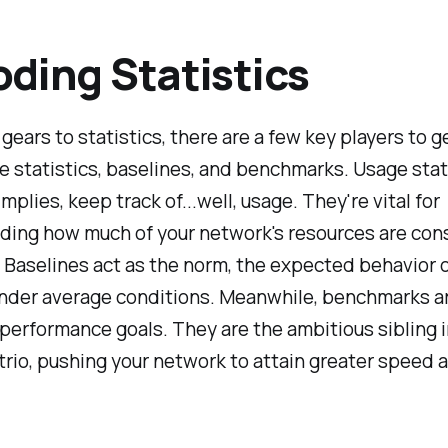
ding Statistics
gears to statistics, there are a few key players to g
e statistics, baselines, and benchmarks. Usage stati
mplies, keep track of...well, usage. They're vital for
ding how much of your network's resources are co
Baselines act as the norm, the expected behavior o
nder average conditions. Meanwhile, benchmarks ar
performance goals. They are the ambitious sibling i
 trio, pushing your network to attain greater speed 