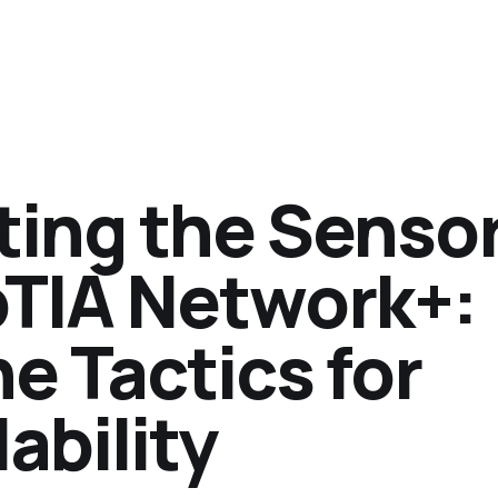
ing the Senso
TIA Network+:
e Tactics for
ability