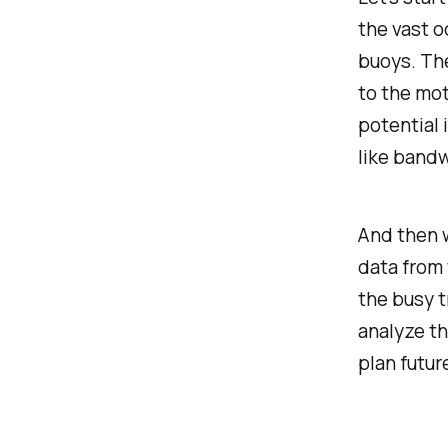
the vast o
buoys. The
to the mot
potential 
like bandw
And then w
data from 
the busy t
analyze th
plan futur