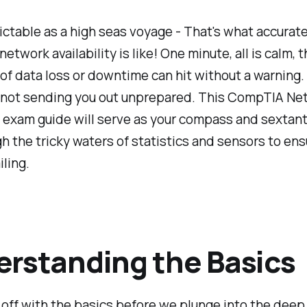
ctable as a high seas voyage - That's what accurate
etwork availability is like! One minute, all is calm, t
of data loss or downtime can hit without a warning. 
e not sending you out unprepared. This CompTIA Ne
exam guide will serve as your compass and sextant
h the tricky waters of statistics and sensors to ens
ling.
rstanding the Basics
t off with the basics before we plunge into the deep 