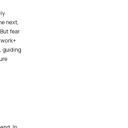
ly
he next,
But fear
twork+
, guiding
ure
end. In