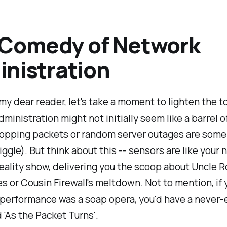
 Comedy of Network
nistration
my dear reader, let's take a moment to lighten the t
ministration might not initially seem like a barrel o
ropping packets or random server outages are som
giggle). But think about this -- sensors are like your 
eality show, delivering you the scoop about Uncle R
es or Cousin Firewall's meltdown. Not to mention, if 
 performance was a soap opera, you'd have a never-
d 'As the Packet Turns'.