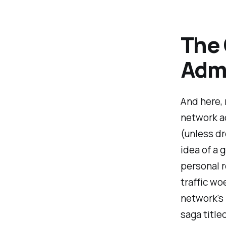
The
Admi
And here, 
network ad
(unless d
idea of a 
personal r
traffic wo
network's
saga title