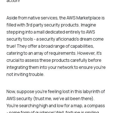
action!
Aside from native services, the AWS Marketplace is
filled with 3rd party security products. Imagine
stepping into a mall dedicated entirely to AWS
security tools - a security aficionado's dream come
true! They offer a broad range of capabilities,
catering to an array of requirements. However, it's
crucial to assess these products carefully before
integrating them into your network to ensure you're
not inviting trouble.
Now, suppose you're feeling lost in this labyrinth of
AWS security (trust me, we've all been there).
You're searching high and low for a map, a compass
- some form of guidance! Well, fortune is smiling