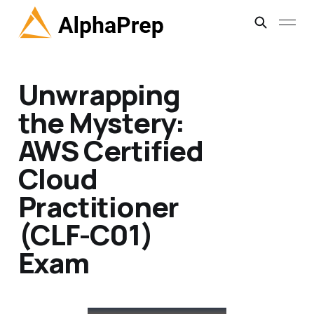
Unwrapping
the Mystery:
AWS Certified
Cloud
Practitioner
(CLF-C01)
Exam