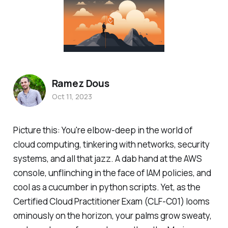
Ramez Dous
Oct 11, 2023
Picture this: You're elbow-deep in the world of
cloud computing, tinkering with networks, security
systems, and all that jazz. A dab hand at the AWS
console, unflinching in the face of IAM policies, and
cool as a cucumber in python scripts. Yet, as the
Certified Cloud Practitioner Exam (CLF-C01) looms
ominously on the horizon, your palms grow sweaty,