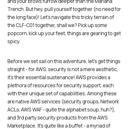
and your brows furrow deeper than the Mariana
Trench. But hey, pull yourself together (no need for
the long face)! Let's navigate this tricky terrain of
the CLF-C01 together, shall we? Pick up some
popcorn, kick up your feet, things are gearing to get
spicy.
Before we set sail on this adventure, let's get things
straight - for AWS, security is not a mere aesthetic,
it's their essential sustenance! AWS provides a
plethora of resources for security support, each
with their unique set of capabilities. Among these
are native AWS services (security groups, Network
ACLs, AWS WAF - quite the alphabet soup, huh?),
and 3rd party security products from the AWS
Marketplace. It's quite like a buffet - a myriad of