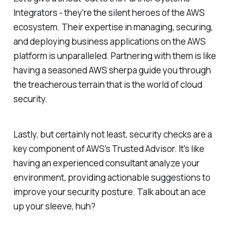
Integrators - they're the silent heroes of the AWS
ecosystem. Their expertise in managing, securing,
and deploying business applications on the AWS
platform is unparalleled. Partnering with them is like
having a seasoned AWS sherpa guide you through
the treacherous terrain that is the world of cloud
security.
Lastly, but certainly not least, security checks are a
key component of AWS's Trusted Advisor. It's like
having an experienced consultant analyze your
environment, providing actionable suggestions to
improve your security posture. Talk about an ace
up your sleeve, huh?