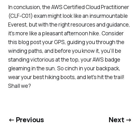
In conclusion, the AWS Certified Cloud Practitioner
(CLF-C01) exam might look like an insurmountable
Everest, but with the right resources and guidance,
it's more like a pleasant afternoon hike. Consider
this blog post your GPS, guiding you through the
winding paths, and before you know it, you'll be
standing victorious at the top, your AWS badge
gleaming in the sun. So cinch in your backpack,
wear your best hiking boots, and let's hit the trail!
Shall we?
← Previous
Next →