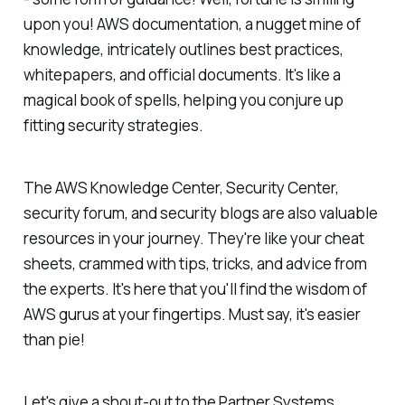
upon you! AWS documentation, a nugget mine of
knowledge, intricately outlines best practices,
whitepapers, and official documents. It's like a
magical book of spells, helping you conjure up
fitting security strategies.
The AWS Knowledge Center, Security Center,
security forum, and security blogs are also valuable
resources in your journey. They're like your cheat
sheets, crammed with tips, tricks, and advice from
the experts. It's here that you'll find the wisdom of
AWS gurus at your fingertips. Must say, it's easier
than pie!
Let's give a shout-out to the Partner Systems