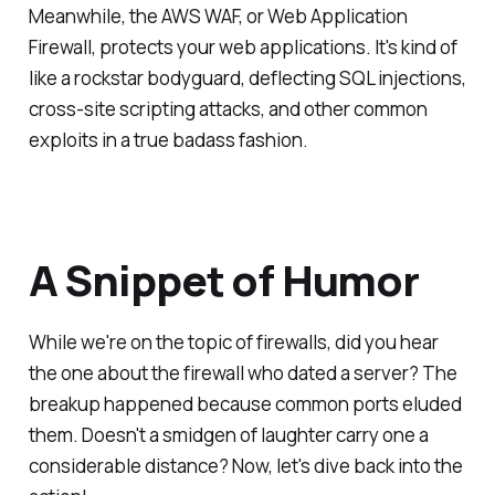
Meanwhile, the AWS WAF, or Web Application
Firewall, protects your web applications. It's kind of
like a rockstar bodyguard, deflecting SQL injections,
cross-site scripting attacks, and other common
exploits in a true badass fashion.
A Snippet of Humor
While we're on the topic of firewalls, did you hear
the one about the firewall who dated a server? The
breakup happened because common ports eluded
them. Doesn't a smidgen of laughter carry one a
considerable distance? Now, let's dive back into the