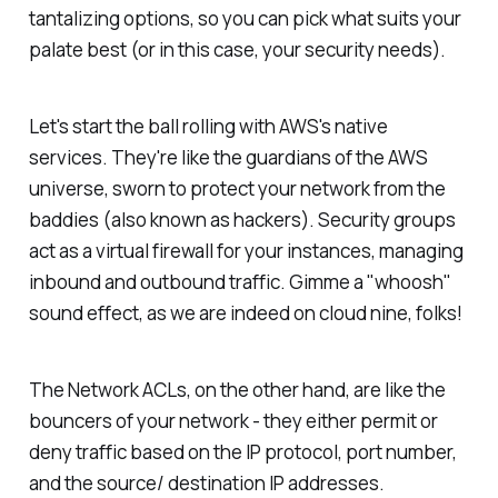
tantalizing options, so you can pick what suits your
palate best (or in this case, your security needs).
Let's start the ball rolling with AWS's native
services. They're like the guardians of the AWS
universe, sworn to protect your network from the
baddies (also known as hackers). Security groups
act as a virtual firewall for your instances, managing
inbound and outbound traffic. Gimme a "whoosh"
sound effect, as we are indeed on cloud nine, folks!
The Network ACLs, on the other hand, are like the
bouncers of your network - they either permit or
deny traffic based on the IP protocol, port number,
and the source/ destination IP addresses.