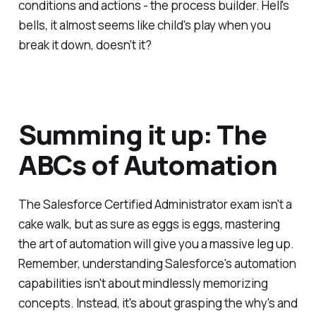
conditions and actions - the process builder. Hell's
bells, it almost seems like child's play when you
break it down, doesn't it?
Summing it up: The
ABCs of Automation
The Salesforce Certified Administrator exam isn't a
cake walk, but as sure as eggs is eggs, mastering
the art of automation will give you a massive leg up.
Remember, understanding Salesforce's automation
capabilities isn't about mindlessly memorizing
concepts. Instead, it's about grasping the why's and