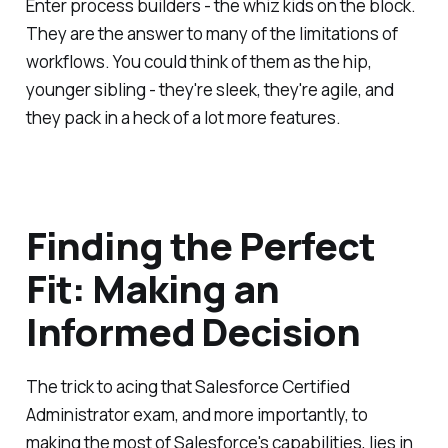
Enter process builders - the whiz kids on the block.
They are the answer to many of the limitations of
workflows. You could think of them as the hip,
younger sibling - they're sleek, they're agile, and
they pack in a heck of a lot more features.
Finding the Perfect
Fit: Making an
Informed Decision
The trick to acing that Salesforce Certified
Administrator exam, and more importantly, to
making the most of Salesforce's capabilities, lies in