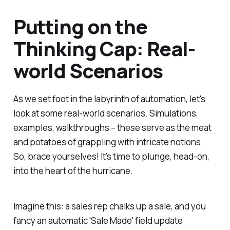
Putting on the
Thinking Cap: Real-
world Scenarios
As we set foot in the labyrinth of automation, let's
look at some real-world scenarios. Simulations,
examples, walkthroughs – these serve as the meat
and potatoes of grappling with intricate notions.
So, brace yourselves! It's time to plunge, head-on,
into the heart of the hurricane.
Imagine this: a sales rep chalks up a sale, and you
fancy an automatic 'Sale Made' field update