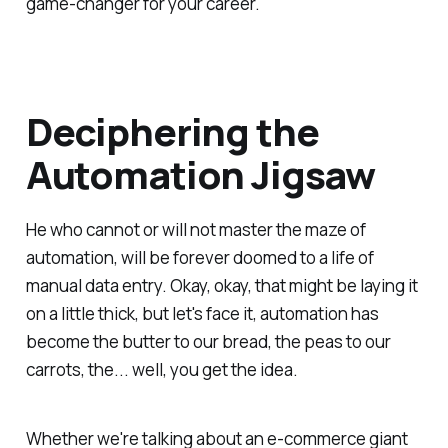
game-changer for your career.
Deciphering the
Automation Jigsaw
He who cannot or will not master the maze of
automation, will be forever doomed to a life of
manual data entry. Okay, okay, that might be laying it
on a little thick, but let's face it, automation has
become the butter to our bread, the peas to our
carrots, the... well, you get the idea.
Whether we're talking about an e-commerce giant