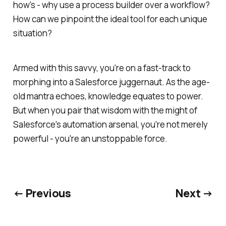
how's - why use a process builder over a workflow?
How can we pinpoint the ideal tool for each unique
situation?
Armed with this savvy, you're on a fast-track to
morphing into a Salesforce juggernaut. As the age-
old mantra echoes, knowledge equates to power.
But when you pair that wisdom with the might of
Salesforce's automation arsenal, you're not merely
powerful - you're an unstoppable force.
← Previous
Next →