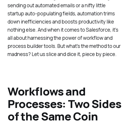
sending out automated emails or a nifty little
startup auto-populating fields, automation trims
down inefficiencies and boosts productivity like
nothing else. And when it comes to Salesforce, it’s
all about harnessing the power of workflow and
process builder tools. But what's the method to our
madness? Let us slice and dice it, piece by piece.
Workflows and
Processes: Two Sides
of the Same Coin