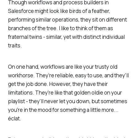
Though workflows and process builders in
Salesforce might look like birds of a feather,
performing similar operations, they sit on different
branches of the tree. I like to think of them as
fraternal twins - similar, yet with distinct individual
traits.
On one hand, workflows are like your trusty old
workhorse. They’re reliable, easy to use, and they'll
get the job done. However, they have their
limitations. They're like that golden oldie on your
playlist - they'll never let you down, but sometimes
you're in the mood for something a little more...
éclat.