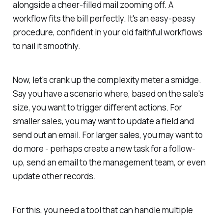
alongside a cheer-filled mail zooming off. A
workflow fits the bill perfectly. It's an easy-peasy
procedure, confident in your old faithful workflows
to nail it smoothly.
Now, let's crank up the complexity meter a smidge.
Say you have a scenario where, based on the sale's
size, you want to trigger different actions. For
smaller sales, you may want to update a field and
send out an email. For larger sales, you may want to
do more - perhaps create a new task for a follow-
up, send an email to the management team, or even
update other records.
For this, you need a tool that can handle multiple