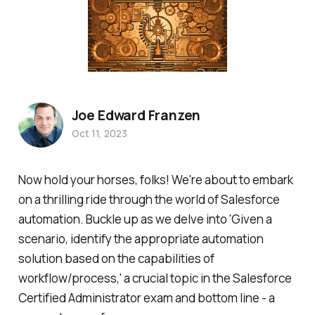
Joe Edward Franzen
Oct 11, 2023
Now hold your horses, folks! We're about to embark
on a thrilling ride through the world of Salesforce
automation. Buckle up as we delve into 'Given a
scenario, identify the appropriate automation
solution based on the capabilities of
workflow/process,' a crucial topic in the Salesforce
Certified Administrator exam and bottom line - a