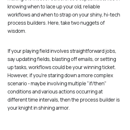
knowing when to lace up your old, reliable
workflows and when to strap on your shiny, hi-tech
process builders. Here, take two nuggets of
wisdom.
If your playing field involves straightforward jobs,
say updating fields, blasting off emails, or setting
up tasks, workflows could be your winning ticket.
However, if you're staring down a more complex
scenario - maybe involving multiple "if/then"
conditions and various actions occurring at
different time intervals, then the process builder is
your knight in shining armor.