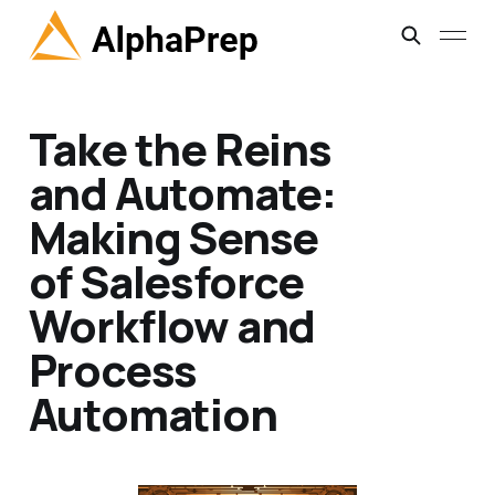
Take the Reins
and Automate:
Making Sense
of Salesforce
Workflow and
Process
Automation