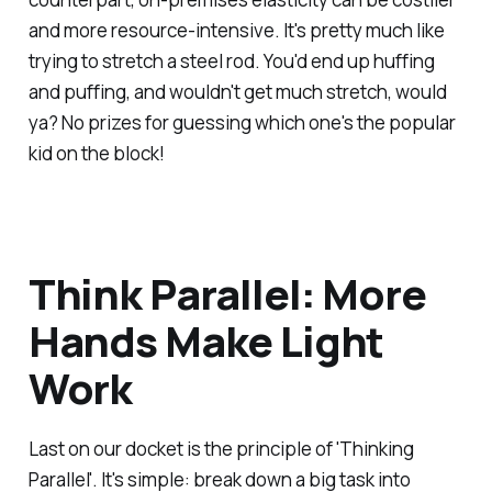
and more resource-intensive. It's pretty much like
trying to stretch a steel rod. You'd end up huffing
and puffing, and wouldn't get much stretch, would
ya? No prizes for guessing which one's the popular
kid on the block!
Think Parallel: More
Hands Make Light
Work
Last on our docket is the principle of 'Thinking
Parallel'. It's simple: break down a big task into