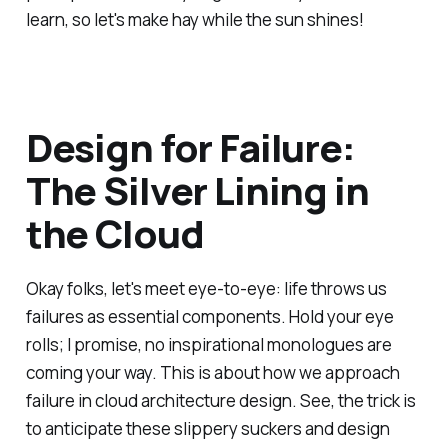
learn, so let's make hay while the sun shines!
Design for Failure:
The Silver Lining in
the Cloud
Okay folks, let's meet eye-to-eye: life throws us
failures as essential components. Hold your eye
rolls; I promise, no inspirational monologues are
coming your way. This is about how we approach
failure in cloud architecture design. See, the trick is
to anticipate these slippery suckers and design