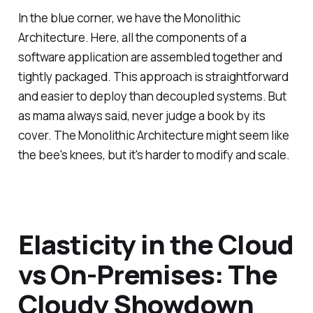
In the blue corner, we have the Monolithic
Architecture. Here, all the components of a
software application are assembled together and
tightly packaged. This approach is straightforward
and easier to deploy than decoupled systems. But
as mama always said, never judge a book by its
cover. The Monolithic Architecture might seem like
the bee's knees, but it's harder to modify and scale.
Elasticity in the Cloud
vs On-Premises: The
Cloudy Showdown