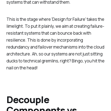
systems that can withstand them.
This is the stage where 'Design for Failure' takes the
limelight. To put it plainly, we aim at creating failure-
resistant systems that can bounce back with
resilience. This is done by incorporating
redundancy and failover mechanisms into the cloud
architecture. Ah, so our systems are not just sitting
ducks to technical gremlins, right? Bingo, you hit the
nail on the head!
Decouple
Components vs.