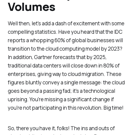
Volumes
Well then, let's add a dash of excitement with some
compelling statistics. Have you heard that the IDC
reports a whopping 60% of global businesses will
transition to the cloud computing model by 2023?
In addition, Gartner forecasts that by 2025,
traditional data centers will close down in 80% of
enterprises, giving way to cloud migration. These
figures bluntly convey a single message: the cloud
goes beyond a passing fad; it's a technological
uprising. You're missing a significant change if
you're not participating in this revolution. Big time!
So, there you have it, folks! The ins and outs of