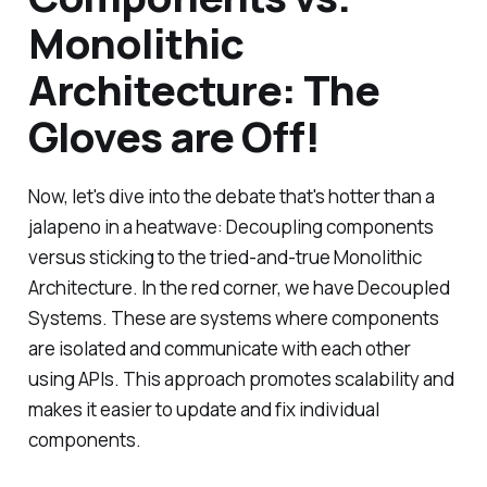
Monolithic
Architecture: The
Gloves are Off!
Now, let's dive into the debate that's hotter than a
jalapeno in a heatwave: Decoupling components
versus sticking to the tried-and-true Monolithic
Architecture. In the red corner, we have Decoupled
Systems. These are systems where components
are isolated and communicate with each other
using APIs. This approach promotes scalability and
makes it easier to update and fix individual
components.