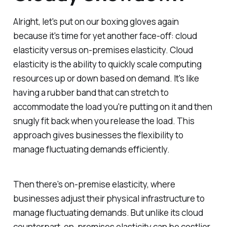
Alright, let's put on our boxing gloves again
because it's time for yet another face-off: cloud
elasticity versus on-premises elasticity. Cloud
elasticity is the ability to quickly scale computing
resources up or down based on demand. It's like
having a rubber band that can stretch to
accommodate the load you're putting on it and then
snugly fit back when you release the load. This
approach gives businesses the flexibility to
manage fluctuating demands efficiently.
Then there's on-premise elasticity, where
businesses adjust their physical infrastructure to
manage fluctuating demands. But unlike its cloud
counterpart, on-premises elasticity can be costlier