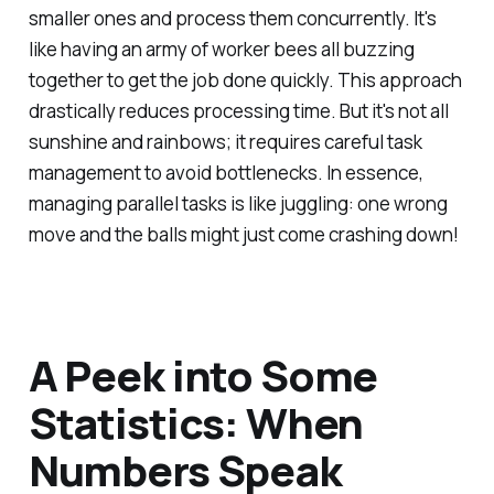
smaller ones and process them concurrently. It's
like having an army of worker bees all buzzing
together to get the job done quickly. This approach
drastically reduces processing time. But it's not all
sunshine and rainbows; it requires careful task
management to avoid bottlenecks. In essence,
managing parallel tasks is like juggling: one wrong
move and the balls might just come crashing down!
A Peek into Some
Statistics: When
Numbers Speak