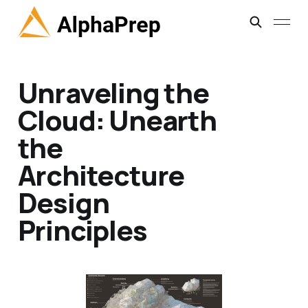
Unraveling the
Cloud: Unearth
the
Architecture
Design
Principles