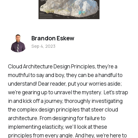
Brandon Eskew
Sep 4, 2023
Cloud Architecture Design Principles, they're a
mouthful to say and boy, they can be a handful to
understand! Dear reader, put your worries aside;
we're gearing up to unravel the mystery. Let's strap
in and kick off a journey, thoroughly investigating
the complex design principles that steer cloud
architecture. From designing for failure to
implementing elasticity, we'll look at these
principles from every angle. And hey, we're here to