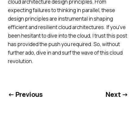
cloud architecture design principles. From
expecting failures to thinking in parallel, these
design principles are instrumental in shaping
efficient and resilient cloud architectures. If you've
been hesitant to dive into the cloud, I trust this post
has provided the push you required. So, without
further ado, dive in and surf the wave of this cloud
revolution.
← Previous
Next →