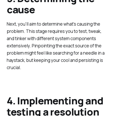
cause
Next, you'll aim to determine what's causing the
problem. This stage requires you to test, tweak,
and tinker with different system components
extensively. Pinpointing the exact source of the
problem might feel like searching for a needle in a
haystack, but keeping your cool and persisting is
crucial.
4. Implementing and
testing a resolution