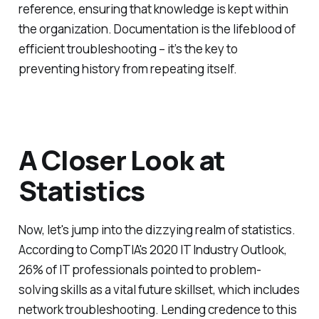
reference, ensuring that knowledge is kept within
the organization. Documentation is the lifeblood of
efficient troubleshooting – it’s the key to
preventing history from repeating itself.
A Closer Look at
Statistics
Now, let's jump into the dizzying realm of statistics.
According to CompTIA's 2020 IT Industry Outlook,
26% of IT professionals pointed to problem-
solving skills as a vital future skillset, which includes
network troubleshooting. Lending credence to this