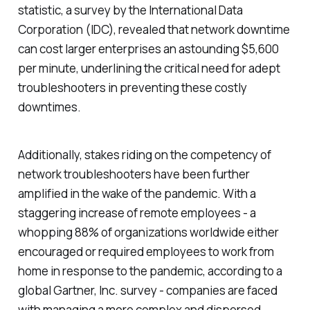
statistic, a survey by the International Data
Corporation (IDC), revealed that network downtime
can cost larger enterprises an astounding $5,600
per minute, underlining the critical need for adept
troubleshooters in preventing these costly
downtimes.
Additionally, stakes riding on the competency of
network troubleshooters have been further
amplified in the wake of the pandemic. With a
staggering increase of remote employees - a
whopping 88% of organizations worldwide either
encouraged or required employees to work from
home in response to the pandemic, according to a
global Gartner, Inc. survey - companies are faced
with managing a more complex and dispersed