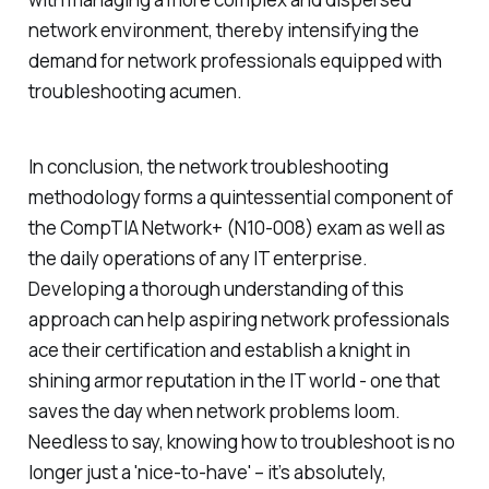
network environment, thereby intensifying the
demand for network professionals equipped with
troubleshooting acumen.
In conclusion, the network troubleshooting
methodology forms a quintessential component of
the CompTIA Network+ (N10-008) exam as well as
the daily operations of any IT enterprise.
Developing a thorough understanding of this
approach can help aspiring network professionals
ace their certification and establish a knight in
shining armor reputation in the IT world - one that
saves the day when network problems loom.
Needless to say, knowing how to troubleshoot is no
longer just a 'nice-to-have' – it’s absolutely,