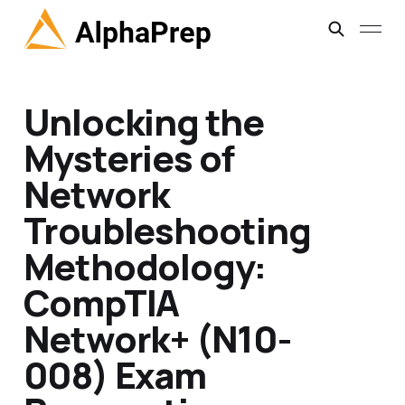
Unlocking the
Mysteries of
Network
Troubleshooting
Methodology:
CompTIA
Network+ (N10-
008) Exam