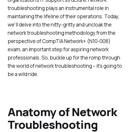
troubleshooting plays an instrumental role in
maintaining the lifeline of their operations. Today,
we’ll delve into the nitty-gritty and uncloak the
network troubleshooting methodology from the
perspective of CompTIA Network+ (N10-008)
exam, an important step for aspiring network
professionals. So, buckle up for the romp through
the world of network troubleshooting – it's going to
be a wild ride.
Anatomy of Network
Troubleshooting