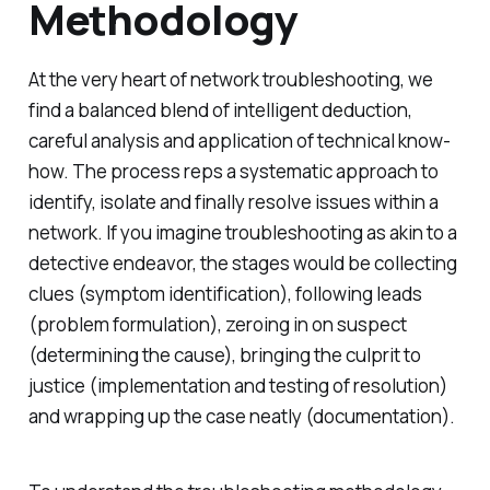
Methodology
At the very heart of network troubleshooting, we
find a balanced blend of intelligent deduction,
careful analysis and application of technical know-
how. The process reps a systematic approach to
identify, isolate and finally resolve issues within a
network. If you imagine troubleshooting as akin to a
detective endeavor, the stages would be collecting
clues (symptom identification), following leads
(problem formulation), zeroing in on suspect
(determining the cause), bringing the culprit to
justice (implementation and testing of resolution)
and wrapping up the case neatly (documentation).