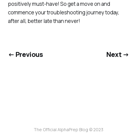
positively must-have! So get a move on and
commence your troubleshooting journey today,
after all, better late than never!
← Previous
Next →
The Official AlphaPrep Blog © 2023