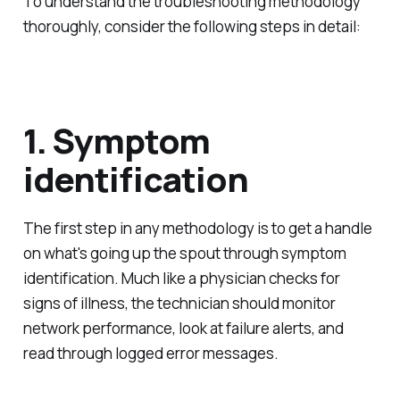
To understand the troubleshooting methodology
thoroughly, consider the following steps in detail:
1. Symptom
identification
The first step in any methodology is to get a handle
on what's going up the spout through symptom
identification. Much like a physician checks for
signs of illness, the technician should monitor
network performance, look at failure alerts, and
read through logged error messages.