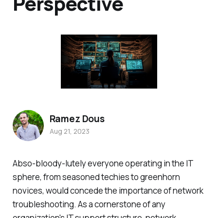
Perspective
Ramez Dous
Aug 21, 2023
Abso-bloody-lutely everyone operating in the IT
sphere, from seasoned techies to greenhorn
novices, would concede the importance of network
troubleshooting. As a cornerstone of any
organization's IT support structure, network