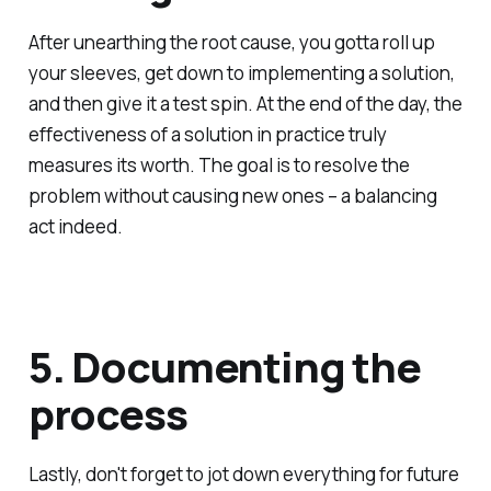
After unearthing the root cause, you gotta roll up
your sleeves, get down to implementing a solution,
and then give it a test spin. At the end of the day, the
effectiveness of a solution in practice truly
measures its worth. The goal is to resolve the
problem without causing new ones – a balancing
act indeed.
5. Documenting the
process
Lastly, don't forget to jot down everything for future