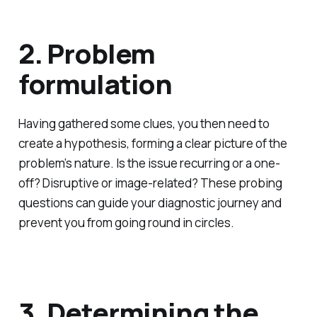
2. Problem
formulation
Having gathered some clues, you then need to
create a hypothesis, forming a clear picture of the
problem’s nature. Is the issue recurring or a one-
off? Disruptive or image-related? These probing
questions can guide your diagnostic journey and
prevent you from going round in circles.
3. Determining the