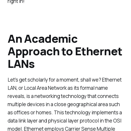
right in!
An Academic
Approach to Ethernet
LANs
Let's get scholarly for a moment, shall we? Ethernet
LAN, or Local Area Network as its formal name
reveals, is a networking technology that connects
multiple devices in a close geographical area such
as offices or homes. This technology implements a
data link layer and physical layer protocol in the OSI
model. Ethernet employs Carrier Sense Multiple