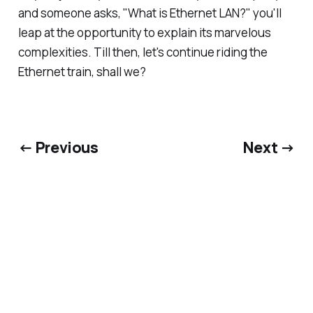
and someone asks, "What is Ethernet LAN?" you'll
leap at the opportunity to explain its marvelous
complexities. Till then, let's continue riding the
Ethernet train, shall we?
← Previous
Next →