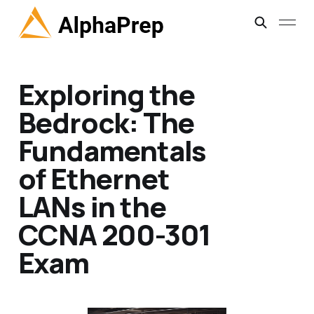
Exploring the
Bedrock: The
Fundamentals
of Ethernet
LANs in the
CCNA 200-301
Exam