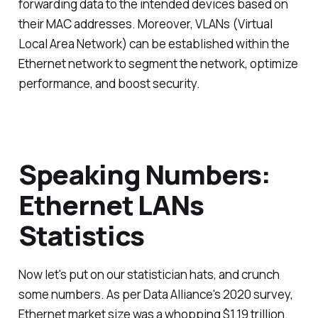
forwarding data to the intended devices based on
their MAC addresses. Moreover, VLANs (Virtual
Local Area Network) can be established within the
Ethernet network to segment the network, optimize
performance, and boost security.
Speaking Numbers:
Ethernet LANs
Statistics
Now let's put on our statistician hats, and crunch
some numbers. As per Data Alliance's 2020 survey,
Ethernet market size was a whopping $1.19 trillion.