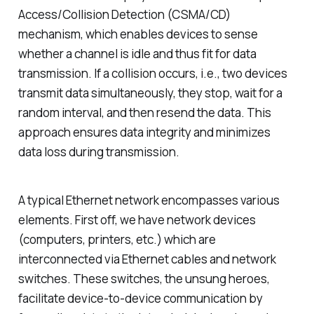
Access/Collision Detection (CSMA/CD)
mechanism, which enables devices to sense
whether a channel is idle and thus fit for data
transmission. If a collision occurs, i.e., two devices
transmit data simultaneously, they stop, wait for a
random interval, and then resend the data. This
approach ensures data integrity and minimizes
data loss during transmission.
A typical Ethernet network encompasses various
elements. First off, we have network devices
(computers, printers, etc.) which are
interconnected via Ethernet cables and network
switches. These switches, the unsung heroes,
facilitate device-to-device communication by