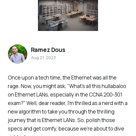
Ramez Dous
Aug 21, 2023
Once upon a tech time, the Ethernet was all the
rage. Now, you might ask, "What's all this hullabaloo
on Ethernet LANs, especially in the CCNA 200-301
exam?" Well, dear reader, I'm thrilled as a nerd with a
new algorithm to take you through the thrilling
journey that is Ethernet LANs. So, polish those
specs and get comfy, because we're about to dive