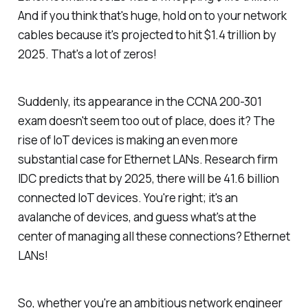
And if you think that's huge, hold on to your network
cables because it's projected to hit $1.4 trillion by
2025. That's a lot of zeros!
Suddenly, its appearance in the CCNA 200-301
exam doesn't seem too out of place, does it? The
rise of IoT devices is making an even more
substantial case for Ethernet LANs. Research firm
IDC predicts that by 2025, there will be 41.6 billion
connected IoT devices. You're right; it's an
avalanche of devices, and guess what's at the
center of managing all these connections? Ethernet
LANs!
So, whether you're an ambitious network engineer