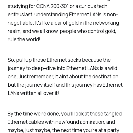
studying for CCNA 200-301 or a curious tech
enthusiast, understanding Ethernet LANs is non-
negotiable. It's like a bar of gold in the networking
realm, and we all know, people who control gold,
rule the world!
So, pull up those Ethernet socks because the
journey to deep-dive into Ethernet LANs is a wild
one. Just remember, it ain't about the destination,
but the journey itself and this journey has Ethernet
LANs written all over it!
By the time we're done, you'll look at those tangled
Ethernet cables with newfound admiration, and
maybe, just maybe, the next time you're at a party