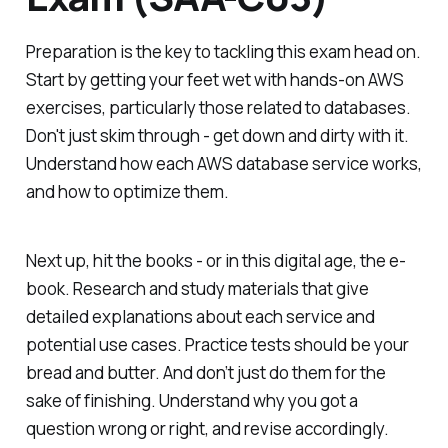
Preparation is the key to tackling this exam head on.
Start by getting your feet wet with hands-on AWS
exercises, particularly those related to databases.
Don't just skim through - get down and dirty with it.
Understand how each AWS database service works,
and how to optimize them.
Next up, hit the books - or in this digital age, the e-
book. Research and study materials that give
detailed explanations about each service and
potential use cases. Practice tests should be your
bread and butter. And don’t just do them for the
sake of finishing. Understand why you got a
question wrong or right, and revise accordingly.