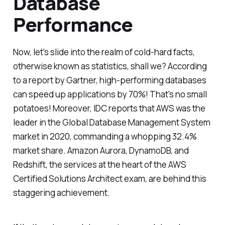
Database
Performance
Now, let's slide into the realm of cold-hard facts,
otherwise known as statistics, shall we? According
to a report by Gartner, high-performing databases
can speed up applications by 70%! That's no small
potatoes! Moreover, IDC reports that AWS was the
leader in the Global Database Management System
market in 2020, commanding a whopping 32.4%
market share. Amazon Aurora, DynamoDB, and
Redshift, the services at the heart of the AWS
Certified Solutions Architect exam, are behind this
staggering achievement.