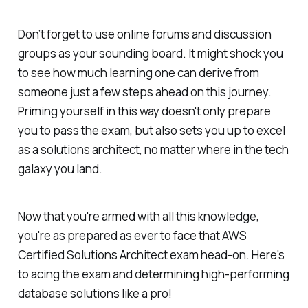
Don’t forget to use online forums and discussion
groups as your sounding board. It might shock you
to see how much learning one can derive from
someone just a few steps ahead on this journey.
Priming yourself in this way doesn't only prepare
you to pass the exam, but also sets you up to excel
as a solutions architect, no matter where in the tech
galaxy you land.
Now that you're armed with all this knowledge,
you're as prepared as ever to face that AWS
Certified Solutions Architect exam head-on. Here's
to acing the exam and determining high-performing
database solutions like a pro!