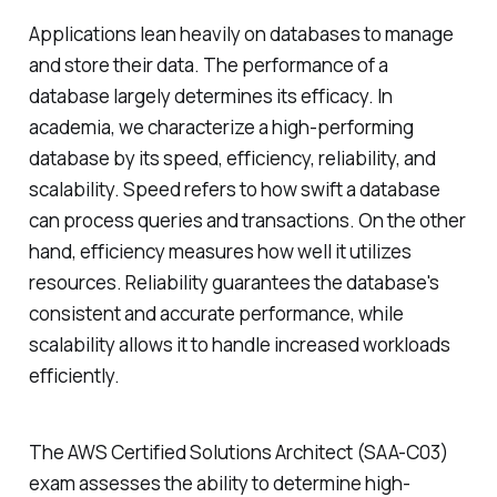
Applications lean heavily on databases to manage
and store their data. The performance of a
database largely determines its efficacy. In
academia, we characterize a high-performing
database by its speed, efficiency, reliability, and
scalability. Speed refers to how swift a database
can process queries and transactions. On the other
hand, efficiency measures how well it utilizes
resources. Reliability guarantees the database's
consistent and accurate performance, while
scalability allows it to handle increased workloads
efficiently.
The AWS Certified Solutions Architect (SAA-C03)
exam assesses the ability to determine high-