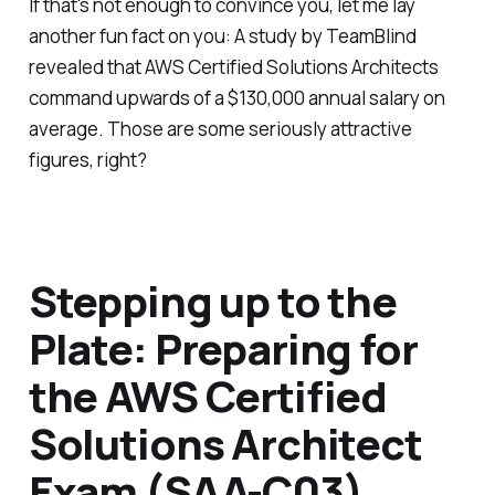
If that's not enough to convince you, let me lay
another fun fact on you: A study by TeamBlind
revealed that AWS Certified Solutions Architects
command upwards of a $130,000 annual salary on
average. Those are some seriously attractive
figures, right?
Stepping up to the
Plate: Preparing for
the AWS Certified
Solutions Architect
Exam (SAA-C03)