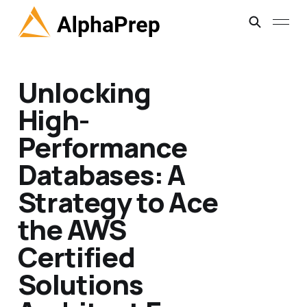
Unlocking
High-
Performance
Databases: A
Strategy to Ace
the AWS
Certified
Solutions