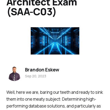
Architect Exam
(SAA-C03)
Brandon Eskew
Sep 20, 2023
Well, here we are, baring our teeth and ready to sink
them into one meaty subject: Determining high-
performing database solutions, and particularly as