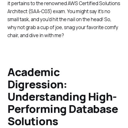
it pertains to the renowned AWS Certified Solutions
Architect (SAA-C03) exam. You might say it's no
small task, and you'd hit the nail on the head! So,
why not grab a cup of joe, snag your favorite comfy
chair, and dive in with me?
Academic
Digression:
Understanding High-
Performing Database
Solutions