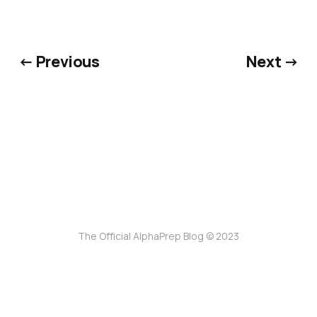
← Previous
Next →
The Official AlphaPrep Blog © 2023
ссс