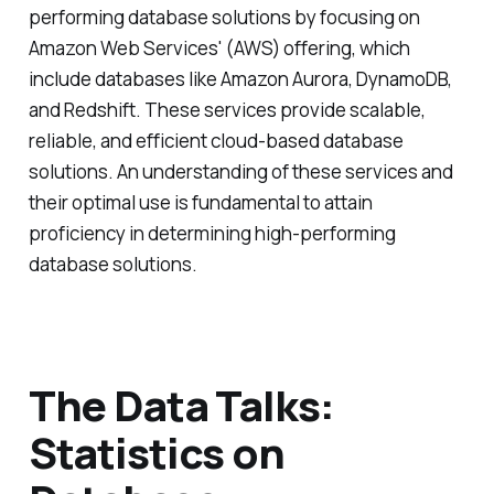
performing database solutions by focusing on
Amazon Web Services' (AWS) offering, which
include databases like Amazon Aurora, DynamoDB,
and Redshift. These services provide scalable,
reliable, and efficient cloud-based database
solutions. An understanding of these services and
their optimal use is fundamental to attain
proficiency in determining high-performing
database solutions.
The Data Talks:
Statistics on