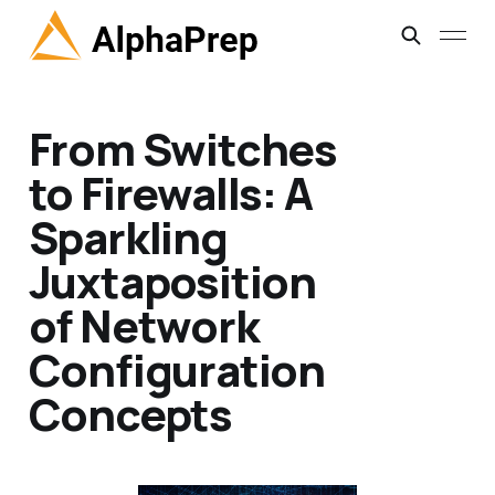
From Switches
to Firewalls: A
Sparkling
Juxtaposition
of Network
Configuration
Concepts