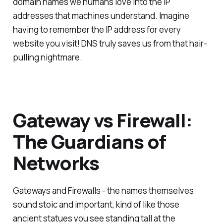
domain names we humans love into the IP
addresses that machines understand. Imagine
having to remember the IP address for every
website you visit! DNS truly saves us from that hair-
pulling nightmare.
Gateway vs Firewall:
The Guardians of
Networks
Gateways and Firewalls - the names themselves
sound stoic and important, kind of like those
ancient statues you see standing tall at the