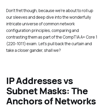
Don't fret though, because we're about to roll up
our sleeves and deep dive into the wonderfully
intricate universe of common network
configuration principles, comparing and
contrasting them as part of the CompTIA A+ Core 1
(220-1011) exam. Let's pull back the curtain and
take a closer gander, shall we?
IP Addresses vs
Subnet Masks: The
Anchors of Networks