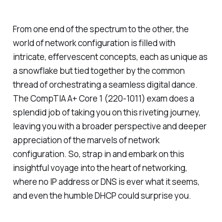
From one end of the spectrum to the other, the
world of network configuration is filled with
intricate, effervescent concepts, each as unique as
a snowflake but tied together by the common
thread of orchestrating a seamless digital dance.
The CompTIA A+ Core 1 (220-1011) exam does a
splendid job of taking you on this riveting journey,
leaving you with a broader perspective and deeper
appreciation of the marvels of network
configuration. So, strap in and embark on this
insightful voyage into the heart of networking,
where no IP address or DNS is ever what it seems,
and even the humble DHCP could surprise you.