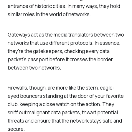
entrance of historic cities. In many ways, they hold
similar roles in the world of networks.
Gateways act as the media translators between two
networks that use different protocols. In essence,
they're the gatekeepers, checking every data
packet's passport before it crosses the border
between two networks.
Firewalls, though, are more like the stern, eagle-
eyed bouncers standing at the door of your favorite
club, keeping a close watch on the action. They
sniff out malignant data packets, thwart potential
threats and ensure that the network stays safe and
secure.