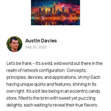
Austin Davies
Sep 20, 2023
Let's be frank – it's a wild, wild world out there in the
realm of network configuration. Concepts,
principles, devices, and applications, oh my! Each
having unique quirks and features, shining in its
own right. It's a bit like being in an eccentric candy
store, filled to the brim with sweet yet puzzling
delights, each waiting to reveal their true flavors.