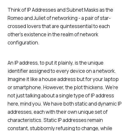
Think of IP Addresses and Subnet Masks as the
Romeo and Juliet of networking - a pair of star-
crossed lovers that are quintessential to each
other’s existence in the realm of network
configuration.
An IP address, to put it plainly, is the unique
identifier assigned to every device on a network.
Imagine it like a house address but for your laptop
or smartphone. However, the plot thickens. We're
not just talking about a single type of IP address
here, mind you. We have both static and dynamic IP
addresses, each with their own unique set of
characteristics. Static IP addresses remain
constant, stubbornly refusing to change, while