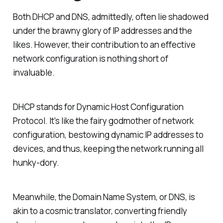
Both DHCP and DNS, admittedly, often lie shadowed
under the brawny glory of IP addresses and the
likes. However, their contribution to an effective
network configuration is nothing short of
invaluable.
DHCP stands for Dynamic Host Configuration
Protocol. It's like the fairy godmother of network
configuration, bestowing dynamic IP addresses to
devices, and thus, keeping the network running all
hunky-dory.
Meanwhile, the Domain Name System, or DNS, is
akin to a cosmic translator, converting friendly