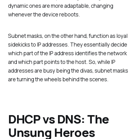
dynamic ones are more adaptable, changing
whenever the device reboots.
Subnet masks, on the other hand, function as loyal
sidekicks to IP addresses. They essentially decide
which part of the IP address identifies the network
and which part points to the host. So, while IP
addresses are busy being the divas, subnet masks
are turning the wheels behind the scenes.
DHCP vs DNS: The
Unsung Heroes