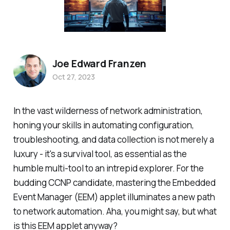
Joe Edward Franzen
Oct 27, 2023
In the vast wilderness of network administration,
honing your skills in automating configuration,
troubleshooting, and data collection is not merely a
luxury - it's a survival tool, as essential as the
humble multi-tool to an intrepid explorer. For the
budding CCNP candidate, mastering the Embedded
Event Manager (EEM) applet illuminates a new path
to network automation. Aha, you might say, but what
is this EEM applet anyway?