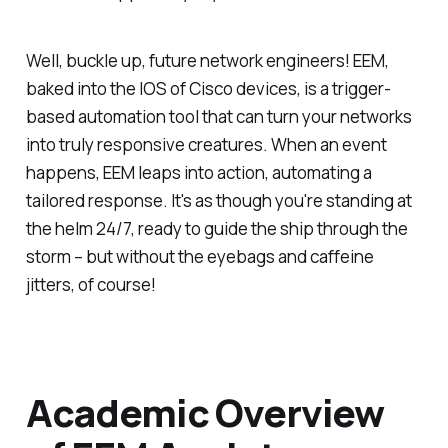
Well, buckle up, future network engineers! EEM,
baked into the IOS of Cisco devices, is a trigger-
based automation tool that can turn your networks
into truly responsive creatures. When an event
happens, EEM leaps into action, automating a
tailored response. It's as though you're standing at
the helm 24/7, ready to guide the ship through the
storm – but without the eyebags and caffeine
jitters, of course!
Academic Overview