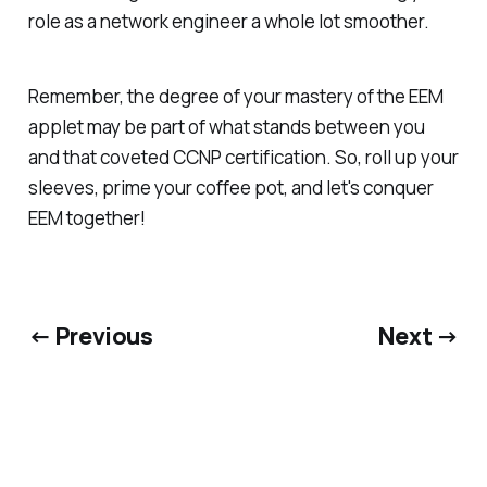
role as a network engineer a whole lot smoother.
Remember, the degree of your mastery of the EEM
applet may be part of what stands between you
and that coveted CCNP certification. So, roll up your
sleeves, prime your coffee pot, and let's conquer
EEM together!
← Previous
Next →