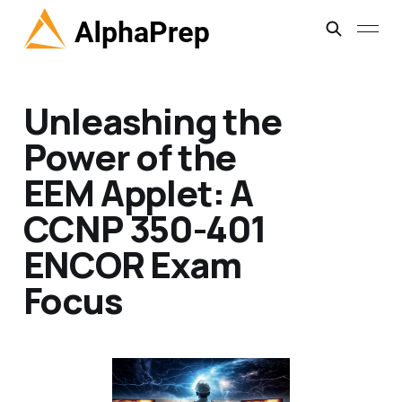
Unleashing the
Power of the
EEM Applet: A
CCNP 350-401
ENCOR Exam
Focus