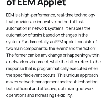
of EEM Applet
EEM is a high-performance, real-time technology
that provides an innovative method of task
automation in network systems. It enables the
automation of tasks based on changes in the
system. Fundamentally, an EEM applet consists of
two main components: the 'event' and the 'action'.
The former can be any change or happening within
a network environment, while the latter refers to the
response that is programmatically executed when
the specified event occurs. This unique approach
makes network management and troubleshooting
both efficient and effective, optimizing network
operations and increasing flexibility.