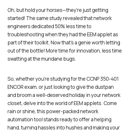
Oh, but hold your horses—they're just getting
started! The same study revealed that network
engineers dedicated 50% less time to
troubleshooting when they had the EEM applet as
part of their toolkit. Now that’s a genie worth letting
out of the bottle! More time for innovation, less time
swatting at the mundane bugs.
So, whether you're studying for the CCNP 350-401
ENCOR exam, or just looking to give the dustpan
and broom a well-deserved holiday in your network
closet, delve into the world of EEM applets. Come
rain or shine, this power-packed network
automation tool stands ready to offer a helping
hand, turning hassles into hushes and making your