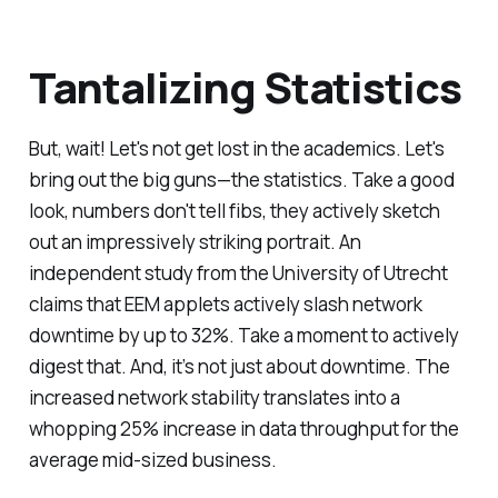
Tantalizing Statistics
But, wait! Let's not get lost in the academics. Let's
bring out the big guns—the statistics. Take a good
look, numbers don't tell fibs, they actively sketch
out an impressively striking portrait. An
independent study from the University of Utrecht
claims that EEM applets actively slash network
downtime by up to 32%. Take a moment to actively
digest that. And, it’s not just about downtime. The
increased network stability translates into a
whopping 25% increase in data throughput for the
average mid-sized business.