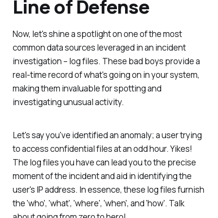
Line of Defense
Now, let's shine a spotlight on one of the most
common data sources leveraged in an incident
investigation – log files. These bad boys provide a
real-time record of what's going on in your system,
making them invaluable for spotting and
investigating unusual activity.
Let's say you've identified an anomaly; a user trying
to access confidential files at an odd hour. Yikes!
The log files you have can lead you to the precise
moment of the incident and aid in identifying the
user's IP address. In essence, these log files furnish
the 'who', 'what', 'where', 'when', and 'how'. Talk
about going from zero to hero!