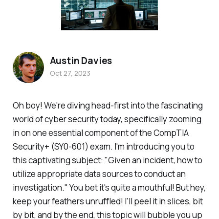
Austin Davies
Oct 27, 2023
Oh boy! We're diving head-first into the fascinating
world of cyber security today, specifically zooming
in on one essential component of the CompTIA
Security+ (SY0-601) exam. I'm introducing you to
this captivating subject: "Given an incident, how to
utilize appropriate data sources to conduct an
investigation." You bet it's quite a mouthful! But hey,
keep your feathers unruffled! I'll peel it in slices, bit
by bit, and by the end, this topic will bubble you up