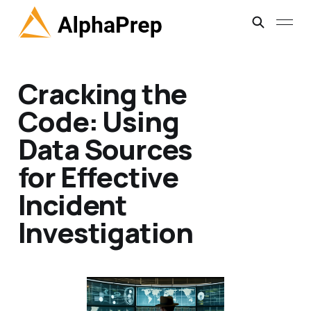
Cracking the
Code: Using
Data Sources
for Effective
Incident
Investigation