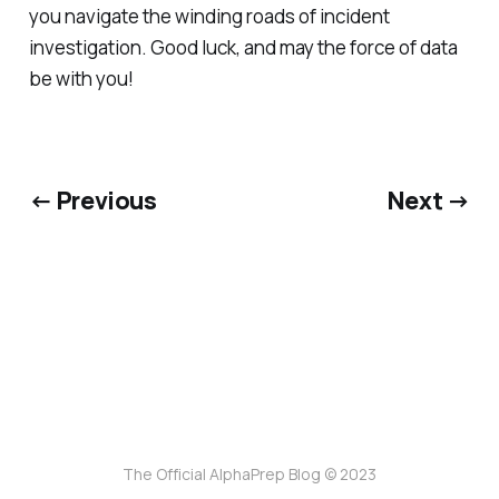
you navigate the winding roads of incident
investigation. Good luck, and may the force of data
be with you!
← Previous
Next →
The Official AlphaPrep Blog © 2023