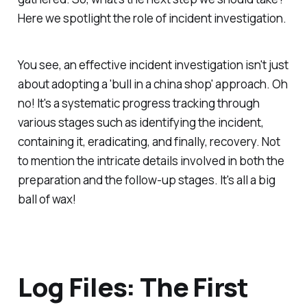
Here we spotlight the role of incident investigation.
You see, an effective incident investigation isn't just
about adopting a 'bull in a china shop' approach. Oh
no! It's a systematic progress tracking through
various stages such as identifying the incident,
containing it, eradicating, and finally, recovery. Not
to mention the intricate details involved in both the
preparation and the follow-up stages. It's all a big
ball of wax!
Log Files: The First