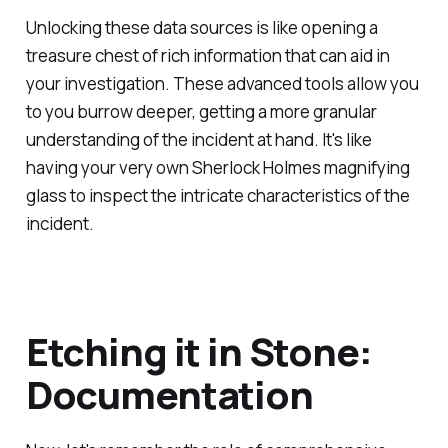
Unlocking these data sources is like opening a
treasure chest of rich information that can aid in
your investigation. These advanced tools allow you
to you burrow deeper, getting a more granular
understanding of the incident at hand. It's like
having your very own Sherlock Holmes magnifying
glass to inspect the intricate characteristics of the
incident.
Etching it in Stone:
Documentation