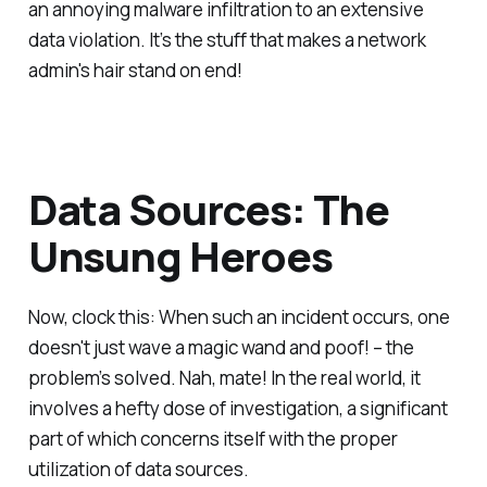
an annoying malware infiltration to an extensive
data violation. It’s the stuff that makes a network
admin's hair stand on end!
Data Sources: The
Unsung Heroes
Now, clock this: When such an incident occurs, one
doesn't just wave a magic wand and poof! – the
problem’s solved. Nah, mate! In the real world, it
involves a hefty dose of investigation, a significant
part of which concerns itself with the proper
utilization of data sources.