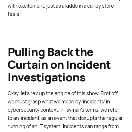
with excitement, just as a kiddo in a candy store
feels.
Pulling Back the
Curtain on Incident
Investigations
Okay, let's rev up the engine of this show. First off,
we must grasp what we mean by ‘incidents’ in
cybersecurity context. In layman's terms, we refer
to an 'incident' as an event that disrupts the regular
running of an IT system. Incidents can range from