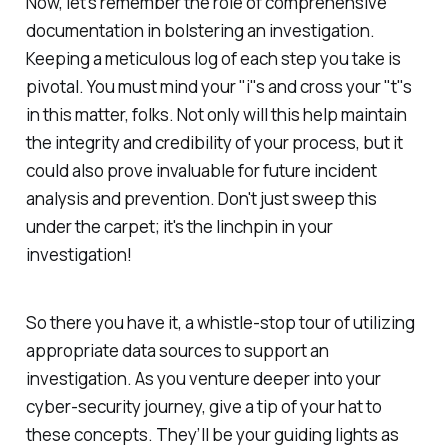
Now, let's remember the role of comprehensive
documentation in bolstering an investigation.
Keeping a meticulous log of each step you take is
pivotal. You must mind your "i"s and cross your "t"s
in this matter, folks. Not only will this help maintain
the integrity and credibility of your process, but it
could also prove invaluable for future incident
analysis and prevention. Don't just sweep this
under the carpet; it's the linchpin in your
investigation!
So there you have it, a whistle-stop tour of utilizing
appropriate data sources to support an
investigation. As you venture deeper into your
cyber-security journey, give a tip of your hat to
these concepts. They’ll be your guiding lights as