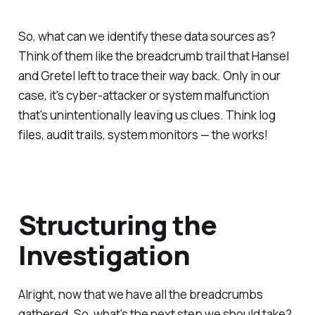
So, what can we identify these data sources as?
Think of them like the breadcrumb trail that Hansel
and Gretel left to trace their way back. Only in our
case, it's cyber-attacker or system malfunction
that's unintentionally leaving us clues. Think log
files, audit trails, system monitors — the works!
Structuring the
Investigation
Alright, now that we have all the breadcrumbs
gathered. So, what's the next step we should take?