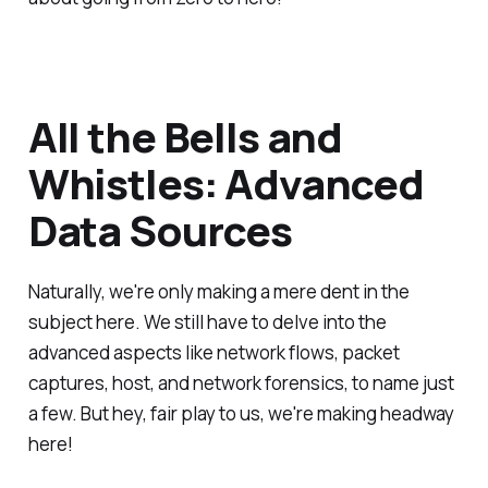
All the Bells and
Whistles: Advanced
Data Sources
Naturally, we're only making a mere dent in the
subject here. We still have to delve into the
advanced aspects like network flows, packet
captures, host, and network forensics, to name just
a few. But hey, fair play to us, we're making headway
here!