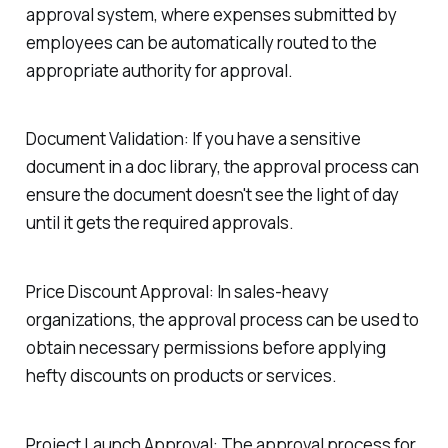
approval system, where expenses submitted by
employees can be automatically routed to the
appropriate authority for approval.
Document Validation:
If you have a sensitive
document in a doc library, the approval process can
ensure the document doesn't see the light of day
until it gets the required approvals.
Price Discount Approval:
In sales-heavy
organizations, the approval process can be used to
obtain necessary permissions before applying
hefty discounts on products or services.
Project Launch Approval:
The approval process for