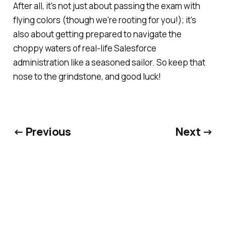
After all, it's not just about passing the exam with
flying colors (though we're rooting for you!); it's
also about getting prepared to navigate the
choppy waters of real-life Salesforce
administration like a seasoned sailor. So keep that
nose to the grindstone, and good luck!
← Previous
Next →