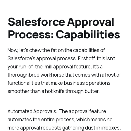
Salesforce Approval
Process: Capabilities
Now, let's chew the fat on the capabilities of
Salesforce's approval process. First off, this isn't
your run-of-the-mill approval feature. It's a
thoroughbred workhorse that comes with a host of
functionalities that make business operations
smoother than a hot knife through butter.
Automated Approvals:
The approval feature
automates the entire process, which means no
more approval requests gathering dust in inboxes.