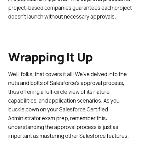
project-based companies guarantees each project
doesn't launch without necessary approvals.
Wrapping It Up
Well, folks, that covers it all! We've delved into the
nuts and bolts of Salesforce's approval process,
thus offering a full-circle view of its nature,
capabilities, and application scenarios. As you
buckle down on your Salesforce Certified
Administrator exam prep, remember this:
understanding the approval process is just as
important as mastering other Salesforce features.