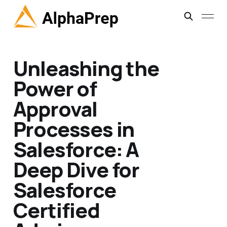
Unleashing the
Power of
Approval
Processes in
Salesforce: A
Deep Dive for
Salesforce
Certified