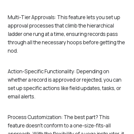
Multi-Tier Approvals:
This feature lets you set up
approval processes that climb the hierarchical
ladder one rung at a time, ensuring records pass
through all the necessary hoops before getting the
nod.
Action-Specific Functionality:
Depending on
whether a record is approved or rejected, you can
set up specific actions like field updates, tasks, or
email alerts.
Process Customization:
The best part? This
feature doesn't conform to a one-size-fits-all
approach. With the flexibility of a yoga instructor, it