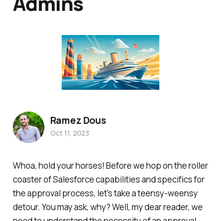
Admins
Ramez Dous
Oct 11, 2023
Whoa, hold your horses! Before we hop on the roller
coaster of Salesforce capabilities and specifics for
the approval process, let's take a teensy-weensy
detour. You may ask, why? Well, my dear reader, we
need to understand the necessity of an approval