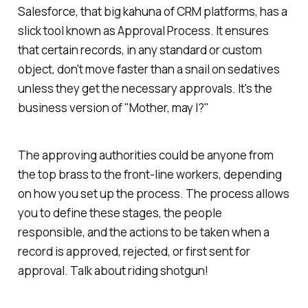
Salesforce, that big kahuna of CRM platforms, has a
slick tool known as Approval Process. It ensures
that certain records, in any standard or custom
object, don't move faster than a snail on sedatives
unless they get the necessary approvals. It's the
business version of "Mother, may I?"
The approving authorities could be anyone from
the top brass to the front-line workers, depending
on how you set up the process. The process allows
you to define these stages, the people
responsible, and the actions to be taken when a
record is approved, rejected, or first sent for
approval. Talk about riding shotgun!