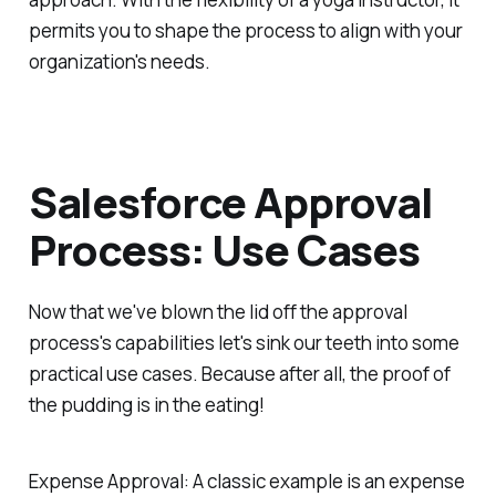
permits you to shape the process to align with your
organization's needs.
Salesforce Approval
Process: Use Cases
Now that we've blown the lid off the approval
process's capabilities let's sink our teeth into some
practical use cases. Because after all, the proof of
the pudding is in the eating!
Expense Approval:
A classic example is an expense