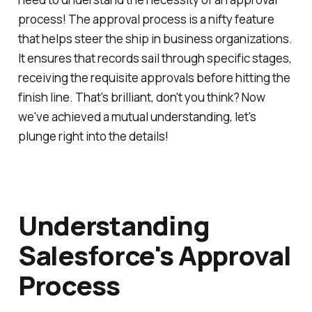
process! The approval process is a nifty feature
that helps steer the ship in business organizations.
It ensures that records sail through specific stages,
receiving the requisite approvals before hitting the
finish line. That's brilliant, don't you think? Now
we've achieved a mutual understanding, let's
plunge right into the details!
Understanding
Salesforce's Approval
Process