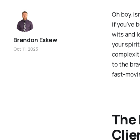
Oh boy, isn
if you’ve 
wits and l
Brandon Eskew
your spirit
Oct 11, 2023
complexiti
to the bra
fast-movin
The 
Clie