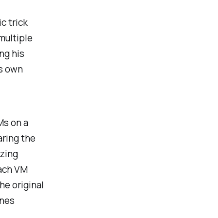
c trick
multiple
ng his
is own
Ms on a
aring the
zzing
each VM
he original
enes