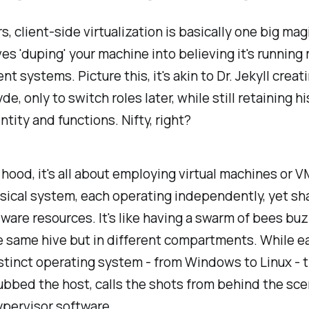
s, client-side virtualization is basically one big magi
ves 'duping' your machine into believing it's running 
t systems. Picture this, it's akin to Dr. Jekyll creati
de, only to switch roles later, while still retaining h
ntity and functions. Nifty, right?
hood, it's all about employing virtual machines or V
sical system, each operating independently, yet sh
are resources. It's like having a swarm of bees bu
e same hive but in different compartments. While 
istinct operating system - from Windows to Linux - t
bbed the host, calls the shots from behind the sc
ypervisor software.