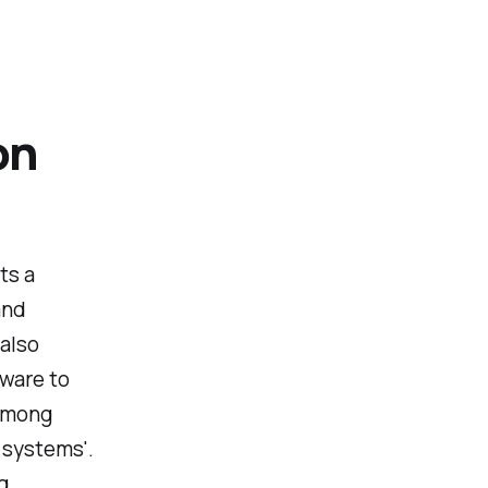
on
ts a
and
 also
dware to
 among
 systems'.
g