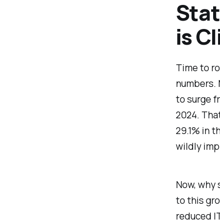
Stat
is C
Time to ro
numbers. 
to surge f
2024. Tha
29.1% in t
wildly imp
Now, why s
to this g
reduced IT