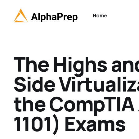
Home
The Highs and
Side Virtualiz
the CompTIA 
1101) Exams