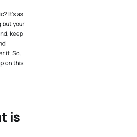
c? It's as
g but your
end, keep
and
 it. So,
op on this
t is