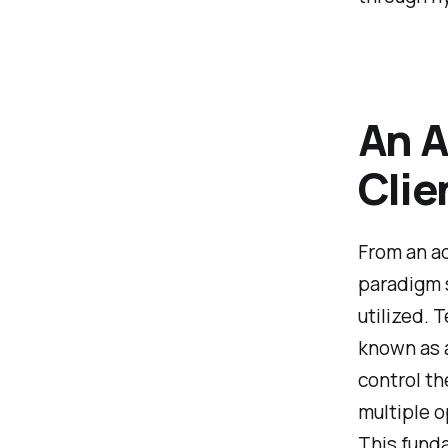
An A
Clie
From an ac
paradigm 
utilized. T
known as a
control th
multiple o
This funda