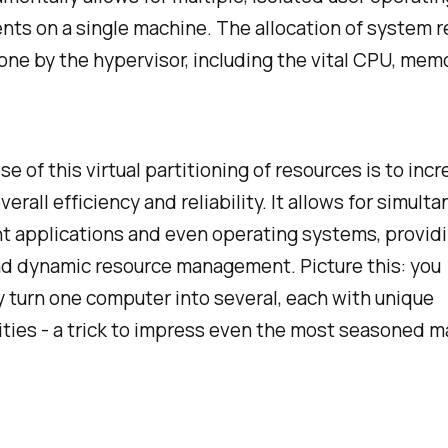
ts on a single machine. The allocation of system 
done by the hypervisor, including the vital CPU, mem
e of this virtual partitioning of resources is to inc
verall efficiency and reliability. It allows for simult
nt applications and even operating systems, provid
nd dynamic resource management. Picture this: you
y turn one computer into several, each with unique
ities - a trick to impress even the most seasoned m