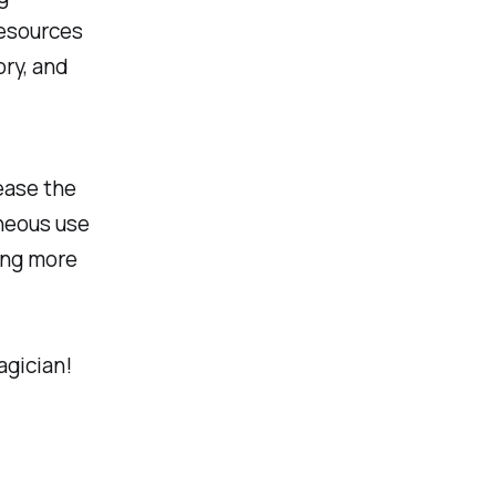
resources
ory, and
rease the
aneous use
ing more
agician!