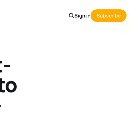
Sign in
Subscribe
t-
to
-