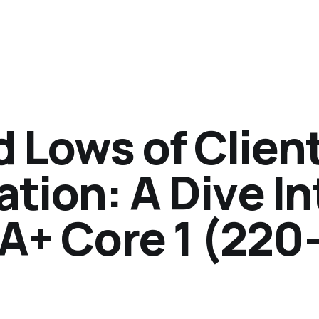
 Lows of Clien
ation: A Dive In
A+ Core 1 (220