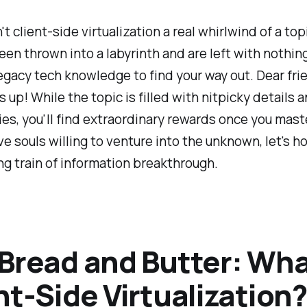
't client-side virtualization a real whirlwind of a topi
been thrown into a labyrinth and are left with nothin
egacy tech knowledge to find your way out. Dear fri
s up! While the topic is filled with nitpicky details 
es, you'll find extraordinary rewards once you master
ve souls willing to venture into the unknown, let's h
g train of information breakthrough.
Bread and Butter: Wha
nt-Side Virtualization?