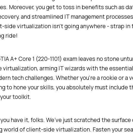
es. Moreover, you get to toss in benefits such as da
recovery, and streamlined IT management processes
nt-side virtualization isn't going anywhere - strap in 
ng ride!
IA A+ Core 1 (220-1101) exam leaves no stone untu
e virtualization, arming IT wizards with the essential
ern tech challenges. Whether you're a rookie or a v
ng to hone your skills, you absolutely must include t
your toolkit.
you have it, folks. We’ve just scratched the surface 
g world of client-side virtualization. Fasten your sea