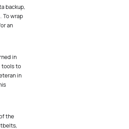
ta backup,
. To wrap
for an
rned in
 tools to
eteran in
his
of the
tbelts,