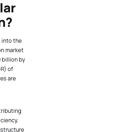
lar
on?
 into the
on market
billion by
R) of
res are
tributing
ciency,
astructure