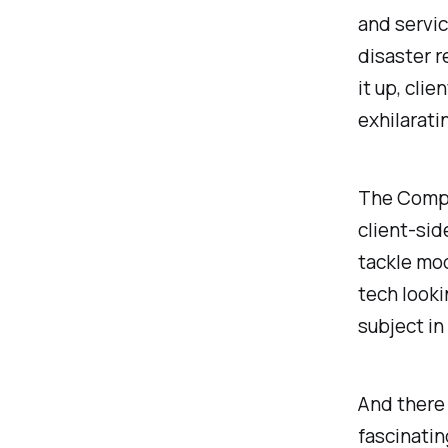
and servic
disaster 
it up, clie
exhilarati
The CompT
client-sid
tackle mod
tech looki
subject in 
And there 
fascinatin