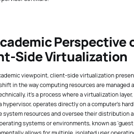
cademic Perspective 
nt-Side Virtualization
ademic viewpoint, client-side virtualization presen
shift in the way computing resources are managed 
echnically, it's a process where a virtualization layer,
 hypervisor, operates directly on a computer's har
e system resources and oversee their distribution
perating systems or environments, known as 'guest
mentally allows for multiple, isolated user operatin