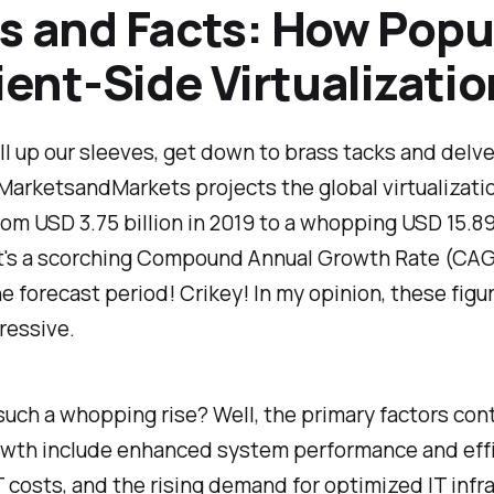
s and Facts: How Popu
lient-Side Virtualizati
ll up our sleeves, get down to brass tacks and delve
MarketsandMarkets projects the global virtualizati
rom USD 3.75 billion in 2019 to a whopping USD 15.89 
t's a scorching Compound Annual Growth Rate (CAG
he forecast period! Crikey! In my opinion, these figu
ressive.
uch a whopping rise? Well, the primary factors con
rowth include enhanced system performance and effi
 costs, and the rising demand for optimized IT infr