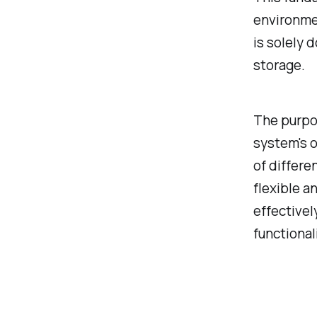
environmen
is solely 
storage.
The purpos
system's o
of differe
flexible a
effectivel
functional