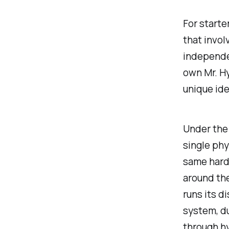
For starter
that invol
independen
own Mr. Hy
unique ide
Under the 
single phy
same hardw
around th
runs its d
system, du
through h