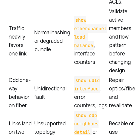
ACLs.
Validate
active
show
Traffic
members
etherchannel
Normal hashing
heavily
and flow
load-
or degraded
favors
,
pattern
balance
bundle
one link
interface
before
counters
changing
design.
Odd one-
Repair
show udld
way
Unidirectional
,
optics/fibe
interface
behavior
fault
error
and
on fiber
counters, logs
revalidate.
show cdp
Links land
Unsupported
Recable or
neighbors
on two
topology
or
use
detail