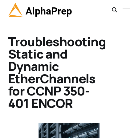
Troubleshooting
Static and
Dynamic
EtherChannels
for CCNP 350-
401 ENCOR