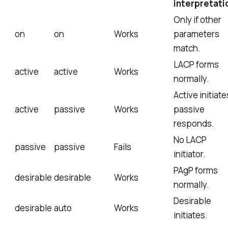
interpretati
Only if other
on
on
Works
parameters
match.
LACP forms
active
active
Works
normally.
Active initiate
active
passive
Works
passive
responds.
No LACP
passive
passive
Fails
initiator.
PAgP forms
desirable
desirable
Works
normally.
Desirable
desirable
auto
Works
initiates.