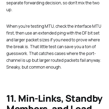
separate forwarding decision, so don’t mix the two
up.
When you’re testing MTU, check the interface MTU
first, then use an extended ping with the DF bit set
and larger packet sizes if you need to prove where
the break is. That little test can save you a ton of
guesswork. That catches cases where the port-
channel is up but larger routed packets fail anyway.
Sneaky, but common enough.
11. Min-Links, Standby
Members, and Load