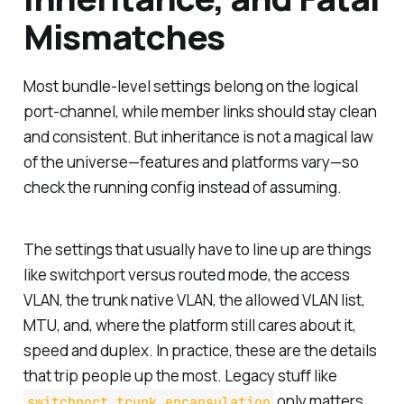
Mismatches
Most bundle-level settings belong on the logical
port-channel, while member links should stay clean
and consistent. But inheritance is not a magical law
of the universe—features and platforms vary—so
check the running config instead of assuming.
The settings that usually have to line up are things
like switchport versus routed mode, the access
VLAN, the trunk native VLAN, the allowed VLAN list,
MTU, and, where the platform still cares about it,
speed and duplex. In practice, these are the details
that trip people up the most. Legacy stuff like
only matters
switchport trunk encapsulation