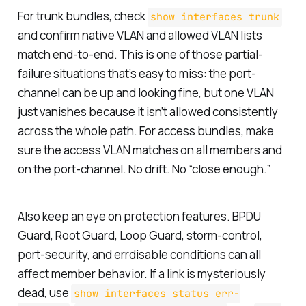
For trunk bundles, check
show interfaces trunk
and confirm native VLAN and allowed VLAN lists
match end-to-end. This is one of those partial-
failure situations that’s easy to miss: the port-
channel can be up and looking fine, but one VLAN
just vanishes because it isn’t allowed consistently
across the whole path. For access bundles, make
sure the access VLAN matches on all members and
on the port-channel. No drift. No “close enough.”
Also keep an eye on protection features. BPDU
Guard, Root Guard, Loop Guard, storm-control,
port-security, and errdisable conditions can all
affect member behavior. If a link is mysteriously
dead, use
show interfaces status err-