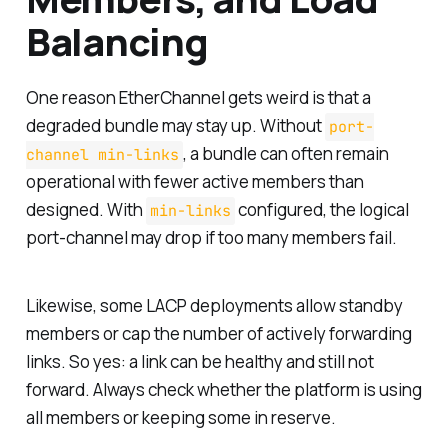
Balancing
One reason EtherChannel gets weird is that a
degraded bundle may stay up. Without
port-
, a bundle can often remain
channel min-links
operational with fewer active members than
designed. With
configured, the logical
min-links
port-channel may drop if too many members fail.
Likewise, some LACP deployments allow standby
members or cap the number of actively forwarding
links. So yes: a link can be healthy and still not
forward. Always check whether the platform is using
all members or keeping some in reserve.