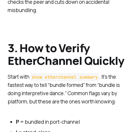
checks the peer and cuts down on accidental
misbundling.
3. How to Verify
EtherChannel Quickly
Start with
. It’s the
show etherchannel summary
fastest way to tell “bundle formed” from “bundle is
doing interpretive dance.” Common flags vary by
platform, but these are the ones worth knowing:
P
= bundled in port-channel