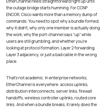
EtherChannel feels straightforward right up until
the outage bridge starts humming. For CCNP
ENCOR, Cisco wants more than a memory dump of
commands. You need to spot why a bundle formed,
why it didn’t, why only one member is actually doing
the work, why the port-channel says “up” while
users are still grumbling, and whether you’re
looking at protocol formation, Layer 2 forwarding,
Layer 3 adjacency, or just a bad cable in the wrong
place.
That’s not academic. In enterprise networks,
EtherChannel is everywhere: access uplinks,
distribution interconnects, server links, firewall
handoffs, wireless controller uplinks, routed core
links. And when a bundle breaks, it rarely does the