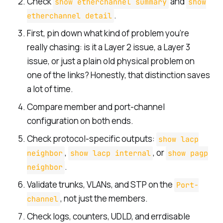
Check
and
show etherchannel summary
show
.
etherchannel detail
First, pin down what kind of problem you’re
really chasing: is it a Layer 2 issue, a Layer 3
issue, or just a plain old physical problem on
one of the links? Honestly, that distinction saves
a lot of time.
Compare member and port-channel
configuration on both ends.
Check protocol-specific outputs:
show lacp
,
, or
neighbor
show lacp internal
show pagp
.
neighbor
Validate trunks, VLANs, and STP on the
Port-
, not just the members.
channel
Check logs, counters, UDLD, and errdisable