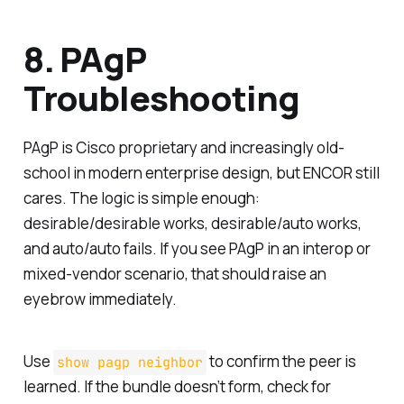
8. PAgP
Troubleshooting
PAgP is Cisco proprietary and increasingly old-
school in modern enterprise design, but ENCOR still
cares. The logic is simple enough:
desirable/desirable works, desirable/auto works,
and auto/auto fails. If you see PAgP in an interop or
mixed-vendor scenario, that should raise an
eyebrow immediately.
Use
to confirm the peer is
show pagp neighbor
learned. If the bundle doesn’t form, check for