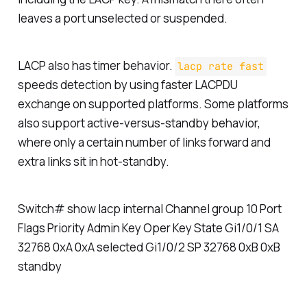
leaves a port unselected or suspended.
LACP also has timer behavior.
lacp rate fast
speeds detection by using faster LACPDU
exchange on supported platforms. Some platforms
also support active-versus-standby behavior,
where only a certain number of links forward and
extra links sit in hot-standby.
Switch# show lacp internal Channel group 10 Port
Flags Priority Admin Key Oper Key State Gi1/0/1 SA
32768 0xA 0xA selected Gi1/0/2 SP 32768 0xB 0xB
standby