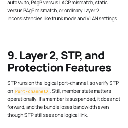
auto/auto, PAgP versus LACP mismatch, static
versus PAgP mismatch, or ordinary Layer 2
inconsistencies like trunk mode and VLAN settings.
9. Layer 2, STP, and
Protection Features
STP runs on the logical port-channel, so verify STP
on
. Still, member state matters
Port-channelX
operationally. If a member is suspended, it does not
forward, and the bundle loses bandwidth even
though STP still sees one logical link.