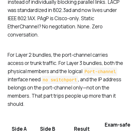
instead of individually blocking parallel links. LACP
was standardized in 802.3ad and now lives under
IEEE 802.1AX. PAgP is Cisco-only. Static
EtherChannel? No negotiation. None. Zero
conversation.
For Layer 2 bundles, the port-channel carries
access or trunk traffic. For Layer 3 bundles, both the
physical members and the logical
Port-channel
interface need
, and the IP address
no switchport
belongs on the port-channel only—not on the
members. That part trips people up more than it
should.
Exam-safe
Side A
Side B
Result