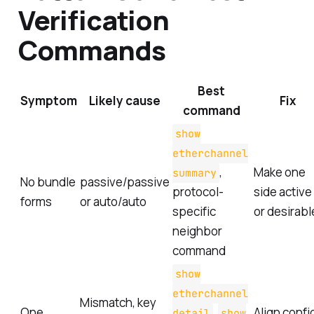
Verification
Commands
Best
Symptom
Likely cause
Fix
command
show
etherchannel
,
Make one
summary
No bundle
passive/passive
protocol-
side active
forms
or auto/auto
specific
or desirabl
neighbor
command
show
etherchannel
Mismatch, key
One
,
Align confi
detail
show