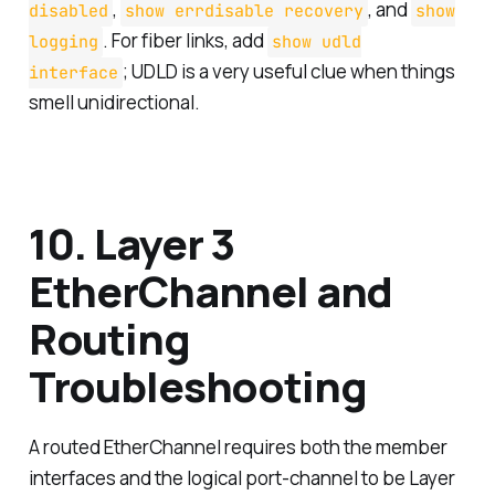
,
, and
disabled
show errdisable recovery
show
. For fiber links, add
logging
show udld
; UDLD is a very useful clue when things
interface
smell unidirectional.
10. Layer 3
EtherChannel and
Routing
Troubleshooting
A routed EtherChannel requires both the member
interfaces and the logical port-channel to be Layer