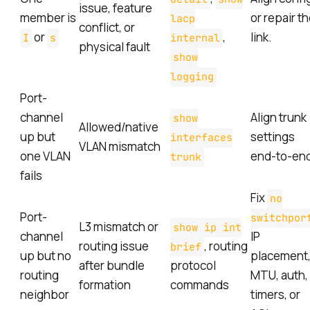
issue, feature
member is
or repair t
lacp
conflict, or
or
,
link.
I
s
internal
physical fault
show
logging
Port-
channel
Align trunk
show
Allowed/native
up but
settings
interfaces
VLAN mismatch
one VLAN
end-to-en
trunk
fails
Fix
no
Port-
switchpor
L3 mismatch or
show ip int
channel
IP
routing issue
, routing
brief
up but no
placement
after bundle
protocol
routing
MTU, auth,
formation
commands
neighbor
timers, or