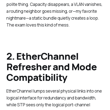
polite thing. Capacity disappears, a VLAN vanishes,
a routing neighbor goes missing, or—my favorite
nightmare—a static bundle quietly creates a loop.
The exam loves this kind of mess.
2. EtherChannel
Refresher and Mode
Compatibility
EtherChannel lumps several physical links into one
logical interface for redundancy and bandwidth,
while STP sees only the logical port-channel