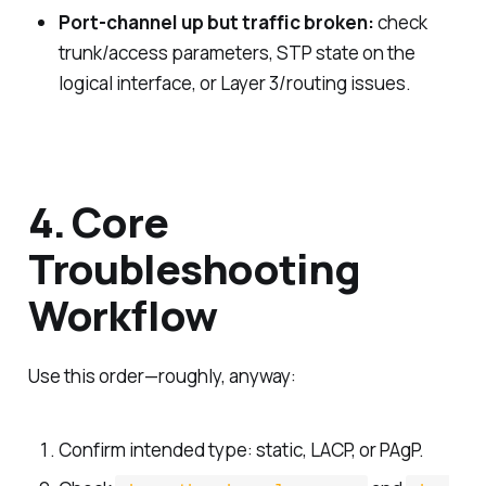
Port-channel up but traffic broken:
check
trunk/access parameters, STP state on the
logical interface, or Layer 3/routing issues.
4. Core
Troubleshooting
Workflow
Use this order—roughly, anyway:
Confirm intended type: static, LACP, or PAgP.