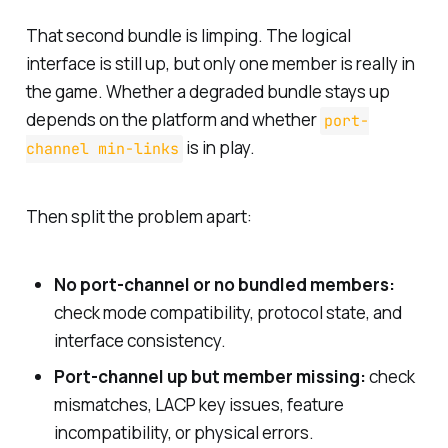
That second bundle is limping. The logical
interface is still up, but only one member is really in
the game. Whether a degraded bundle stays up
depends on the platform and whether
port-
is in play.
channel min-links
Then split the problem apart:
No port-channel or no bundled members:
check mode compatibility, protocol state, and
interface consistency.
Port-channel up but member missing:
check
mismatches, LACP key issues, feature
incompatibility, or physical errors.