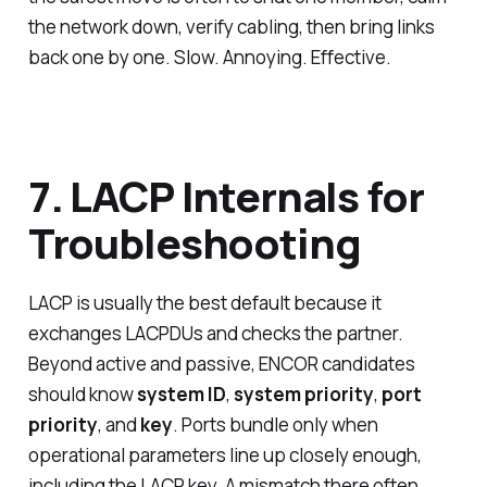
the network down, verify cabling, then bring links
back one by one. Slow. Annoying. Effective.
7. LACP Internals for
Troubleshooting
LACP is usually the best default because it
exchanges LACPDUs and checks the partner.
Beyond active and passive, ENCOR candidates
should know
system ID
,
system priority
,
port
priority
, and
key
. Ports bundle only when
operational parameters line up closely enough,
including the LACP key. A mismatch there often