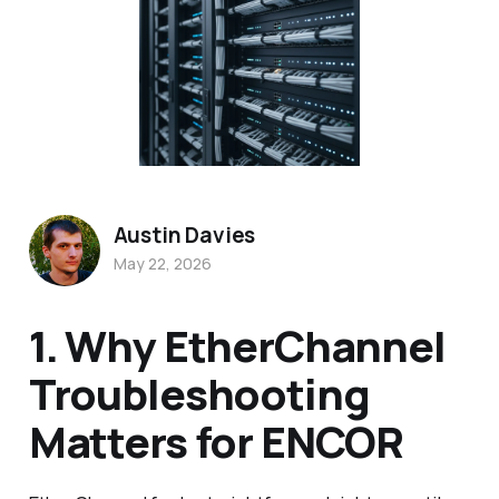
Austin Davies
May 22, 2026
1. Why EtherChannel
Troubleshooting
Matters for ENCOR