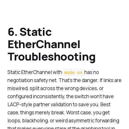
6. Static
EtherChannel
Troubleshooting
Static EtherChannel with
has no
mode on
negotiation safety net. That’s the danger. If links are
miswired, split across the wrong devices, or
configured inconsistently, the switch won’t have
LACP-style partner validation to save you. Best
case, things merely break. Worst case, you get
loops, blackholing, or weird asymmetric forwarding
that makes everyone stare at the graphing tool in