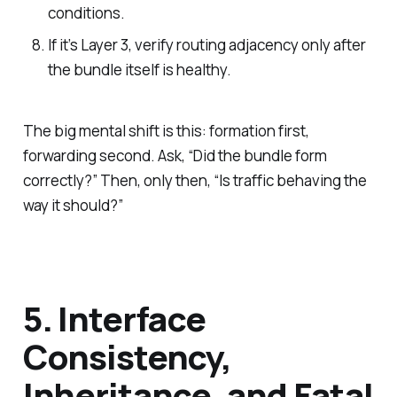
conditions.
If it’s Layer 3, verify routing adjacency only after
the bundle itself is healthy.
The big mental shift is this: formation first,
forwarding second. Ask, “Did the bundle form
correctly?” Then, only then, “Is traffic behaving the
way it should?”
5. Interface
Consistency,
Inheritance, and Fatal