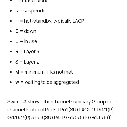
I
= stand-alone
s
= suspended
H
= hot-standby, typically LACP
D
= down
U
= in use
R
= Layer 3
S
= Layer 2
M
= minimum links not met
w
= waiting to be aggregated
Switch# show etherchannel summary Group Port-
channel Protocol Ports 1 Po1(SU) LACP Gi1/0/1(P)
Gi1/0/2(P) 3 Po3(SU) PAgP Gi1/0/5(P) Gi1/0/6(I)