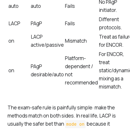
No PAgP
auto
auto
Fails
initiator.
Different
LACP
PAgP
Fails
protocols.
LACP
Treat as failu
on
Mismatch
active/passive
for ENCOR.
For ENCOR,
Platform-
treat
PAgP
dependent /
on
static/dynami
desirable/auto
not
mixing as a
recommended
mismatch.
The exam-safe rule is painfully simple: make the
methods match on both sides. In real life, LACP is
usually the safer bet than
because it
mode on