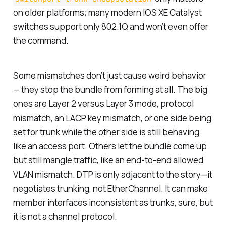
on older platforms; many modern IOS XE Catalyst
switches support only 802.1Q and won’t even offer
the command.
Some mismatches don’t just cause weird behavior
— they stop the bundle from forming at all. The big
ones are Layer 2 versus Layer 3 mode, protocol
mismatch, an LACP key mismatch, or one side being
set for trunk while the other side is still behaving
like an access port. Others let the bundle come up
but still mangle traffic, like an end-to-end allowed
VLAN mismatch. DTP is only adjacent to the story—it
negotiates trunking, not EtherChannel. It can make
member interfaces inconsistent as trunks, sure, but
it is not a channel protocol.