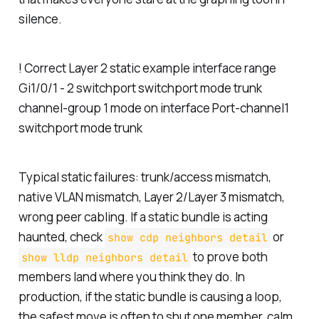
silence.
! Correct Layer 2 static example interface range
Gi1/0/1 - 2 switchport switchport mode trunk
channel-group 1 mode on interface Port-channel1
switchport mode trunk
Typical static failures: trunk/access mismatch,
native VLAN mismatch, Layer 2/Layer 3 mismatch,
wrong peer cabling. If a static bundle is acting
haunted, check
or
show cdp neighbors detail
to prove both
show lldp neighbors detail
members land where you think they do. In
production, if the static bundle is causing a loop,
the safest move is often to shut one member, calm