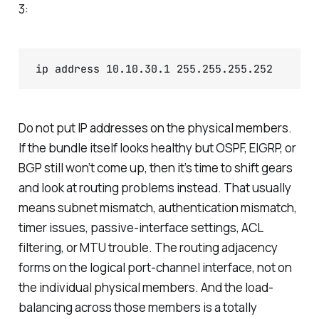
3:
ip address 10.10.30.1 255.255.255.252
Do not put IP addresses on the physical members.
If the bundle itself looks healthy but OSPF, EIGRP, or
BGP still won’t come up, then it’s time to shift gears
and look at routing problems instead. That usually
means subnet mismatch, authentication mismatch,
timer issues, passive-interface settings, ACL
filtering, or MTU trouble. The routing adjacency
forms on the logical port-channel interface, not on
the individual physical members. And the load-
balancing across those members is a totally