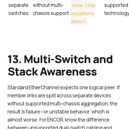
separate
without multi-
supported
show lldp
switches
chassis support
technology
neighbors
detail
13. Multi-Switch and
Stack Awareness
Standard EtherChannel expects one logical peer. If
member links are split across separate devices
without supported multi-chassis aggregation, the
result is failure—or unstable behavior, which is
almost worse. For ENCOR, know the difference
between unsupported dual-switch cabling and