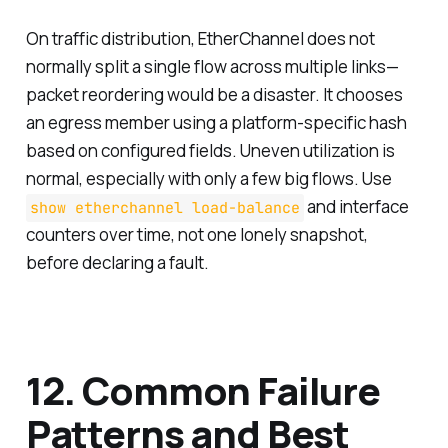
On traffic distribution, EtherChannel does not
normally split a single flow across multiple links—
packet reordering would be a disaster. It chooses
an egress member using a platform-specific hash
based on configured fields. Uneven utilization is
normal, especially with only a few big flows. Use
and interface
show etherchannel load-balance
counters over time, not one lonely snapshot,
before declaring a fault.
12. Common Failure
Patterns and Best