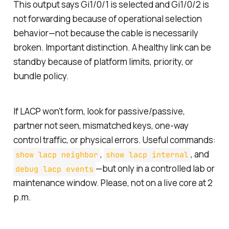
This output says Gi1/0/1 is selected and Gi1/0/2 is
not forwarding because of operational selection
behavior—not because the cable is necessarily
broken. Important distinction. A healthy link can be
standby because of platform limits, priority, or
bundle policy.
If LACP won’t form, look for passive/passive,
partner not seen, mismatched keys, one-way
control traffic, or physical errors. Useful commands:
,
, and
show lacp neighbor
show lacp internal
—but only in a controlled lab or
debug lacp events
maintenance window. Please, not on a live core at 2
p.m.