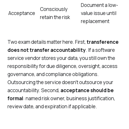
Document a low-
Consciously
Acceptance
value issue until
retain the risk
replacement
Two exam details matter here. First,
transference
does not transfer accountability
. If a software
service vendor stores your data, you still own the
responsibility for due diligence, oversight, access
governance, and compliance obligations.
Outsourcing the service doesn’t outsource your
accountability. Second,
acceptance should be
formal
: named risk owner, business justification,
review date, and expiration if applicable.