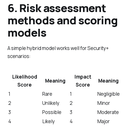
6. Risk assessment
methods and scoring
models
A simple hybrid model works well for Security+
scenarios:
Likelihood
Impact
Meaning
Meaning
Score
Score
1
Rare
1
Negligible
2
Unlikely
2
Minor
3
Possible
3
Moderate
4
Likely
4
Major