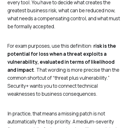
every tool. You have to decide what creates the
greatest business risk, what can be reduced now,
what needs a compensating control, and what must
be formally accepted.
For exam purposes, use this definition:
risk is the
potential for loss when a threat exploits a
vulnerability, evaluated in terms of likelihood
and impact
. That wording is more precise than the
common shortcut of “threat plus vulnerability.”
Security+ wants you to connect technical
weaknesses to business consequences.
In practice, that means a missing patch is not
automatically the top priority. A medium-severity