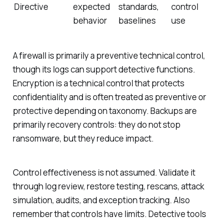
Directive
expected
standards,
control
behavior
baselines
use
A firewall is primarily a preventive technical control,
though its logs can support detective functions.
Encryption is a technical control that protects
confidentiality and is often treated as preventive or
protective depending on taxonomy. Backups are
primarily recovery controls: they do not stop
ransomware, but they reduce impact.
Control effectiveness is not assumed. Validate it
through log review, restore testing, rescans, attack
simulation, audits, and exception tracking. Also
remember that controls have limits. Detective tools