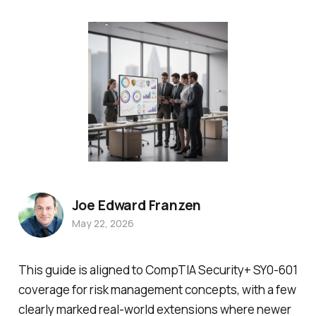
Joe Edward Franzen
May 22, 2026
This guide is aligned to CompTIA Security+ SY0-601
coverage for risk management concepts, with a few
clearly marked real-world extensions where newer