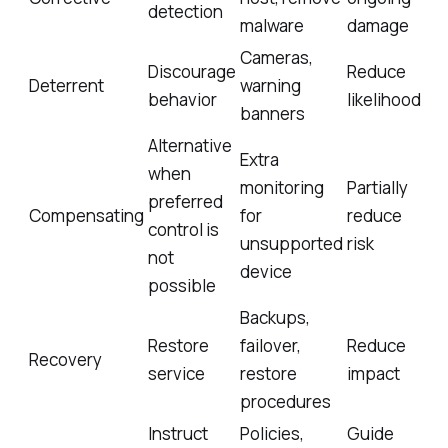
detection
malware
damage
Cameras,
Discourage
Reduce
Deterrent
warning
behavior
likelihood
banners
Alternative
Extra
when
monitoring
Partially
preferred
Compensating
for
reduce
control is
unsupported
risk
not
device
possible
Backups,
Restore
failover,
Reduce
Recovery
service
restore
impact
procedures
Instruct
Policies,
Guide