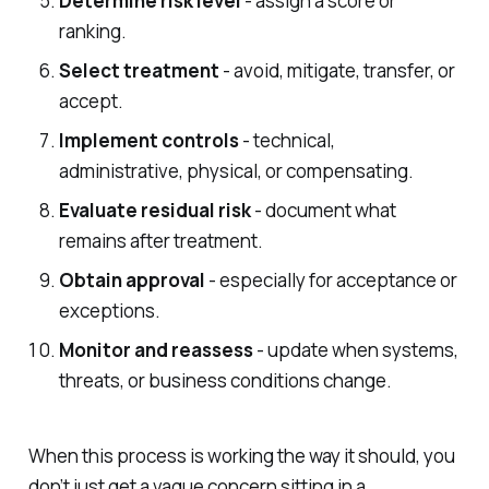
Determine risk level
- assign a score or
ranking.
Select treatment
- avoid, mitigate, transfer, or
accept.
Implement controls
- technical,
administrative, physical, or compensating.
Evaluate residual risk
- document what
remains after treatment.
Obtain approval
- especially for acceptance or
exceptions.
Monitor and reassess
- update when systems,
threats, or business conditions change.
When this process is working the way it should, you
don’t just get a vague concern sitting in a