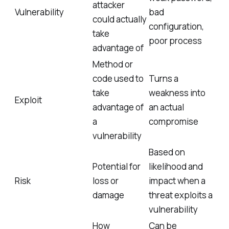
attacker
Vulnerability
bad
could actually
configuration,
take
poor process
advantage of
Method or
code used to
Turns a
take
weakness into
Exploit
advantage of
an actual
a
compromise
vulnerability
Based on
Potential for
likelihood and
Risk
loss or
impact when a
damage
threat exploits a
vulnerability
How
Can be