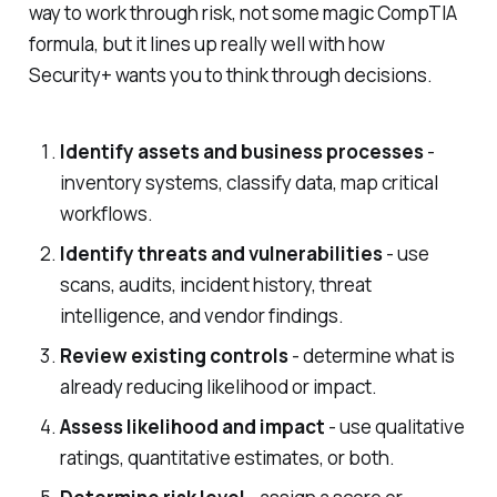
way to work through risk, not some magic CompTIA
formula, but it lines up really well with how
Security+ wants you to think through decisions.
Identify assets and business processes
-
inventory systems, classify data, map critical
workflows.
Identify threats and vulnerabilities
- use
scans, audits, incident history, threat
intelligence, and vendor findings.
Review existing controls
- determine what is
already reducing likelihood or impact.
Assess likelihood and impact
- use qualitative
ratings, quantitative estimates, or both.