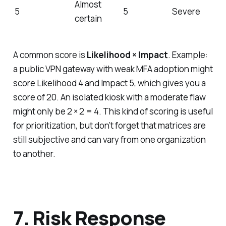
Almost
5
5
Severe
certain
A common score is
Likelihood × Impact
. Example:
a public VPN gateway with weak MFA adoption might
score Likelihood 4 and Impact 5, which gives you a
score of 20. An isolated kiosk with a moderate flaw
might only be 2 × 2 = 4. This kind of scoring is useful
for prioritization, but don’t forget that matrices are
still subjective and can vary from one organization
to another.
7. Risk Response