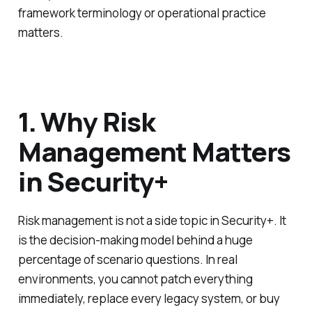
framework terminology or operational practice
matters.
1. Why Risk
Management Matters
in Security+
Risk management is not a side topic in Security+. It
is the decision-making model behind a huge
percentage of scenario questions. In real
environments, you cannot patch everything
immediately, replace every legacy system, or buy