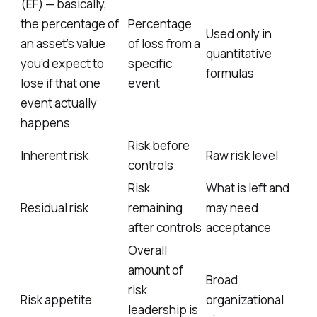
(EF) — basically,
the percentage of
Percentage
Used only in
an asset’s value
of loss from a
quantitative
you’d expect to
specific
formulas
lose if that one
event
event actually
happens
Risk before
Inherent risk
Raw risk level
controls
Risk
What is left and
Residual risk
remaining
may need
after controls
acceptance
Overall
amount of
Broad
risk
Risk appetite
organizational
leadership is