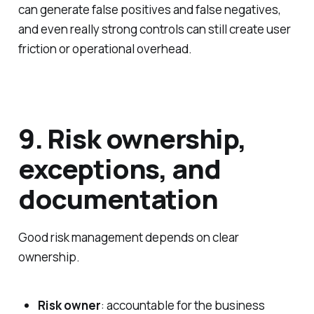
can generate false positives and false negatives,
and even really strong controls can still create user
friction or operational overhead.
9. Risk ownership,
exceptions, and
documentation
Good risk management depends on clear
ownership.
Risk owner
: accountable for the business