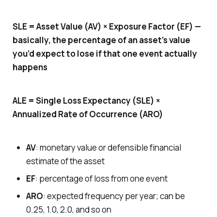
SLE = Asset Value (AV) × Exposure Factor (EF) —
basically, the percentage of an asset’s value
you’d expect to lose if that one event actually
happens
ALE = Single Loss Expectancy (SLE) ×
Annualized Rate of Occurrence (ARO)
AV
: monetary value or defensible financial
estimate of the asset
EF
: percentage of loss from one event
ARO
: expected frequency per year; can be
0.25, 1.0, 2.0, and so on