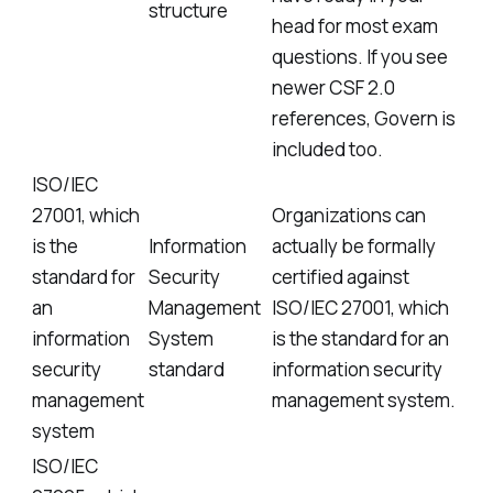
structure
head for most exam
questions. If you see
newer CSF 2.0
references, Govern is
included too.
ISO/IEC
27001, which
Organizations can
is the
Information
actually be formally
standard for
Security
certified against
an
Management
ISO/IEC 27001, which
information
System
is the standard for an
security
standard
information security
management
management system.
system
ISO/IEC