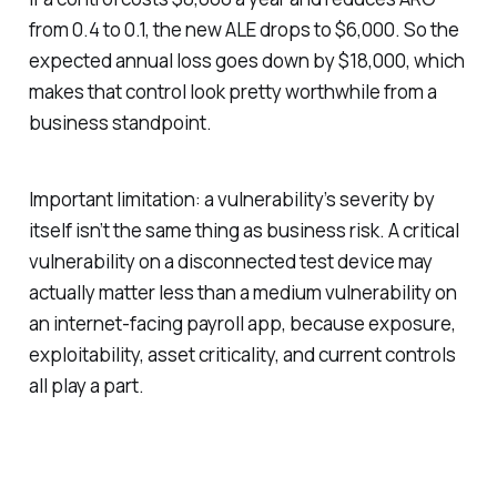
from 0.4 to 0.1, the new ALE drops to $6,000. So the
expected annual loss goes down by $18,000, which
makes that control look pretty worthwhile from a
business standpoint.
Important limitation: a vulnerability’s severity by
itself isn’t the same thing as business risk. A critical
vulnerability on a disconnected test device may
actually matter less than a medium vulnerability on
an internet-facing payroll app, because exposure,
exploitability, asset criticality, and current controls
all play a part.