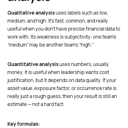
Qualitative analysis
uses labels such as low,
medium, and high. It’s fast, common, and really
useful when you don’t have precise financial data to
work with. Its weakness is subjectivity: one team’s
“medium” may be another team’s “high.”
Quantitative analysis
uses numbers, usually
money. It is useful when leadership wants cost
justification, but it depends on data quality. If your
asset value, exposure factor, or occurrence rate is
really just a rough guess, then your result is still an
estimate — not a hard fact.
Key formulas: