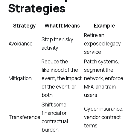
Strategies
Strategy
What It Means
Example
Retire an
Stop the risky
Avoidance
exposed legacy
activity
service
Reduce the
Patch systems,
likelihood of the
segment the
Mitigation
event, the impact
network, enforce
of the event, or
MFA, and train
both
users
Shift some
Cyber insurance,
financial or
Transference
vendor contract
contractual
terms
burden