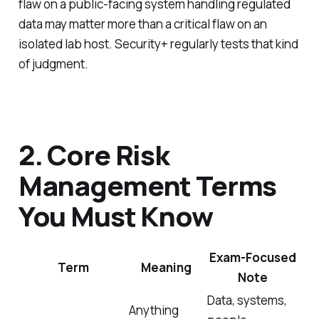
flaw on a public-facing system handling regulated
data may matter more than a critical flaw on an
isolated lab host. Security+ regularly tests that kind
of judgment.
2. Core Risk
Management Terms
You Must Know
Exam-Focused
Term
Meaning
Note
Data, systems,
Anything