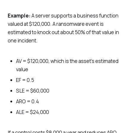
Example:
A server supports a business function
valued at $120,000. A ransomware event is
estimated to knock out about 50% of that value in
one incident.
AV = $120,000, which is the asset’s estimated
value
EF = 0.5
SLE = $60,000
ARO = 0.4
ALE = $24,000
If a control costs $8,000 a year and reduces ARO