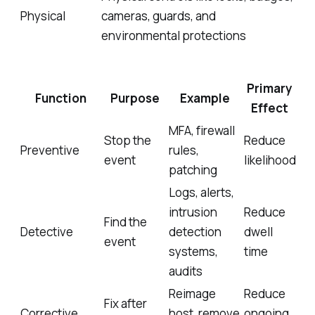
Physical
cameras, guards, and
environmental protections
Primary
Function
Purpose
Example
Effect
MFA, firewall
Stop the
Reduce
Preventive
rules,
event
likelihood
patching
Logs, alerts,
intrusion
Reduce
Find the
Detective
detection
dwell
event
systems,
time
audits
Reimage
Reduce
Fix after
Corrective
host, remove
ongoing