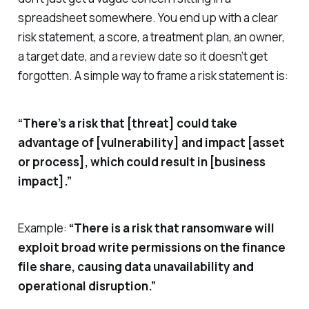
spreadsheet somewhere. You end up with a clear
risk statement, a score, a treatment plan, an owner,
a target date, and a review date so it doesn’t get
forgotten. A simple way to frame a risk statement is:
“There’s a risk that [threat] could take
advantage of [vulnerability] and impact [asset
or process], which could result in [business
impact].”
Example:
“There is a risk that ransomware will
exploit broad write permissions on the finance
file share, causing data unavailability and
operational disruption.”