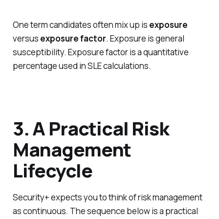
One term candidates often mix up is
exposure
versus
exposure factor
. Exposure is general
susceptibility. Exposure factor is a quantitative
percentage used in SLE calculations.
3. A Practical Risk
Management
Lifecycle
Security+ expects you to think of risk management
as continuous. The sequence below is a practical