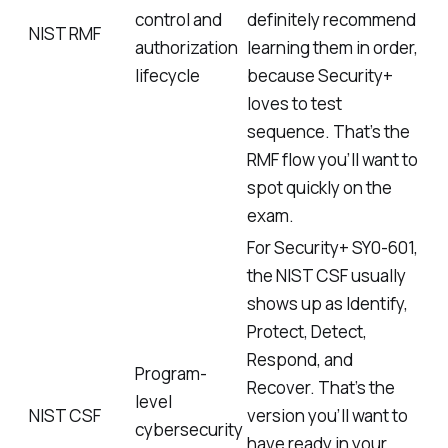
control and
definitely recommend
NIST RMF
authorization
learning them in order,
lifecycle
because Security+
loves to test
sequence. That’s the
RMF flow you’ll want to
spot quickly on the
exam.
For Security+ SY0-601,
the NIST CSF usually
shows up as Identify,
Protect, Detect,
Respond, and
Program-
Recover. That’s the
level
NIST CSF
version you’ll want to
cybersecurity
have ready in your