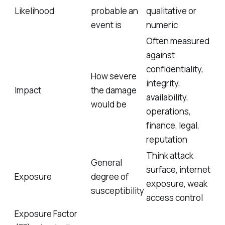
Likelihood
probable an
qualitative or
event is
numeric
Often measured
against
confidentiality,
How severe
integrity,
Impact
the damage
availability,
would be
operations,
finance, legal,
reputation
Think attack
General
surface, internet
Exposure
degree of
exposure, weak
susceptibility
access control
Exposure Factor