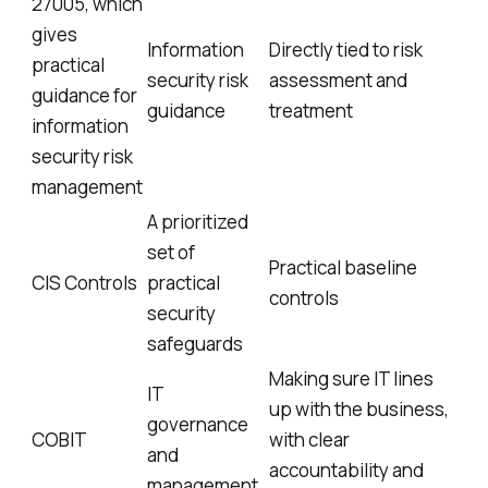
27005, which
gives
Information
Directly tied to risk
practical
security risk
assessment and
guidance for
guidance
treatment
information
security risk
management
A prioritized
set of
Practical baseline
CIS Controls
practical
controls
security
safeguards
Making sure IT lines
IT
up with the business,
governance
COBIT
with clear
and
accountability and
management