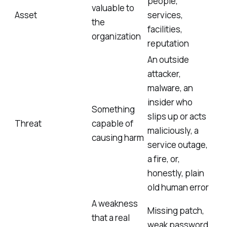
people,
valuable to
Asset
services,
the
facilities,
organization
reputation
An outside
attacker,
malware, an
insider who
Something
slips up or acts
Threat
capable of
maliciously, a
causing harm
service outage,
a fire, or,
honestly, plain
old human error
A weakness
Missing patch,
that a real
weak password,