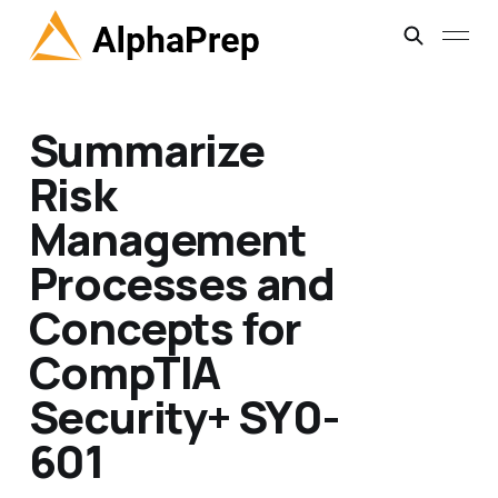
Summarize
Risk
Management
Processes and
Concepts for
CompTIA
Security+ SY0-
601