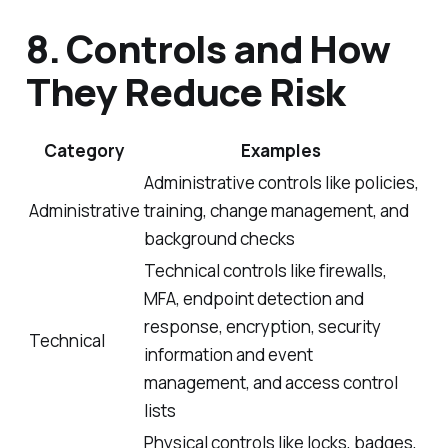
8. Controls and How
They Reduce Risk
Category
Examples
Administrative controls like policies,
Administrative
training, change management, and
background checks
Technical controls like firewalls,
MFA, endpoint detection and
response, encryption, security
Technical
information and event
management, and access control
lists
Physical controls like locks, badges,