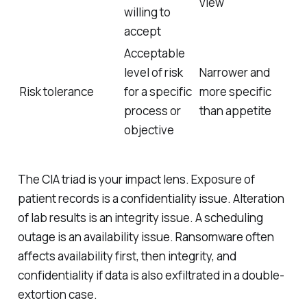
view
willing to
accept
Acceptable
level of risk
Narrower and
Risk tolerance
for a specific
more specific
process or
than appetite
objective
The CIA triad is your impact lens. Exposure of
patient records is a confidentiality issue. Alteration
of lab results is an integrity issue. A scheduling
outage is an availability issue. Ransomware often
affects availability first, then integrity, and
confidentiality if data is also exfiltrated in a double-
extortion case.