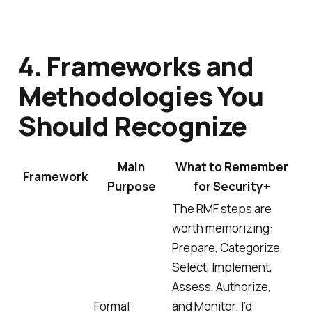
4. Frameworks and
Methodologies You
Should Recognize
Main
What to Remember
Framework
Purpose
for Security+
The RMF steps are
worth memorizing:
Prepare, Categorize,
Select, Implement,
Assess, Authorize,
Formal
and Monitor. I’d