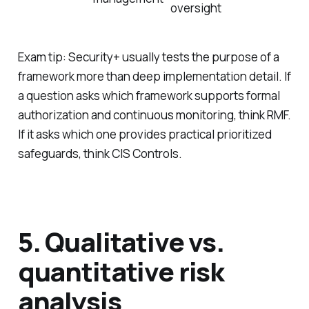
oversight
Exam tip: Security+ usually tests the
purpose
of a
framework more than deep implementation detail. If
a question asks which framework supports formal
authorization and continuous monitoring, think RMF.
If it asks which one provides practical prioritized
safeguards, think CIS Controls.
5. Qualitative vs.
quantitative risk
analysis