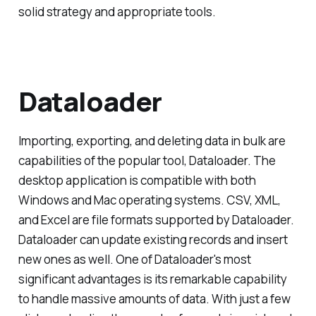
solid strategy and appropriate tools.
Dataloader
Importing, exporting, and deleting data in bulk are
capabilities of the popular tool, Dataloader. The
desktop application is compatible with both
Windows and Mac operating systems. CSV, XML,
and Excel are file formats supported by Dataloader.
Dataloader can update existing records and insert
new ones as well. One of Dataloader's most
significant advantages is its remarkable capability
to handle massive amounts of data. With just a few