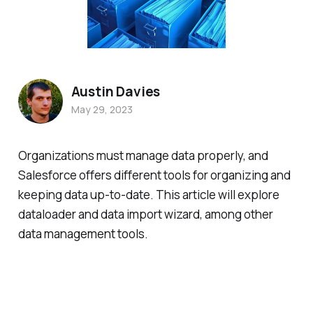
Austin Davies
May 29, 2023
Organizations must manage data properly, and
Salesforce offers different tools for organizing and
keeping data up-to-date. This article will explore
dataloader and data import wizard, among other
data management tools.