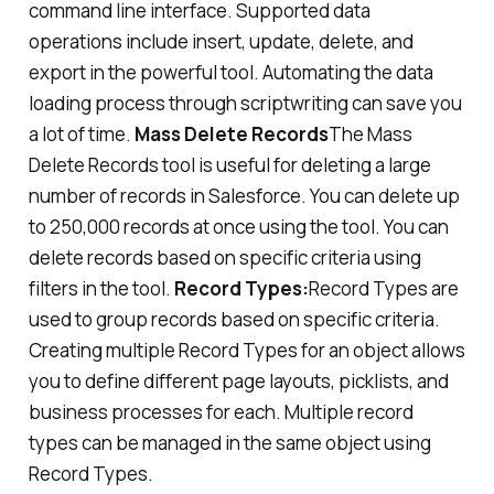
command line interface. Supported data
operations include insert, update, delete, and
export in the powerful tool. Automating the data
loading process through scriptwriting can save you
a lot of time.
Mass Delete Records
The Mass
Delete Records tool is useful for deleting a large
number of records in Salesforce. You can delete up
to 250,000 records at once using the tool. You can
delete records based on specific criteria using
filters in the tool.
Record Types:
Record Types are
used to group records based on specific criteria.
Creating multiple Record Types for an object allows
you to define different page layouts, picklists, and
business processes for each. Multiple record
types can be managed in the same object using
Record Types.