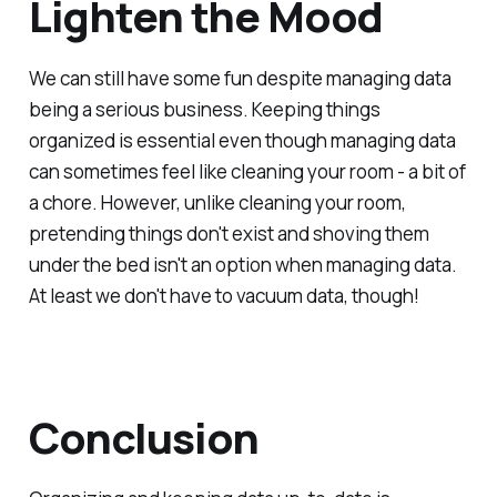
Lighten the Mood
We can still have some fun despite managing data
being a serious business. Keeping things
organized is essential even though managing data
can sometimes feel like cleaning your room - a bit of
a chore. However, unlike cleaning your room,
pretending things don't exist and shoving them
under the bed isn't an option when managing data.
At least we don't have to vacuum data, though!
Conclusion