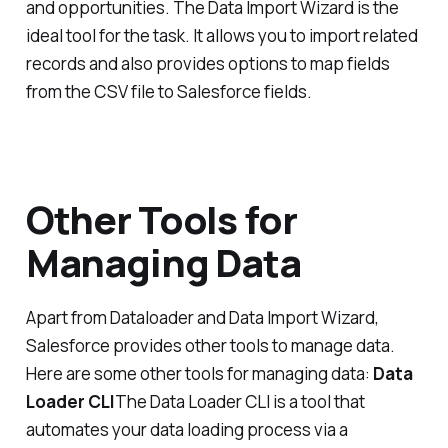
and opportunities. The Data Import Wizard is the
ideal tool for the task. It allows you to import related
records and also provides options to map fields
from the CSV file to Salesforce fields.
Other Tools for
Managing Data
Apart from Dataloader and Data Import Wizard,
Salesforce provides other tools to manage data.
Here are some other tools for managing data:
Data
Loader CLI
The Data Loader CLI is a tool that
automates your data loading process via a