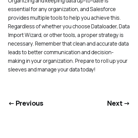
Organizing and keeping data up-to-date is
essential for any organization, and Salesforce
provides multiple tools to help you achieve this.
Regardless of whether you choose Dataloader, Data
Import Wizard, or other tools, a proper strategy is
necessary. Remember that clean and accurate data
leads to better communication and decision-
making in your organization. Prepare to roll up your
sleeves and manage your data today!
← Previous
Next →