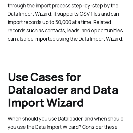
through the import process step-by-step by the
Data Import Wizard. It supports CSV files and can
import records up to 50,000 at a time. Related
records such as contacts, leads, and opportunities
can also be imported using the Data Import Wizard.
Use Cases for
Dataloader and Data
Import Wizard
When should you use Dataloader, and when should
you use the Data Import Wizard? Consider these