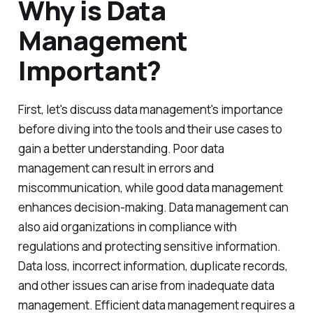
Why is Data
Management
Important?
First, let's discuss data management's importance
before diving into the tools and their use cases to
gain a better understanding. Poor data
management can result in errors and
miscommunication, while good data management
enhances decision-making. Data management can
also aid organizations in compliance with
regulations and protecting sensitive information.
Data loss, incorrect information, duplicate records,
and other issues can arise from inadequate data
management. Efficient data management requires a