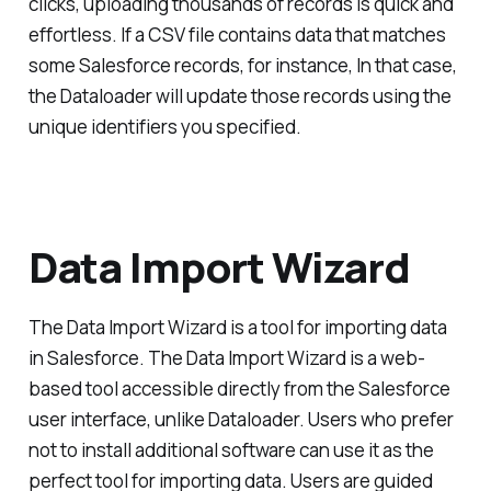
clicks, uploading thousands of records is quick and
effortless. If a CSV file contains data that matches
some Salesforce records, for instance, In that case,
the Dataloader will update those records using the
unique identifiers you specified.
Data Import Wizard
The Data Import Wizard is a tool for importing data
in Salesforce. The Data Import Wizard is a web-
based tool accessible directly from the Salesforce
user interface, unlike Dataloader. Users who prefer
not to install additional software can use it as the
perfect tool for importing data. Users are guided