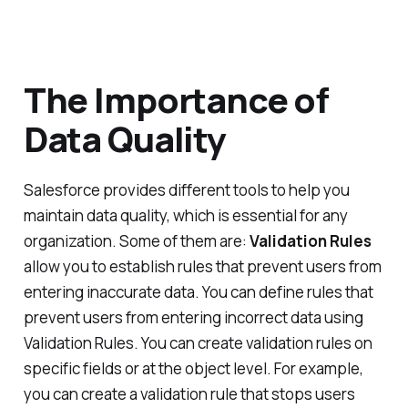
The Importance of
Data Quality
Salesforce provides different tools to help you
maintain data quality, which is essential for any
organization. Some of them are:
Validation Rules
allow you to establish rules that prevent users from
entering inaccurate data. You can define rules that
prevent users from entering incorrect data using
Validation Rules. You can create validation rules on
specific fields or at the object level. For example,
you can create a validation rule that stops users