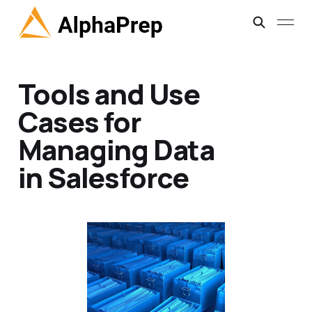
Tools and Use
Cases for
Managing Data
in Salesforce