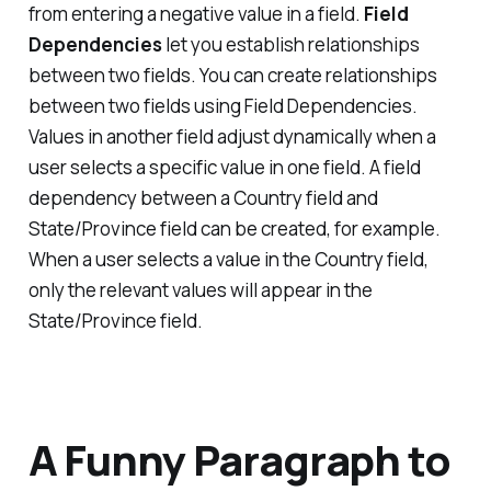
from entering a negative value in a field.
Field
Dependencies
let you establish relationships
between two fields. You can create relationships
between two fields using Field Dependencies.
Values in another field adjust dynamically when a
user selects a specific value in one field. A field
dependency between a Country field and
State/Province field can be created, for example.
When a user selects a value in the Country field,
only the relevant values will appear in the
State/Province field.
A Funny Paragraph to