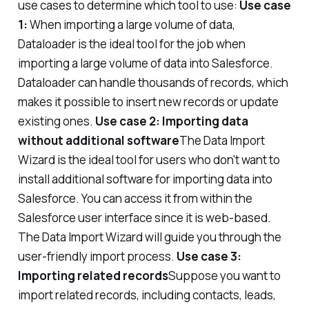
use cases to determine which tool to use:
Use case
1:
When importing a large volume of data,
Dataloader is the ideal tool for the job when
importing a large volume of data into Salesforce.
Dataloader can handle thousands of records, which
makes it possible to insert new records or update
existing ones.
Use case 2: Importing data
without additional software
The Data Import
Wizard is the ideal tool for users who don't want to
install additional software for importing data into
Salesforce. You can access it from within the
Salesforce user interface since it is web-based.
The Data Import Wizard will guide you through the
user-friendly import process.
Use case 3:
Importing related records
Suppose you want to
import related records, including contacts, leads,