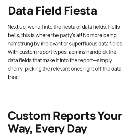
Data Field Fiesta
Next up, we roll into the fiesta of data fields. Hell's
bells, this is where the party's at! No more being
hamstrung by irrelevant or superfluous data fields.
With custom report types, admins handpick the
data fields that make it into the report—simply
cherry-picking the relevant ones right off the data
tree!
Custom Reports Your
Way, Every Day