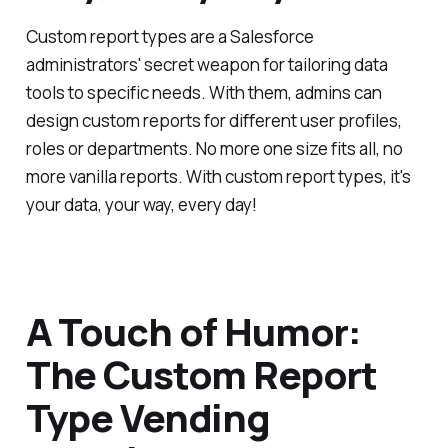
Custom report types are a Salesforce
administrators' secret weapon for tailoring data
tools to specific needs. With them, admins can
design custom reports for different user profiles,
roles or departments. No more one size fits all, no
more vanilla reports. With custom report types, it's
your data, your way, every day!
A Touch of Humor:
The Custom Report
Type Vending