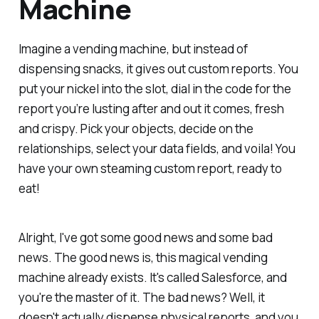
Machine
Imagine a vending machine, but instead of
dispensing snacks, it gives out custom reports. You
put your nickel into the slot, dial in the code for the
report you’re lusting after and out it comes, fresh
and crispy. Pick your objects, decide on the
relationships, select your data fields, and voila! You
have your own steaming custom report, ready to
eat!
Alright, I've got some good news and some bad
news. The good news is, this magical vending
machine already exists. It's called Salesforce, and
you're the master of it. The bad news? Well, it
doesn't actually dispense physical reports, and you