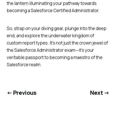
the lantern illuminating your pathway towards
becoming a Salesforce Certified Administrator.
So, strap on your diving gear, plunge into the deep
end, and explore the underwater kingdom of
custom report types. It’s not just the crown jewel of
the Salesforce Administrator exam—it’s your
veritable passport to becoming a maestro of the
Salesforce realm.
← Previous
Next →