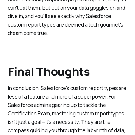
can't eat them. But put on your data goggles on and
dive in, and you'll see exactly why Salesforce
custom report types are deemed a tech gourmet's
dream come true.
Final Thoughts
In conclusion, Salesforce’s custom report types are
less of a feature and more of a superpower. For
Salesforce admins gearing up to tackle the
Certification Exam, mastering custom report types
isn’t just a goal—it’s a necessity. They are the
compass guiding you through the labyrinth of data,