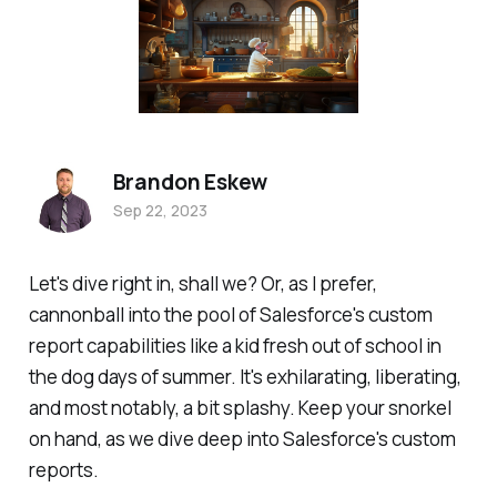
Brandon Eskew
Sep 22, 2023
Let's dive right in, shall we? Or, as I prefer,
cannonball into the pool of Salesforce's custom
report capabilities like a kid fresh out of school in
the dog days of summer. It's exhilarating, liberating,
and most notably, a bit splashy. Keep your snorkel
on hand, as we dive deep into Salesforce's custom
reports.