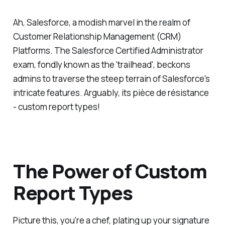
Ah, Salesforce, a modish marvel in the realm of
Customer Relationship Management (CRM)
Platforms. The Salesforce Certified Administrator
exam, fondly known as the 'trailhead', beckons
admins to traverse the steep terrain of Salesforce's
intricate features. Arguably, its pièce de résistance
- custom report types!
The Power of Custom
Report Types
Picture this, you're a chef, plating up your signature