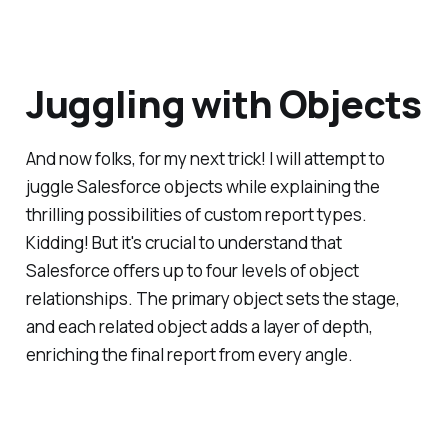
Juggling with Objects
And now folks, for my next trick! I will attempt to
juggle Salesforce objects while explaining the
thrilling possibilities of custom report types.
Kidding! But it's crucial to understand that
Salesforce offers up to four levels of object
relationships. The primary object sets the stage,
and each related object adds a layer of depth,
enriching the final report from every angle.