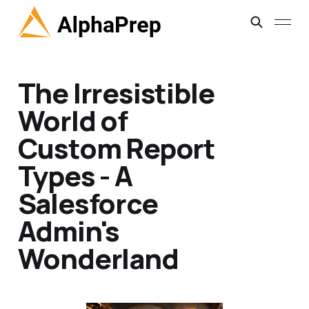
The Irresistible
World of
Custom Report
Types - A
Salesforce
Admin's
Wonderland