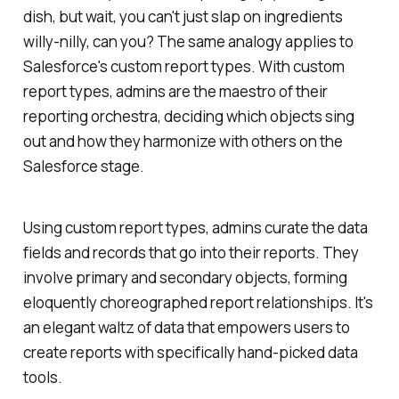
dish, but wait, you can't just slap on ingredients
willy-nilly, can you? The same analogy applies to
Salesforce's custom report types. With custom
report types, admins are the maestro of their
reporting orchestra, deciding which objects sing
out and how they harmonize with others on the
Salesforce stage.
Using custom report types, admins curate the data
fields and records that go into their reports. They
involve primary and secondary objects, forming
eloquently choreographed report relationships. It's
an elegant waltz of data that empowers users to
create reports with specifically hand-picked data
tools.