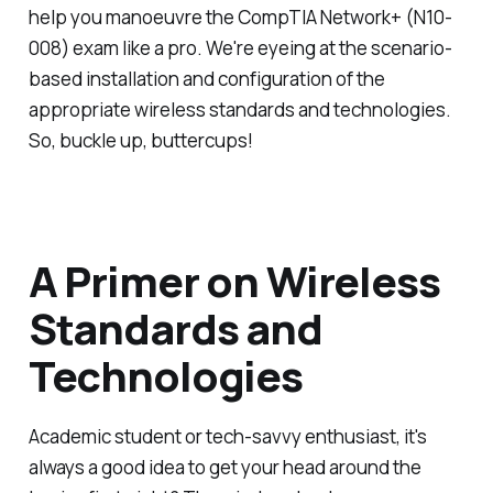
help you manoeuvre the CompTIA Network+ (N10-
008) exam like a pro. We're eyeing at the scenario-
based installation and configuration of the
appropriate wireless standards and technologies.
So, buckle up, buttercups!
A Primer on Wireless
Standards and
Technologies
Academic student or tech-savvy enthusiast, it's
always a good idea to get your head around the