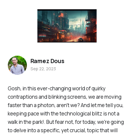
Ramez Dous
Sep 22, 2023
Gosh, in this ever-changing world of quirky
contraptions and blinking screens, we are moving
faster than a photon, aren't we? And let me tell you,
keeping pace with the technological blitz is not a
walk in the park!. But fear not, for today, we're going
to delve into a specific, yet crucial, topic that will