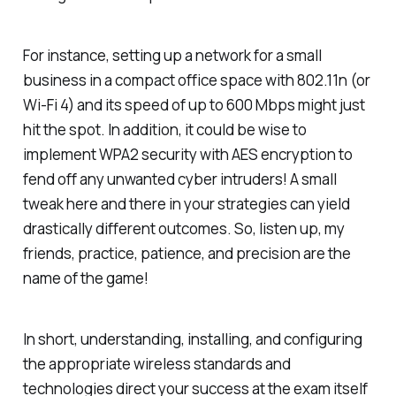
For instance, setting up a network for a small
business in a compact office space with 802.11n (or
Wi-Fi 4) and its speed of up to 600 Mbps might just
hit the spot. In addition, it could be wise to
implement WPA2 security with AES encryption to
fend off any unwanted cyber intruders! A small
tweak here and there in your strategies can yield
drastically different outcomes. So, listen up, my
friends, practice, patience, and precision are the
name of the game!
In short, understanding, installing, and configuring
the appropriate wireless standards and
technologies direct your success at the exam itself