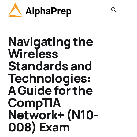
Navigating the
Wireless
Standards and
Technologies:
A Guide for the
CompTIA
Network+ (N10-
008) Exam