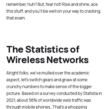
remember, huh? But, fear not! Rise and shine, ace
this stuff, and you'll be well on your way to cracking
that exam.
The Statistics of
Wireless Networks
Alright folks, we've mulled over the academic
aspect, let's switch gears and gnaw at some
crunchy numbers to make sense of the bigger
picture. Based on a survey conducted by Statista in
2021, about 58% of worldwide web traffic was
through mobile phones. That's a whopping