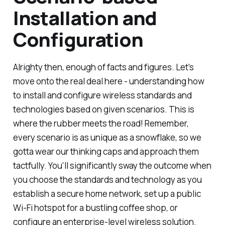
Installation and
Configuration
Alrighty then, enough of facts and figures. Let's
move onto the real deal here - understanding how
to install and configure wireless standards and
technologies based on given scenarios. This is
where the rubber meets the road! Remember,
every scenario is as unique as a snowflake, so we
gotta wear our thinking caps and approach them
tactfully. You'll significantly sway the outcome when
you choose the standards and technology as you
establish a secure home network, set up a public
Wi-Fi hotspot for a bustling coffee shop, or
configure an enterprise-level wireless solution.