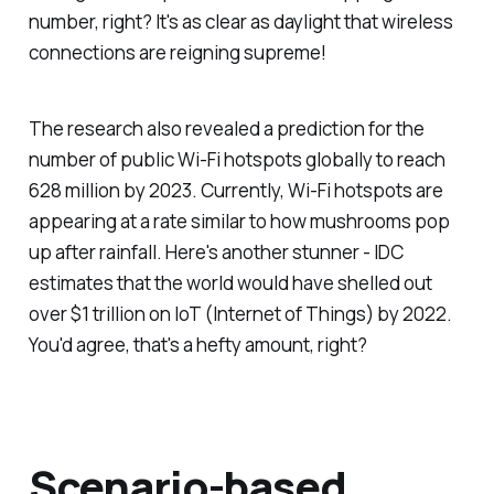
number, right? It's as clear as daylight that wireless
connections are reigning supreme!
The research also revealed a prediction for the
number of public Wi-Fi hotspots globally to reach
628 million by 2023. Currently, Wi-Fi hotspots are
appearing at a rate similar to how mushrooms pop
up after rainfall. Here's another stunner - IDC
estimates that the world would have shelled out
over $1 trillion on IoT (Internet of Things) by 2022.
You'd agree, that's a hefty amount, right?
Scenario-based