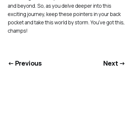
and beyond. So, as you delve deeper into this
exciting journey, keep these pointers in your back
pocket and take this world by storm. You've got this,
champs!
← Previous
Next →