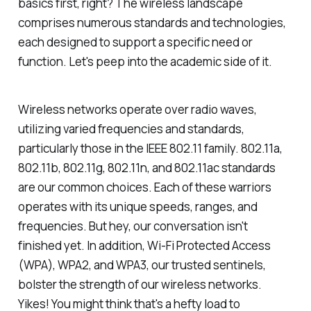
basics first, right? The wireless landscape
comprises numerous standards and technologies,
each designed to support a specific need or
function. Let's peep into the academic side of it.
Wireless networks operate over radio waves,
utilizing varied frequencies and standards,
particularly those in the IEEE 802.11 family. 802.11a,
802.11b, 802.11g, 802.11n, and 802.11ac standards
are our common choices. Each of these warriors
operates with its unique speeds, ranges, and
frequencies. But hey, our conversation isn't
finished yet. In addition, Wi-Fi Protected Access
(WPA), WPA2, and WPA3, our trusted sentinels,
bolster the strength of our wireless networks.
Yikes! You might think that's a hefty load to