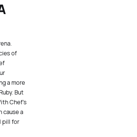
A
rena.
cies of
ef
ur
ing a more
Ruby. But
ith Chef's
n cause a
pill for