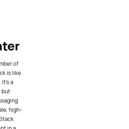
nter
ember of
k is like
It's a
 but
ssaging
le, high-
tStack
t in a