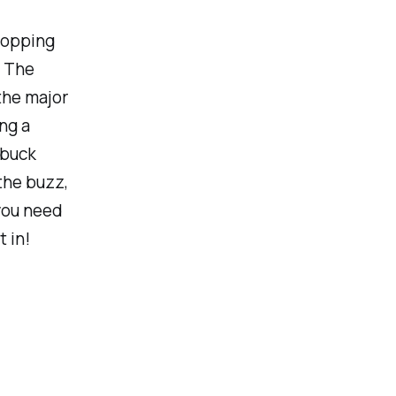
 popping
. The
the major
ng a
 buck
the buzz,
you need
 in!