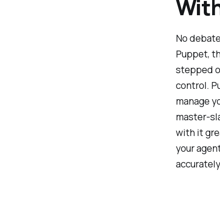
With
No debate
Puppet, th
stepped o
control. P
manage yo
master-sla
with it gr
your agent
accurately