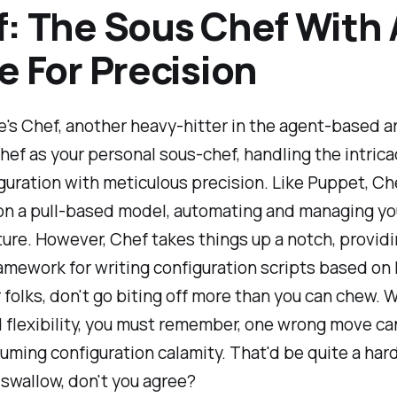
: The Sous Chef With 
e For Precision
's Chef, another heavy-hitter in the agent-based a
hef as your personal sous-chef, handling the intrica
guration with meticulous precision. Like Puppet, Ch
on a pull-based model, automating and managing yo
ture. However, Chef takes things up a notch, provid
ramework for writing configuration scripts based on 
olks, don't go biting off more than you can chew. W
flexibility, you must remember, one wrong move ca
ming configuration calamity. That'd be quite a hard 
swallow, don't you agree?