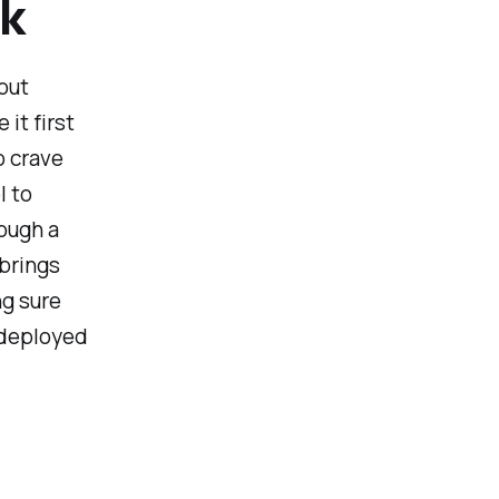
ak
out
it first
o crave
l to
ough a
 brings
ng sure
 deployed