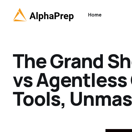
Home
The Grand S
vs Agentless
Tools, Unma