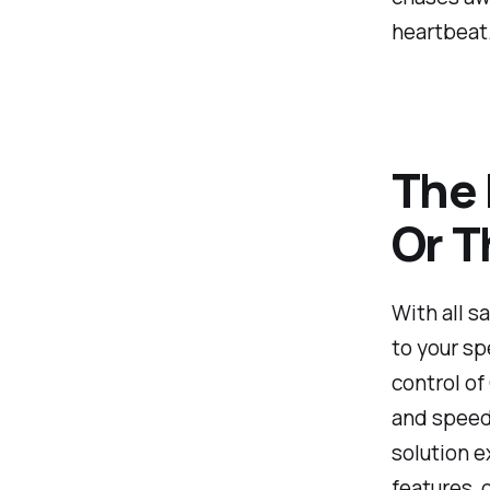
heartbeat
The 
Or T
With all s
to your sp
control of
and speed 
solution e
features, 