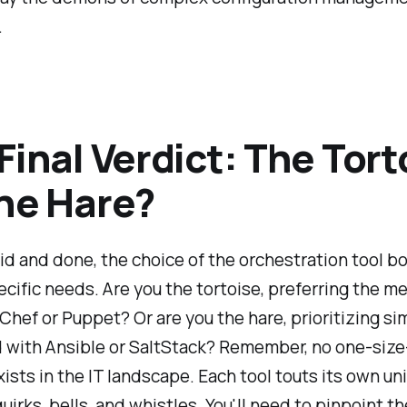
.
Final Verdict: The Tort
he Hare?
aid and done, the choice of the orchestration tool b
ecific needs. Are you the tortoise, preferring the m
 Chef or Puppet? Or are you the hare, prioritizing si
with Ansible or SaltStack? Remember, no one-size-
xists in the IT landscape. Each tool touts its own un
quirks, bells, and whistles. You'll need to pinpoint th