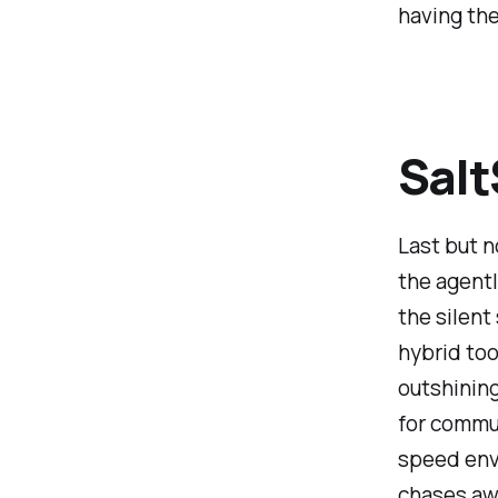
having the
Salt
Last but n
the agentl
the silent
hybrid too
outshinin
for commun
speed envi
chases aw