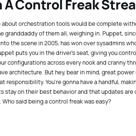
 A Control Freak Stre
 about orchestration tools would be complete with
e granddaddy of them all, weighing in. Puppet, since 
nto the scene in 2005, has won over sysadmins wh
uppet puts you in the driver's seat, giving you contro
ur configurations across every nook and cranny thr
ve architecture. But hey, bear in mind, great power
eat responsibility. You're gonna have a handful, maki
s stay on their best behavior and that updates are
. Who said being a control freak was easy?