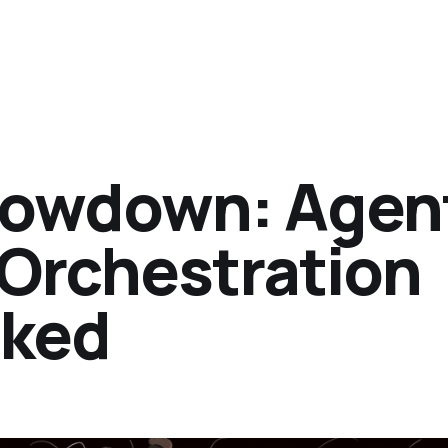
howdown: Agen
 Orchestration
sked