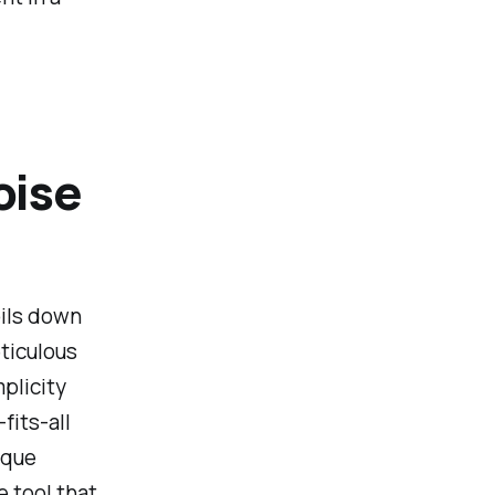
oise
oils down
eticulous
mplicity
fits-all
ique
e tool that