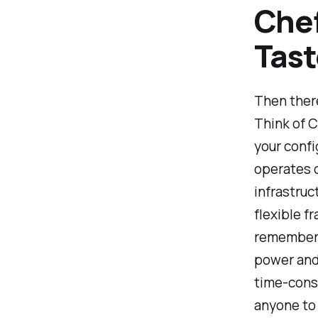
Chef
Tast
Then there
Think of C
your confi
operates 
infrastruc
flexible f
remember f
power and 
time-consu
anyone to 