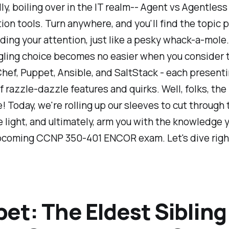
ly, boiling over in the IT realm-- Agent vs Agentless
ion tools. Turn anywhere, and you'll find the topic
ing your attention, just like a pesky whack-a-mole
ling choice becomes no easier when you consider 
Chef, Puppet, Ansible, and SaltStack - each presenti
 razzle-dazzle features and quirks. Well, folks, the
! Today, we're rolling up our sleeves to cut through 
light, and ultimately, arm you with the knowledge 
upcoming CCNP 350-401 ENCOR exam. Let's dive right
et: The Eldest Sibling