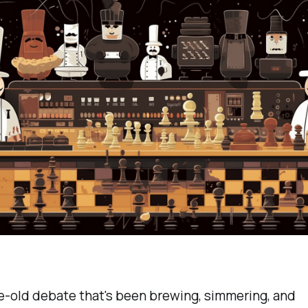
e-old debate that's been brewing, simmering, and