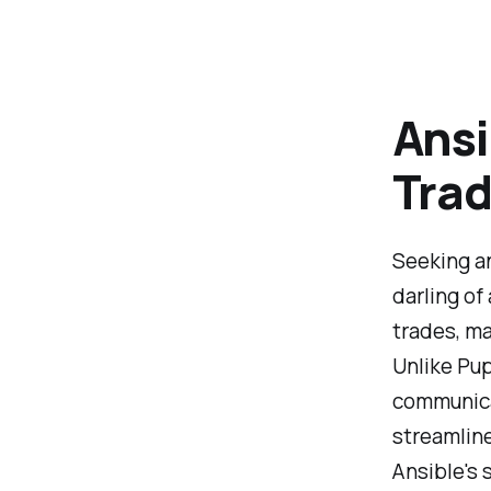
Ansi
Tra
Seeking an
darling of
trades, ma
Unlike Pu
communicat
streamlin
Ansible's 