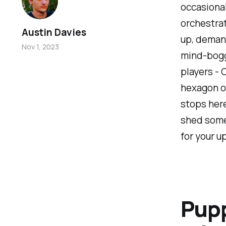
occasional
orchestrat
Austin Davies
up, demand
Nov 1, 2023
mind-bogg
players - 
hexagon of
stops here
shed some 
for your 
Pupp