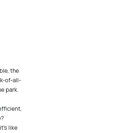
ble, the
k-of-all-
he park.
fficient,
e?
's like