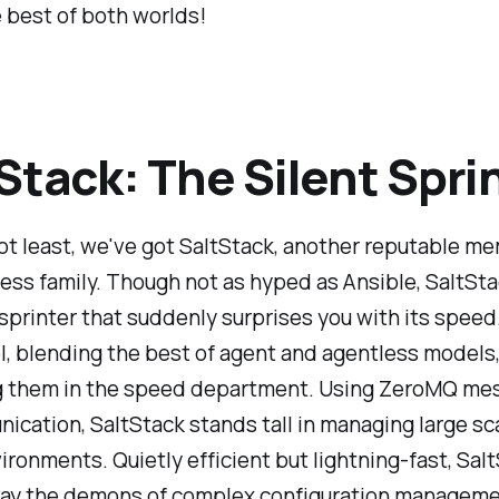
 best of both worlds!
Stack: The Silent Spri
ot least, we've got SaltStack, another reputable m
ess family. Though not as hyped as Ansible, SaltStac
 sprinter that suddenly surprises you with its speed. 
l, blending the best of agent and agentless models,
g them in the speed department. Using ZeroMQ me
ication, SaltStack stands tall in managing large sca
ronments. Quietly efficient but lightning-fast, Sal
ay the demons of complex configuration managemen