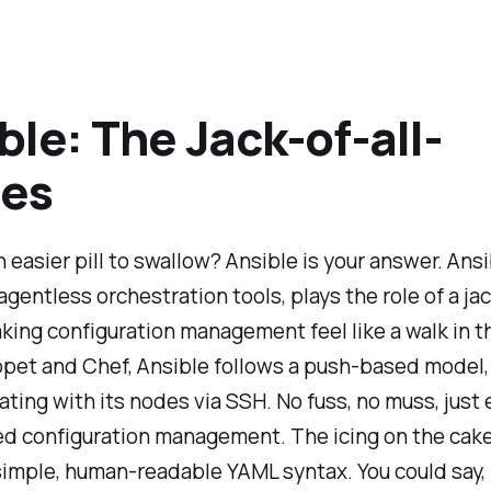
ble: The Jack-of-all-
des
 easier pill to swallow? Ansible is your answer. Ansi
 agentless orchestration tools, plays the role of a jac
king configuration management feel like a walk in t
ppet and Chef, Ansible follows a push-based model,
ing with its nodes via SSH. No fuss, no muss, just e
ed configuration management. The icing on the cak
simple, human-readable YAML syntax. You could say, it