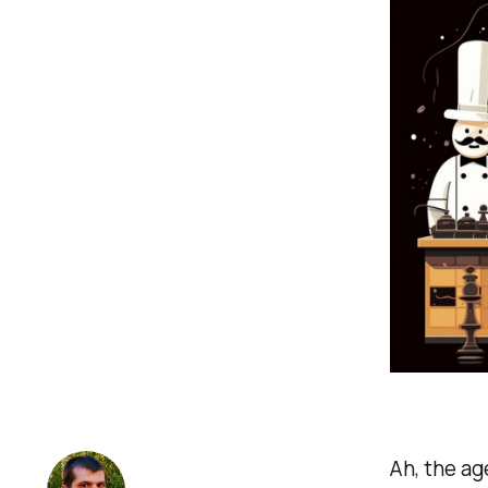
Ah, the ag