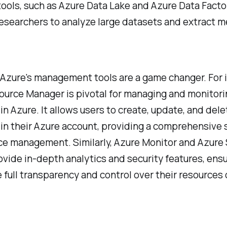
tools, such as Azure Data Lake and Azure Data Facto
esearchers to analyze large datasets and extract m
Azure's management tools are a game changer. For 
ource Manager is pivotal for managing and monitori
in Azure. It allows users to create, update, and dele
in their Azure account, providing a comprehensive 
ce management. Similarly, Azure Monitor and Azure 
vide in-depth analytics and security features, ensu
 full transparency and control over their resources 