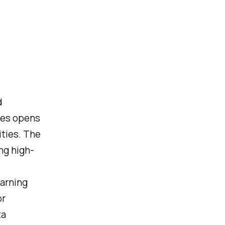
d
ces opens
ties. The
ng high-
earning
or
ta