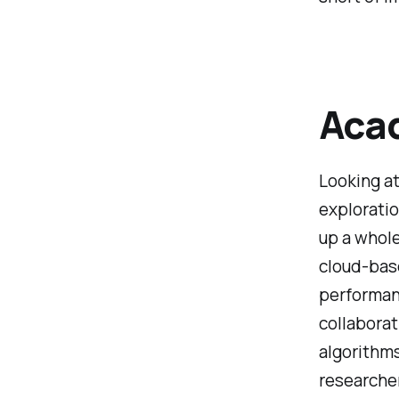
Acad
Looking at
exploratio
up a whol
cloud-base
performan
collaborat
algorithms
researcher