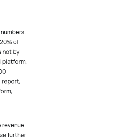
g numbers.
 20% of
s not by
d platform,
500
 report,
form,
e revenue
se further