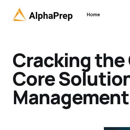
Home
Cracking the
Core Solutio
Management 