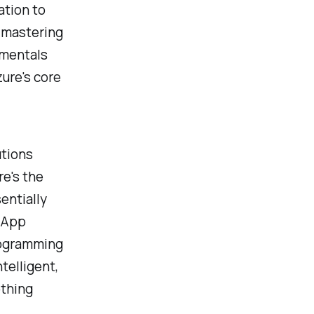
ation to
, mastering
amentals
zure's core
utions
re's the
entially
e App
rogramming
telligent,
othing