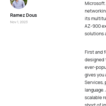
Microsoft 
networking
Ramez Dous
its multit
Nov 1, 2023
AZ-900 exa
solutions
First and 
designed t
ever-popul
gives you
Services, 
language. 
scalable r
short of i