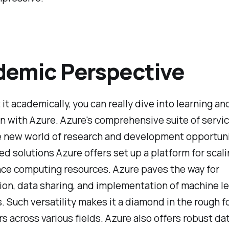
emic Perspective
 it academically, you can really dive into learning an
n with Azure. Azure's comprehensive suite of servi
e new world of research and development opportuni
d solutions Azure offers set up a platform for scali
ce computing resources. Azure paves the way for
ion, data sharing, and implementation of machine l
. Such versatility makes it a diamond in the rough f
s across various fields. Azure also offers robust da