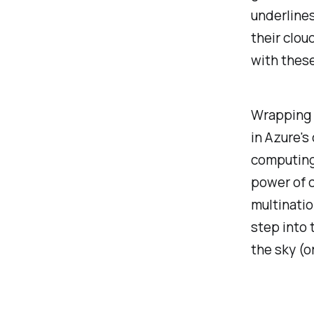
underlines
their clou
with these
Wrapping u
in Azure's
computing 
power of c
multinatio
step into 
the sky (or