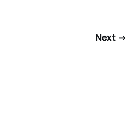
Next →