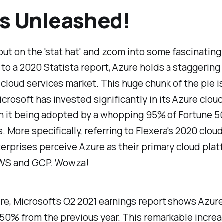
s Unleashed!
 put on the 'stat hat' and zoom into some fascinatin
to a 2020 Statista report, Azure holds a staggering
 cloud services market. This huge chunk of the pie i
crosoft has invested significantly in its Azure clou
in it being adopted by a whopping 95% of Fortune 
 More specifically, referring to Flexera's 2020 cloud
erprises perceive Azure as their primary cloud plat
WS and GCP. Wowza!
re, Microsoft's Q2 2021 earnings report shows Azur
50% from the previous year. This remarkable increa