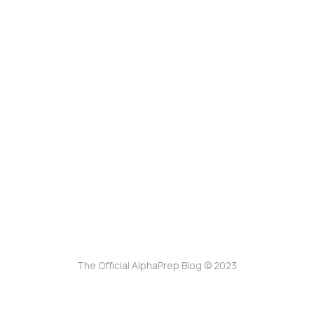
The Official AlphaPrep Blog © 2023