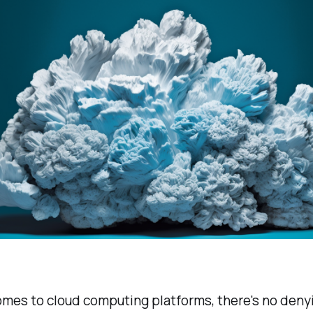
mes to cloud computing platforms, there's no deny