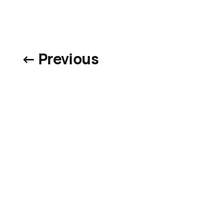
← Previous