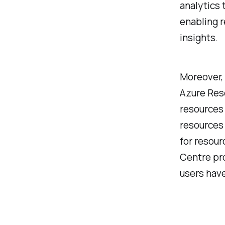
analytics 
enabling r
insights.
Moreover, 
Azure Res
resources 
resources 
for resour
Centre pro
users have