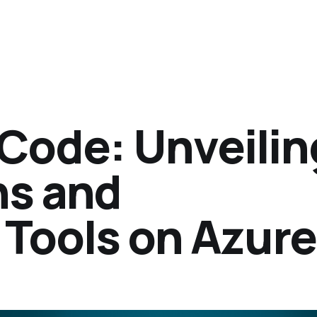
 Code: Unveilin
ns and
Tools on Azure