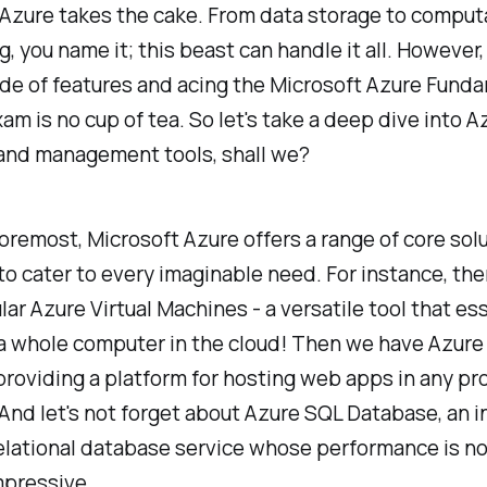
Azure takes the cake. From data storage to comput
, you name it; this beast can handle it all. However
ude of features and acing the Microsoft Azure Fund
m is no cup of tea. So let's take a deep dive into A
 and management tools, shall we?
foremost, Microsoft Azure offers a range of core sol
o cater to every imaginable need. For instance, the
ar Azure Virtual Machines - a versatile tool that ess
 a whole computer in the cloud! Then we have Azur
providing a platform for hosting web apps in any p
And let's not forget about Azure SQL Database, an in
elational database service whose performance is n
mpressive.