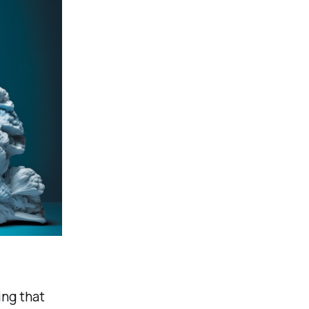
ing that