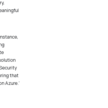
ry,
eaningful
instance,
ng
te
solution
Security
ring that
on Azure.'