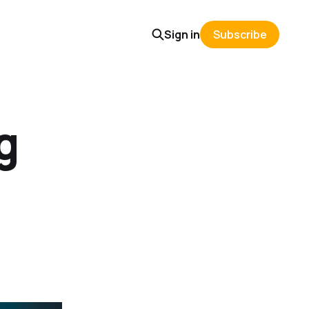
Sign in
Subscribe
g