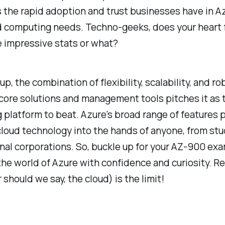
 the rapid adoption and trust businesses have in Az
d computing needs. Techno-geeks, does your heart f
 impressive stats or what?
p, the combination of flexibility, scalability, and r
 core solutions and management tools pitches it as 
platform to beat. Azure's broad range of features 
loud technology into the hands of anyone, from stu
nal corporations. So, buckle up for your AZ-900 ex
the world of Azure with confidence and curiosity. 
 should we say, the cloud) is the limit!