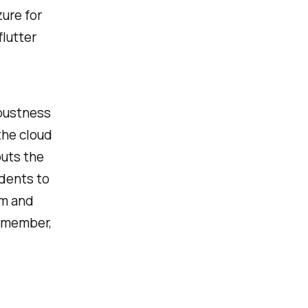
ure for
lutter
obustness
the cloud
puts the
dents to
am and
Remember,