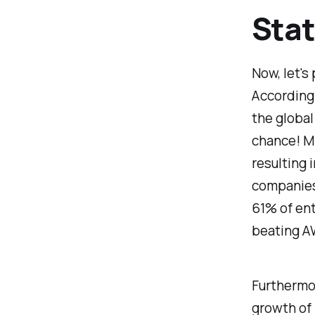
Stat
Now, let's
According 
the global
chance! Mi
resulting 
companies.
61% of ent
beating A
Furthermo
growth of 