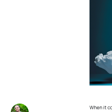
When it co