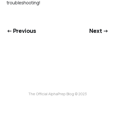
troubleshooting!
← Previous
Next →
The Official AlphaPrep Blog © 2023