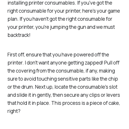
installing printer consumables. If you've got the
right consumable for your printer, here's your game
plan. If you haven't got the right consumable for
your printer, you're jumping the gun and we must
backtrack!
First off, ensure that you have powered off the
printer. I don't want anyone getting zapped! Pull off
the covering from the consumable, if any, making
sure to avoid touching sensitive parts like the chip
or the drum. Next up, locate the consumable's slot
and slide it in gently, then secure any clips or levers
that hold it in place. This process is a piece of cake,
right?