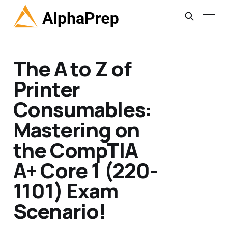
The A to Z of
Printer
Consumables:
Mastering on
the CompTIA
A+ Core 1 (220-
1101) Exam
Scenario!