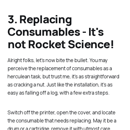
3. Replacing
Consumables - It's
not Rocket Science!
Alright folks, let's now bite the bullet. You may
perceive the replacement of consumables as a
herculean task, but trust me, it's as straightforward
as cracking a nut. Just like the installation, it’s as
easy as falling off a log, with a few extra steps.
Switch off the printer, open the cover, and locate
the consumable that needs replacing. May it be a
drum or a cartridge, remove it with utmost care.