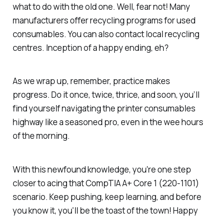
what to do with the old one. Well, fear not! Many
manufacturers offer recycling programs for used
consumables. You can also contact local recycling
centres. Inception of a happy ending, eh?
As we wrap up, remember, practice makes
progress. Do it once, twice, thrice, and soon, you’ll
find yourself navigating the printer consumables
highway like a seasoned pro, even in the wee hours
of the morning.
With this newfound knowledge, you're one step
closer to acing that CompTIA A+ Core 1 (220-1101)
scenario. Keep pushing, keep learning, and before
you know it, you'll be the toast of the town! Happy