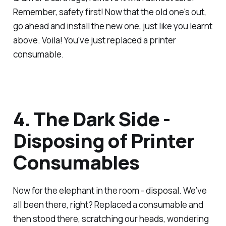
Remember, safety first! Now that the old one's out,
go ahead and install the new one, just like you learnt
above. Voila! You've just replaced a printer
consumable.
4. The Dark Side -
Disposing of Printer
Consumables
Now for the elephant in the room - disposal. We’ve
all been there, right? Replaced a consumable and
then stood there, scratching our heads, wondering