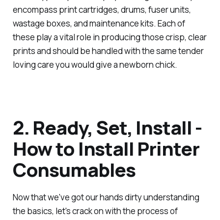
encompass print cartridges, drums, fuser units,
wastage boxes, and maintenance kits. Each of
these play a vital role in producing those crisp, clear
prints and should be handled with the same tender
loving care you would give a newborn chick.
2. Ready, Set, Install -
How to Install Printer
Consumables
Now that we've got our hands dirty understanding
the basics, let's crack on with the process of