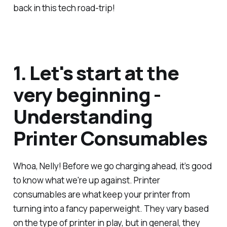
back in this tech road-trip!
1. Let's start at the
very beginning -
Understanding
Printer Consumables
Whoa, Nelly! Before we go charging ahead, it’s good
to know what we're up against. Printer
consumables are what keep your printer from
turning into a fancy paperweight. They vary based
on the type of printer in play, but in general, they