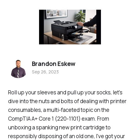
Brandon Eskew
Sep 26, 2023
Roll up your sleeves and pull up your socks, let's
dive into the nuts and bolts of dealing with printer
consumables, a multi-faceted topic on the
CompTIA A+ Core 1 (220-1101) exam. From
unboxing a spanking new print cartridge to
responsibly disposing of an old one, I've got your