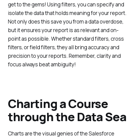
get to the gems! Using filters, you can specify and
isolate the data that holds meaning for your report.
Not only does this save you from a data overdose,
but it ensures your report is as relevant and on-
point as possible. Whether standard filters, cross
filters, or field filters, they all bring accuracy and
precision to your reports. Remember, clarity and
focus always beat ambiguity!
Charting a Course
through the Data Sea
Charts are the visual genies of the Salesforce