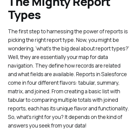
The Mighty Report
Types
The first step to harnessing the power of reports is
picking the right report type. Now, you might be
wondering, 'what's the big deal about report types?'
Well, they are essentially your map for data
navigation. They define how records are related
and what fields are available. Reports in Salesforce
come in four different flavors: tabular, summary,
matrix, and joined. From creating a basic list with
tabular to comparing multiple totals with joined
reports, each has its unique flavor and functionality.
So, what's right for you? It depends on the kind of
answers you seek from your data!