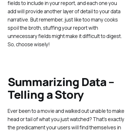
fields to include in your report, and each one you
add will provide another layer of detail to your data
narrative. But remember, just like too many cooks
spoil the broth, stuffing your report with
unnecessary fields might make it difficult to digest.
So, choose wisely!
Summarizing Data –
Telling a Story
Ever been to a movie and walked out unable to make
head or tail of what you just watched? That's exactly
the predicament your users will find themselves in