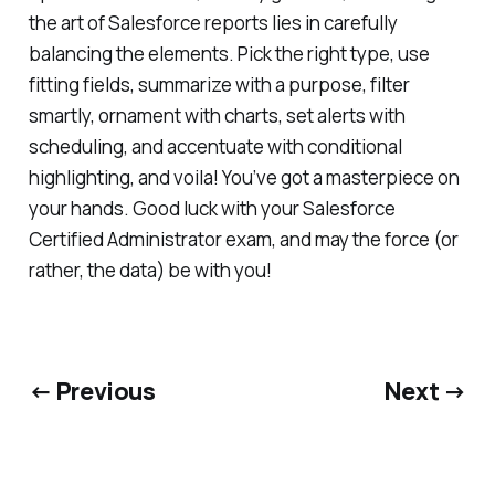
the art of Salesforce reports lies in carefully
balancing the elements. Pick the right type, use
fitting fields, summarize with a purpose, filter
smartly, ornament with charts, set alerts with
scheduling, and accentuate with conditional
highlighting, and voila! You’ve got a masterpiece on
your hands. Good luck with your Salesforce
Certified Administrator exam, and may the force (or
rather, the data) be with you!
← Previous
Next →