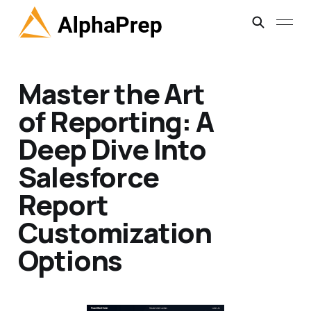
Master the Art
of Reporting: A
Deep Dive Into
Salesforce
Report
Customization
Options