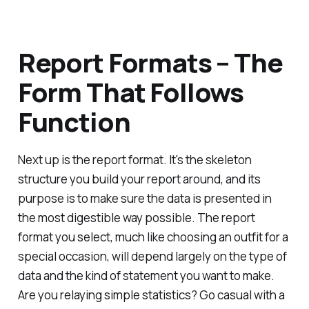
Report Formats – The
Form That Follows
Function
Next up is the report format. It's the skeleton
structure you build your report around, and its
purpose is to make sure the data is presented in
the most digestible way possible. The report
format you select, much like choosing an outfit for a
special occasion, will depend largely on the type of
data and the kind of statement you want to make.
Are you relaying simple statistics? Go casual with a