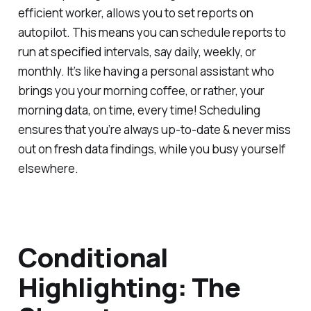
efficient worker, allows you to set reports on
autopilot. This means you can schedule reports to
run at specified intervals, say daily, weekly, or
monthly. It’s like having a personal assistant who
brings you your morning coffee, or rather, your
morning data, on time, every time! Scheduling
ensures that you’re always up-to-date & never miss
out on fresh data findings, while you busy yourself
elsewhere.
Conditional
Highlighting: The