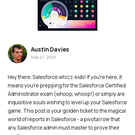
Austin Davies
Sep 27, 2023
Hey there, Salesforce whizz-kids! If you're here, it
means you're prepping for the Salesforce Certified
Administrator exam (whoop, whoop!) or simply are
inquisitive souls wishing to level up your Salesforce
game. This post is your golden ticket to the magical
world of reports in Salesforce - a pivotal role that
any Salesforce admin must master to prove their