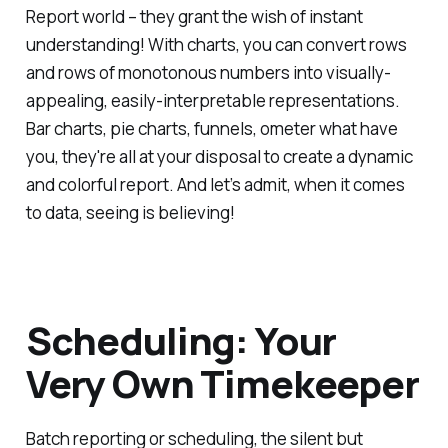
Report world – they grant the wish of instant
understanding! With charts, you can convert rows
and rows of monotonous numbers into visually-
appealing, easily-interpretable representations.
Bar charts, pie charts, funnels, ometer what have
you, they're all at your disposal to create a dynamic
and colorful report. And let’s admit, when it comes
to data, seeing is believing!
Scheduling: Your
Very Own Timekeeper
Batch reporting or scheduling, the silent but