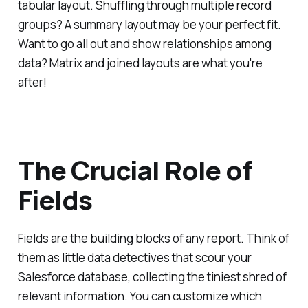
tabular layout. Shuffling through multiple record
groups? A summary layout may be your perfect fit.
Want to go all out and show relationships among
data? Matrix and joined layouts are what you're
after!
The Crucial Role of
Fields
Fields are the building blocks of any report. Think of
them as little data detectives that scour your
Salesforce database, collecting the tiniest shred of
relevant information. You can customize which