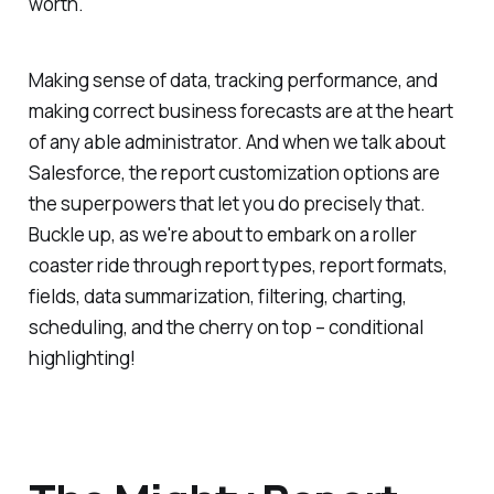
worth.
Making sense of data, tracking performance, and
making correct business forecasts are at the heart
of any able administrator. And when we talk about
Salesforce, the report customization options are
the superpowers that let you do precisely that.
Buckle up, as we're about to embark on a roller
coaster ride through report types, report formats,
fields, data summarization, filtering, charting,
scheduling, and the cherry on top – conditional
highlighting!