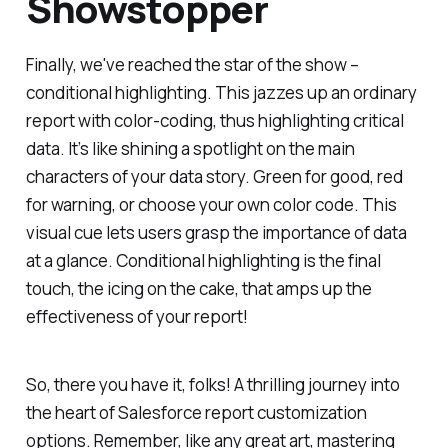
Showstopper
Finally, we've reached the star of the show –
conditional highlighting. This jazzes up an ordinary
report with color-coding, thus highlighting critical
data. It’s like shining a spotlight on the main
characters of your data story. Green for good, red
for warning, or choose your own color code. This
visual cue lets users grasp the importance of data
at a glance. Conditional highlighting is the final
touch, the icing on the cake, that amps up the
effectiveness of your report!
So, there you have it, folks! A thrilling journey into
the heart of Salesforce report customization
options. Remember, like any great art, mastering