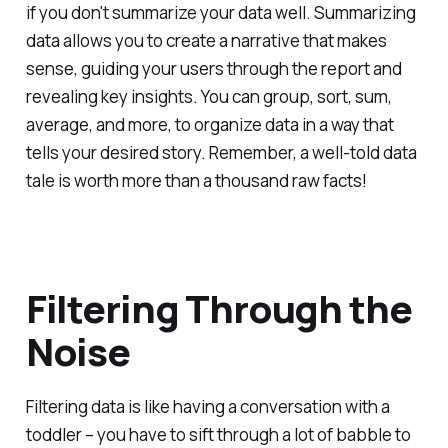
if you don't summarize your data well. Summarizing
data allows you to create a narrative that makes
sense, guiding your users through the report and
revealing key insights. You can group, sort, sum,
average, and more, to organize data in a way that
tells your desired story. Remember, a well-told data
tale is worth more than a thousand raw facts!
Filtering Through the
Noise
Filtering data is like having a conversation with a
toddler – you have to sift through a lot of babble to