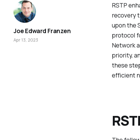
RSTP enha
recovery t
upon the 
Joe Edward Franzen
protocol 
Apr 13, 2023
Network ad
priority, 
these step
efficient 
RSTP