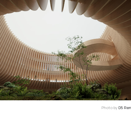
Photo by
D5 Re