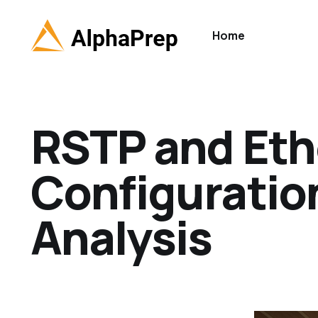
Home
RSTP and Et
Configuration
Analysis