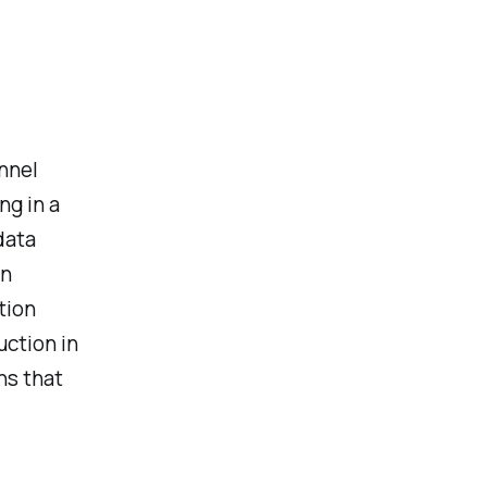
nnel
ng in a
data
in
tion
uction in
ns that