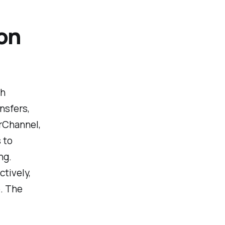
on
gh
nsfers,
erChannel,
 to
ng.
tively,
e. The