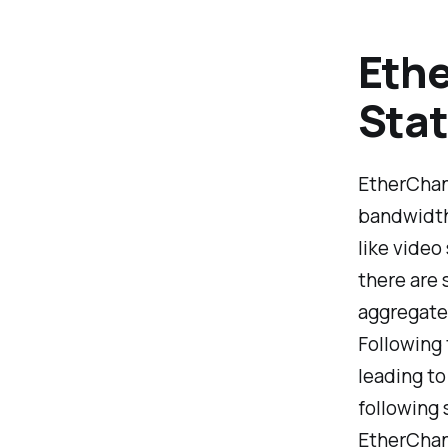
Ethe
Stat
EtherChann
bandwidth
like video
there are 
aggregate,
Following 
leading to
following 
EtherChan