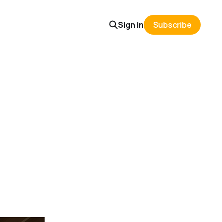
Sign in
Subscribe