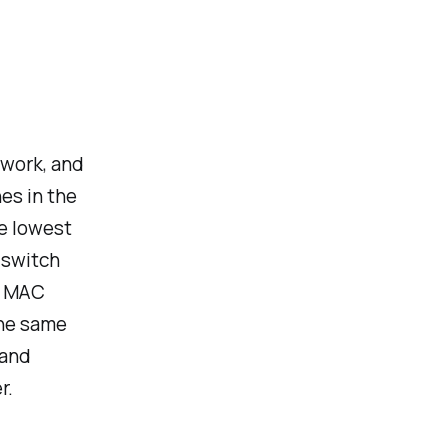
twork, and
hes in the
he lowest
e switch
he MAC
the same
mand
r.