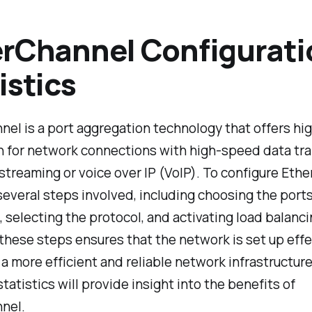
rChannel Configurati
istics
el is a port aggregation technology that offers hi
 for network connections with high-speed data tra
 streaming or voice over IP (VoIP). To configure Eth
several steps involved, including choosing the ports
 selecting the protocol, and activating load balanci
these steps ensures that the network is set up effec
 a more efficient and reliable network infrastructur
statistics will provide insight into the benefits of
nel.