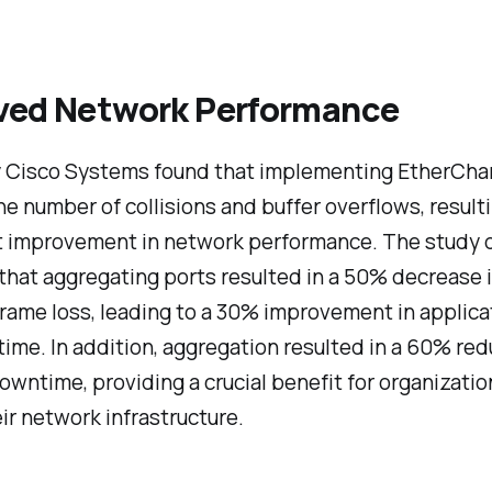
ved Network Performance
y Cisco Systems found that implementing EtherCha
e number of collisions and buffer overflows, resulti
nt improvement in network performance. The study 
that aggregating ports resulted in a 50% decrease 
rame loss, leading to a 30% improvement in applica
ime. In addition, aggregation resulted in a 60% red
wntime, providing a crucial benefit for organizatio
eir network infrastructure.