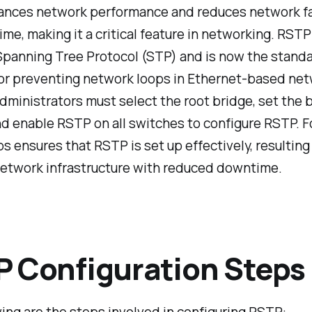
nces network performance and reduces network fa
ime, making it a critical feature in networking. RST
Spanning Tree Protocol (STP) and is now the stand
for preventing network loops in Ethernet-based net
ministrators must select the root bridge, set the 
and enable RSTP on all switches to configure RSTP. 
s ensures that RSTP is set up effectively, resulting 
network infrastructure with reduced downtime.
 Configuration Steps