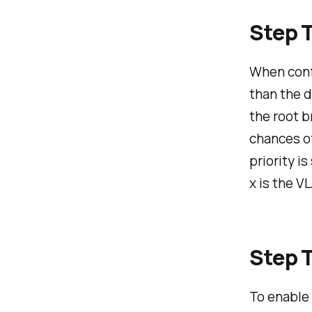
Step T
When confi
than the d
the root b
chances of
priority i
x is the V
Step T
To enable