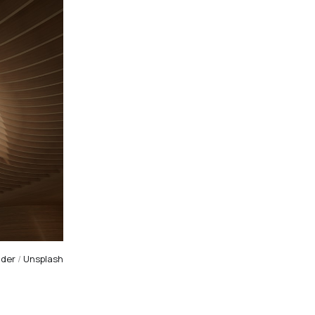
nder
/
Unsplash