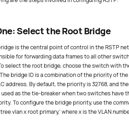
ing are the steps involved in configuring RSTP:
ne: Select the Root Bridge
ridge is the central point of control in the RSTP ne
onsible for forwarding data frames to all other switc
o select the root bridge, choose the switch with t
 The bridge ID is a combination of the priority of th
C address. By default, the priority is 32768, and t
s used as the tie-breaker when two switches have 
ority. To configure the bridge priority, use the com
tree vlan x root primary,' where x is the VLAN numbe