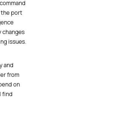
is command
 the port
gence
y changes
ng issues.
ly and
ver from
epend on
l find