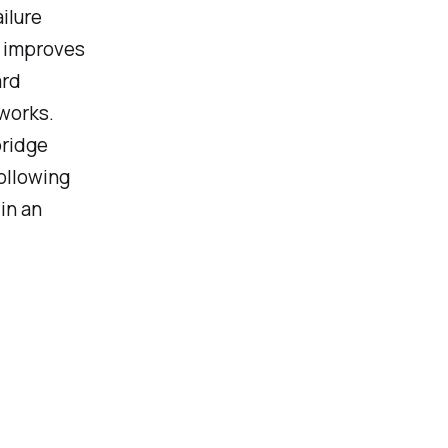
ilure
P improves
ard
works.
bridge
Following
in an