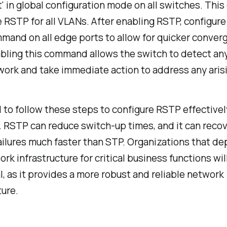
' in global configuration mode on all switches. Th
e RSTP for all VLANs. After enabling RSTP, configure
mand on all edge ports to allow for quicker conver
abling this command allows the switch to detect an
work and take immediate action to address any arisi
ial to follow these steps to configure RSTP effective
y. RSTP can reduce switch-up times, and it can reco
ilures much faster than STP. Organizations that d
ork infrastructure for critical business functions wil
, as it provides a more robust and reliable network
ture.