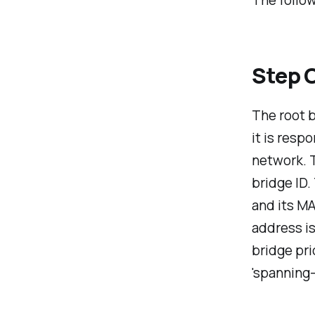
The follow
Step O
The root b
it is resp
network. T
bridge ID.
and its MA
address i
bridge pri
'spanning-