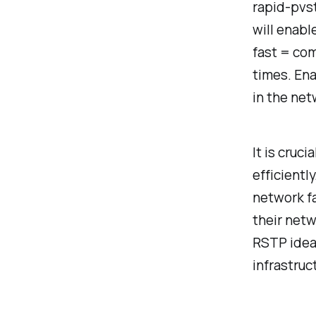
rapid-pvst
will enabl
fast = com
times. En
in the net
It is cruc
efficientl
network fa
their netw
RSTP ideal
infrastruc