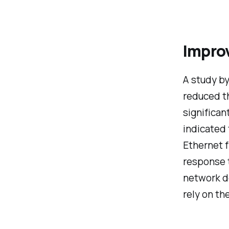
Impro
A study b
reduced th
significa
indicated 
Ethernet f
response t
network do
rely on th