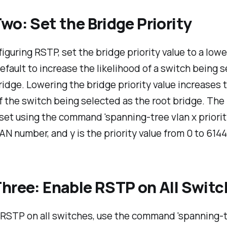
wo: Set the Bridge Priority
guring RSTP, set the bridge priority value to a lowe
efault to increase the likelihood of a switch being 
ridge. Lowering the bridge priority value increases 
 the switch being selected as the root bridge. The
s set using the command 'spanning-tree vlan x priorit
LAN number, and y is the priority value from 0 to 6144
hree: Enable RSTP on All Swit
 RSTP on all switches, use the command 'spanning-