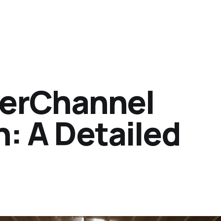
herChannel
: A Detailed