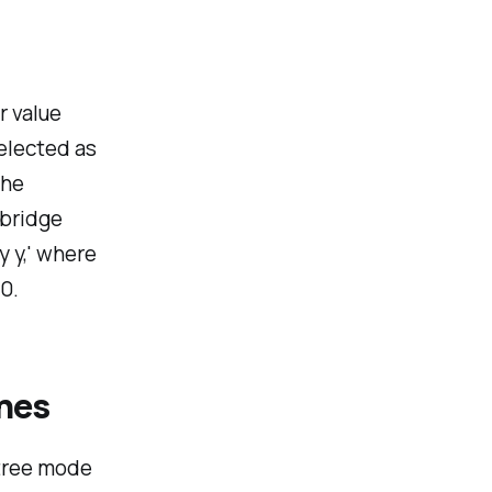
r value
selected as
the
 bridge
y y,' where
0.
ches
tree mode