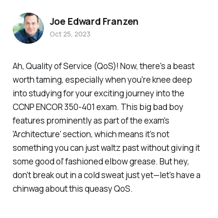
Joe Edward Franzen
Oct 25, 2023
Ah, Quality of Service (QoS)! Now, there's a beast
worth taming, especially when you're knee deep
into studying for your exciting journey into the
CCNP ENCOR 350-401 exam. This big bad boy
features prominently as part of the exam's
'Architecture' section, which means it's not
something you can just waltz past without giving it
some good ol' fashioned elbow grease. But hey,
don't break out in a cold sweat just yet—let's have a
chinwag about this queasy QoS.