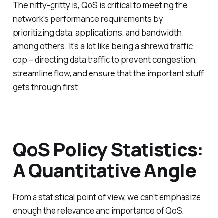
The nitty-gritty is, QoS is critical to meeting the
network's performance requirements by
prioritizing data, applications, and bandwidth,
among others. It's a lot like being a shrewd traffic
cop – directing data traffic to prevent congestion,
streamline flow, and ensure that the important stuff
gets through first.
QoS Policy Statistics:
A Quantitative Angle
From a statistical point of view, we can't emphasize
enough the relevance and importance of QoS.