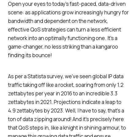
Open your eyes to today's fast-paced, data-driven
scene: as applications grow increasingly hungry for
bandwidth and dependent on the network,
effective QoS strategies can turn a less efficient
network into an optimally functioning one. It's a
game-changer, no less striking than a kangaroo
finding its bounce!
As per a Statista survey, we've seen global IP data
traffic taking off like a rocket, soaring from only 1.2
zettabytes per year in 2016 to an incredible 3.3
zettabytes in 2021. Projections indicate a leap to
4.9 zettabytes by 2023. Well, I have to say, that's a
ton of data zipping around! And it's precisely here
that QoS steps in, like a knight in shining armour, to
manage this growing data traffic and ensure