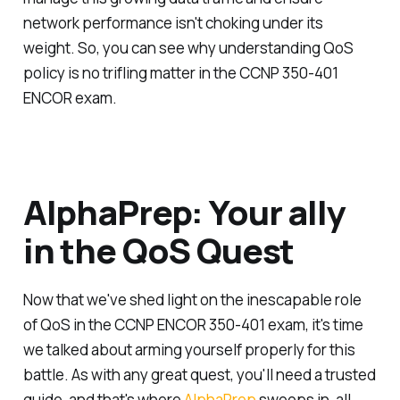
network performance isn't choking under its
weight. So, you can see why understanding QoS
policy is no trifling matter in the CCNP 350-401
ENCOR exam.
AlphaPrep: Your ally
in the QoS Quest
Now that we've shed light on the inescapable role
of QoS in the CCNP ENCOR 350-401 exam, it's time
we talked about arming yourself properly for this
battle. As with any great quest, you'll need a trusted
guide, and that's where
AlphaPrep
swoops in, all