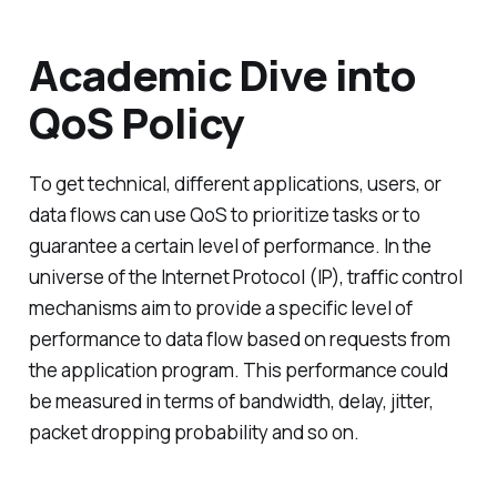
Academic Dive into
QoS Policy
To get technical, different applications, users, or
data flows can use QoS to prioritize tasks or to
guarantee a certain level of performance. In the
universe of the Internet Protocol (IP), traffic control
mechanisms aim to provide a specific level of
performance to data flow based on requests from
the application program. This performance could
be measured in terms of bandwidth, delay, jitter,
packet dropping probability and so on.