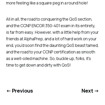
more feeling like a square peg in a round hole!
All in all, the road to conquering the QoS section,
and the CCNP ENCOR 350-401 exam in its entirety,
is far from easy. However, with a little help from your
friends at AlphaPrep, and a lot of hard work on your
end, you’d soon find the daunting QoS beast tamed,
and the road to your CCNP certification as smooth
as a well-oiled machine. So, buckle up, folks, it's
time to get down and dirty with QoS!
← Previous
Next →