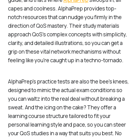
capes and coolness. AlphaPrep provides top-
notch resources that can nudge you firmly in the
direction of QoS mastery. Their study materials
approach QoS's complex concepts with simplicity,
clarity, and detailed illustrations, so you can get a
grip on these vital network mechanisms without
feeling like you're caught up in a techno-tornado.
AlphaPrep's practice tests are also the bee's knees,
designed to mimic the actual exam conditions so
you can waltz into the real deal without breaking a
sweat. And the icing on the cake? They offer a
learning course structure tailored to fit your
personal learning style and pace, so you can steer
your QoS studies in a way that suits you best. No