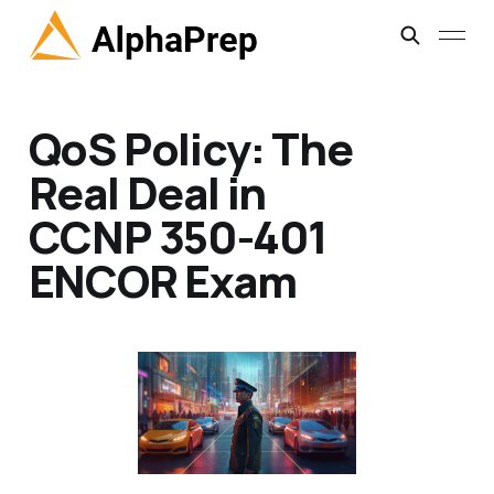
QoS Policy: The
Real Deal in
CCNP 350-401
ENCOR Exam