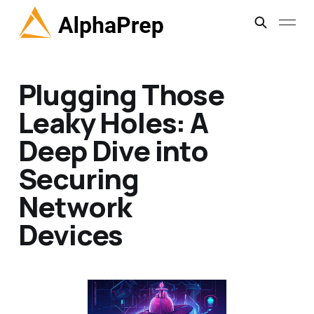
Plugging Those
Leaky Holes: A
Deep Dive into
Securing
Network
Devices