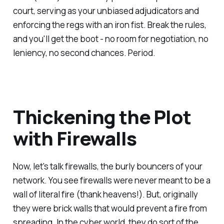
court, serving as your unbiased adjudicators and
enforcing the regs with an iron fist. Break the rules,
and you'll get the boot - no room for negotiation, no
leniency, no second chances. Period.
Thickening the Plot
with Firewalls
Now, let's talk firewalls, the burly bouncers of your
network. You see firewalls were never meant to be a
wall of literal fire (thank heavens!). But, originally
they were brick walls that would prevent a fire from
spreading. In the cyber world, they do sort of the