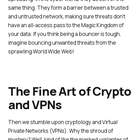
same thing. They form a barrier between a trusted
and untrusted network, making sure threats don’t
have an all-access pass to the Magic Kingdom of
your data. If you think being a bouncer is tough,
imagine bouncing unwanted threats from the
sprawling World Wide Web!
The Fine Art of Crypto
and VPNs
Then we stumble upon cryptology and Virtual
Private Networks (VPNs). Why the shroud of
mystery? Well, kind of like the masked vigilantes of