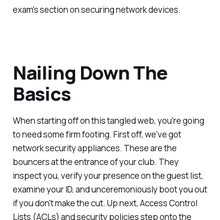
exam's section on securing network devices.
Nailing Down The
Basics
When starting off on this tangled web, you're going
to need some firm footing. First off, we've got
network security appliances. These are the
bouncers at the entrance of your club. They
inspect you, verify your presence on the guest list,
examine your ID, and unceremoniously boot you out
if you don't make the cut. Up next, Access Control
Lists (ACLs) and security policies step onto the