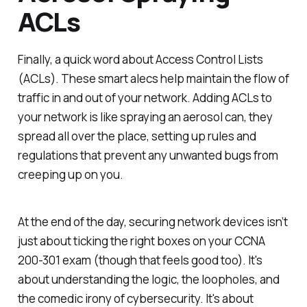
ACLs
Finally, a quick word about Access Control Lists
(ACLs). These smart alecs help maintain the flow of
traffic in and out of your network. Adding ACLs to
your network is like spraying an aerosol can, they
spread all over the place, setting up rules and
regulations that prevent any unwanted bugs from
creeping up on you.
At the end of the day, securing network devices isn’t
just about ticking the right boxes on your CCNA
200-301 exam (though that feels good too). It's
about understanding the logic, the loopholes, and
the comedic irony of cybersecurity. It's about