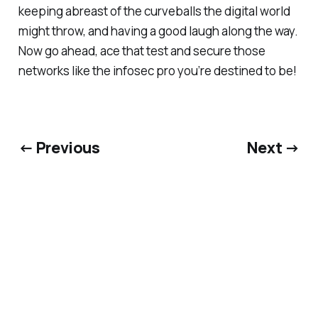
keeping abreast of the curveballs the digital world
might throw, and having a good laugh along the way.
Now go ahead, ace that test and secure those
networks like the infosec pro you’re destined to be!
← Previous
Next →