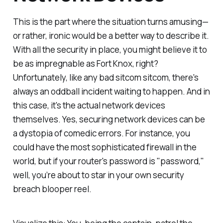
This is the part where the situation turns amusing—
or rather, ironic would be a better way to describe it.
With all the security in place, you might believe it to
be as impregnable as Fort Knox, right?
Unfortunately, like any bad sitcom sitcom, there's
always an oddball incident waiting to happen. And in
this case, it's the actual network devices
themselves. Yes, securing network devices can be
a dystopia of comedic errors. For instance, you
could have the most sophisticated firewall in the
world, but if your router's password is "password,"
well, you’re about to star in your own security
breach blooper reel.