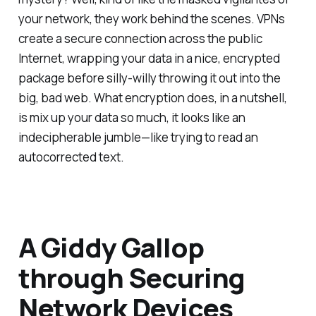
your network, they work behind the scenes. VPNs
create a secure connection across the public
Internet, wrapping your data in a nice, encrypted
package before silly-willy throwing it out into the
big, bad web. What encryption does, in a nutshell,
is mix up your data so much, it looks like an
indecipherable jumble—like trying to read an
autocorrected text.
A Giddy Gallop
through Securing
Network Devices