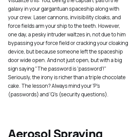
Visualize this: You, being the captain, patrol the
galaxy in your gargantuan spaceship along with
your crew. Laser cannons, invisibility cloaks, and
force fields arm your ship to the teeth. However,
one day, a pesky intruder waltzes in, not due to him
bypassing your force field or cracking your cloaking
device, but because someone left the spaceship
door wide open. And not just open, but with a big
sign saying "The password is 'password'!"
Seriously, the irony is richer than a triple chocolate
cake. The lesson? Always mind your 'P's
(passwords) and 'Q's (security questions).
Aerosol Spraying