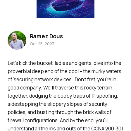
Ramez Dous
Oct 25, 2023
Let's kick the bucket, ladies and gents, dive into the
proverbial deep end of the pool – the murky waters
of 'securing network devices'. Don't fret, you're in
good company. We'll traverse this rocky terrain
together, dodging the booby traps of IP spoofing,
sidestepping the slippery slopes of security
policies, and busting through the brick walls of
firewall configurations. And by the end, you'll
understand all the ins and outs of the CCNA 200-301