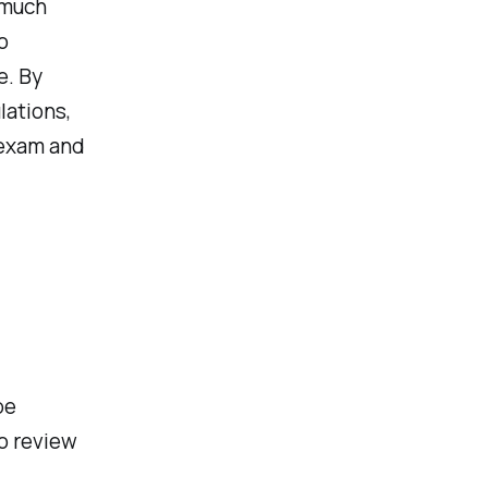
 much
o
e. By
lations,
 exam and
be
o review