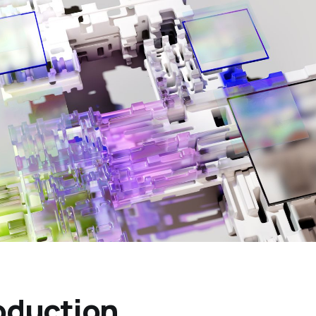
oduction