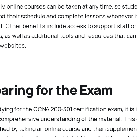
ly, online courses can be taken at any time, so stud
nd their schedule and complete lessons whenever it
. Other benefits include access to support staff or
s, as well as additional tools and resources that ca
 websites.
aring for the Exam
ing for the CCNA 200-301 certification exam, it is
comprehensive understanding of the material. This
hed by taking an online course and then supplement