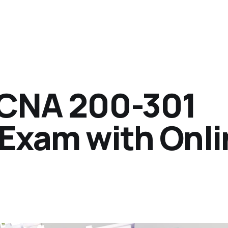
CCNA 200-301
 Exam with Onl