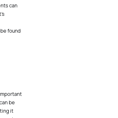
ents can
’s
n be found
 important
 can be
ing it