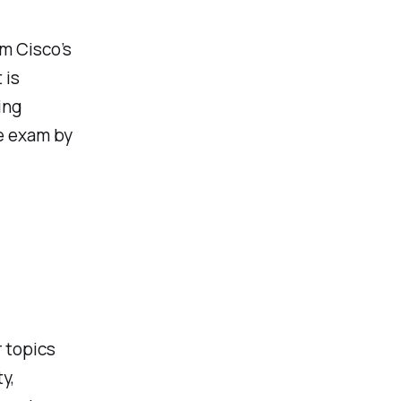
om Cisco’s
 is
ing
he exam by
 topics
y,