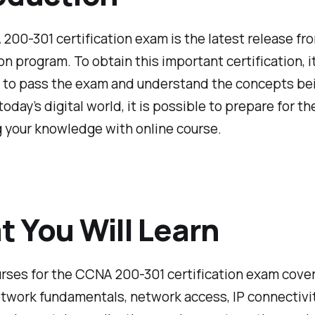
00-301 certification exam is the latest release fr
ion program. To obtain this important certification, it
 to pass the exam and understand the concepts be
 today’s digital world, it is possible to prepare for t
 your knowledge with online course.
 You Will Learn
rses for the CCNA 200-301 certification exam cover
twork fundamentals, network access, IP connectivit