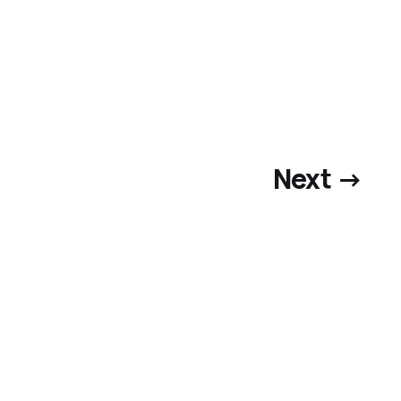
Next →