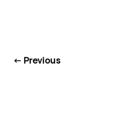
← Previous