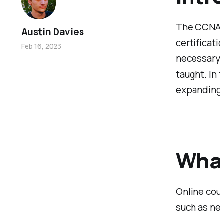
The CCNA 2
Austin Davies
certificat
Feb 16, 2023
necessary
taught. In
expanding
What
Online cou
such as ne