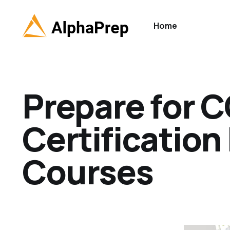
Home
Prepare for 
Certification
Courses