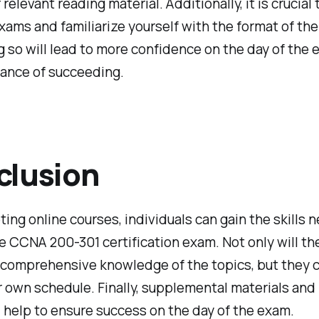
relevant reading material. Additionally, it is crucial
xams and familiarize yourself with the format of the
g so will lead to more confidence on the day of the
hance of succeeding.
clusion
ing online courses, individuals can gain the skills 
e CCNA 200-301 certification exam. Not only will th
 comprehensive knowledge of the topics, but they c
r own schedule. Finally, supplemental materials and
 help to ensure success on the day of the exam.