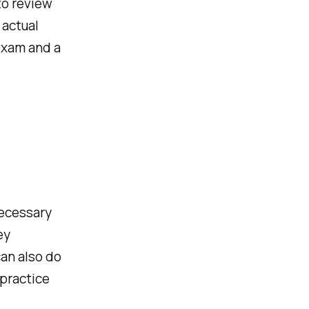
 to review
 actual
 exam and a
necessary
ey
an also do
 practice