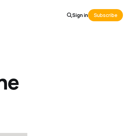
Sign in
Subscribe
ine