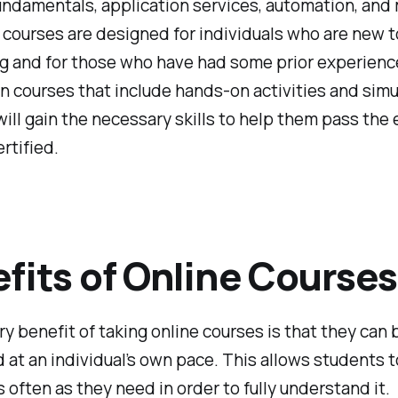
undamentals, application services, automation, and
courses are designed for individuals who are new t
g and for those who have had some prior experienc
n courses that include hands-on activities and simu
ill gain the necessary skills to help them pass the
rtified.
fits of Online Courses
y benefit of taking online courses is that they can 
at an individual’s own pace. This allows students t
s often as they need in order to fully understand it.