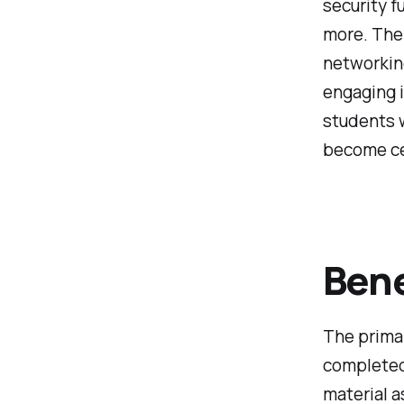
security f
more. The 
networkin
engaging i
students w
become ce
Bene
The primar
completed 
material a