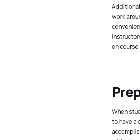
Additional
work arou
convenient
instructor
on course
Prep
When study
to have a 
accomplis