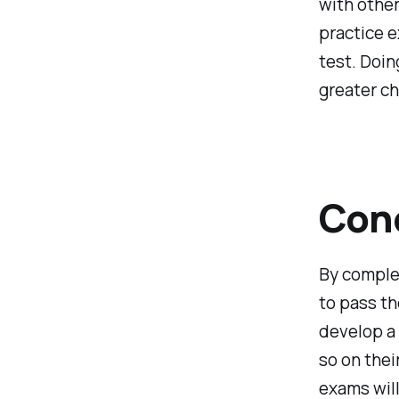
with other 
practice e
test. Doin
greater c
Con
By complet
to pass th
develop a
so on thei
exams will