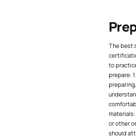
Prep
The best 
certificat
to practic
prepare: 1
preparing
understand
comfortabl
materials:
or other o
should att