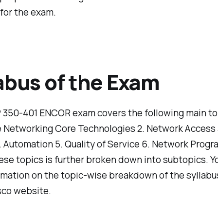
for the exam.
abus of the Exam
350-401 ENCOR exam covers the following main topi
e Networking Core Technologies 2. Network Access 
. Automation 5. Quality of Service 6. Network Progr
ese topics is further broken down into subtopics. Y
mation on the topic-wise breakdown of the syllabu
isco website.