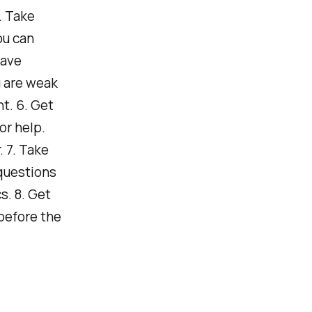
. Take
ou can
have
 are weak
t. 6. Get
or help.
. 7. Take
 questions
s. 8. Get
before the