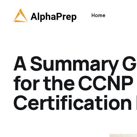
Home
A Summary Gu
for the CCN
Certificatio