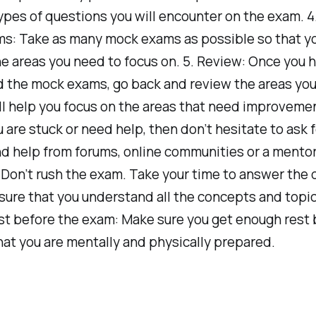
ypes of questions you will encounter on the exam. 4
s: Take as many mock exams as possible so that y
he areas you need to focus on. 5. Review: Once you 
 the mock exams, go back and review the areas you
ill help you focus on the areas that need improvemen
ou are stuck or need help, then don’t hesitate to ask f
nd help from forums, online communities or a mentor
 Don’t rush the exam. Take your time to answer the
ure that you understand all the concepts and topic
st before the exam: Make sure you get enough rest 
at you are mentally and physically prepared.