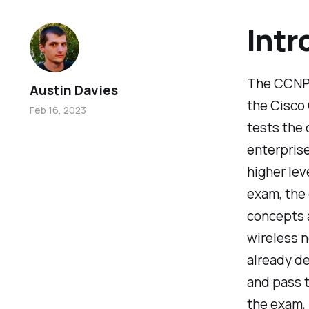
Intr
The CCNP 
Austin Davies
the Cisco 
Feb 16, 2023
tests the 
enterprise
higher lev
exam, the
concepts a
wireless n
already de
and pass t
the exam, 