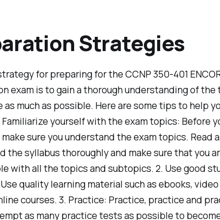
aration Strategies
strategy for preparing for the CCNP 350-401 ENCO
ion exam is to gain a thorough understanding of the
e as much as possible. Here are some tips to help y
. Familiarize yourself with the exam topics: Before y
, make sure you understand the exam topics. Read 
 the syllabus thoroughly and make sure that you a
e with all the topics and subtopics. 2. Use good st
 Use quality learning material such as ebooks, video 
nline courses. 3. Practice: Practice, practice and pra
empt as many practice tests as possible to become 