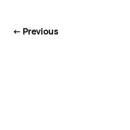
← Previous