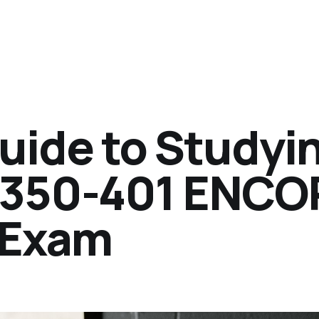
ide to Studyi
P 350-401 ENCO
n Exam