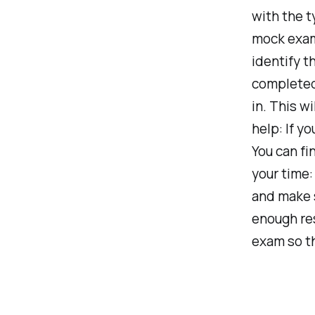
with the t
mock exam
identify t
completed
in. This w
help: If y
You can fi
your time:
and make s
enough re
exam so th