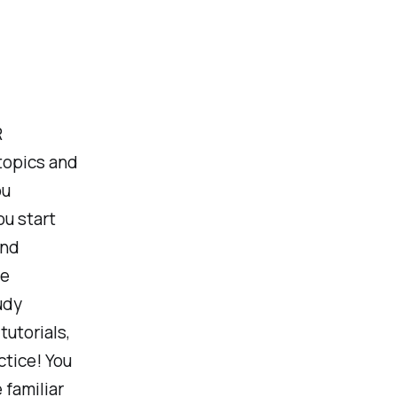
R
 topics and
ou
ou start
and
re
udy
tutorials,
ctice! You
familiar