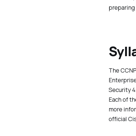
preparing 
Syll
The CCNP 
Enterpris
Security 4
Each of th
more infor
official C