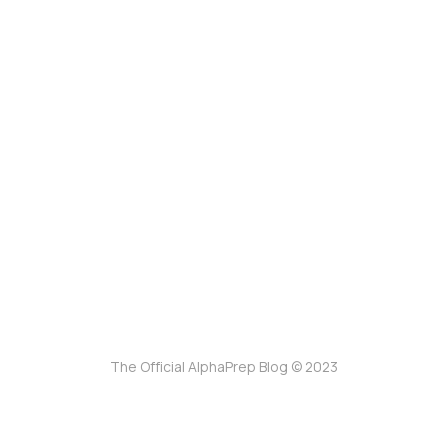
The Official AlphaPrep Blog © 2023