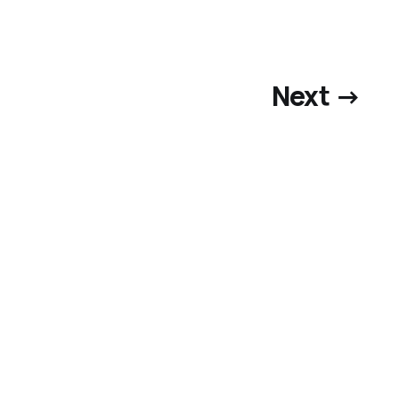
Next →