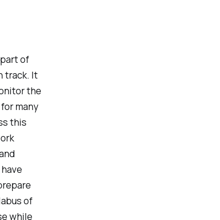
part of
track. It
onitor the
e for many
ss this
work
 and
r have
 prepare
labus of
se while