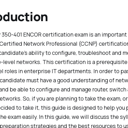
oduction
350-401 ENCOR certification exam is an important 
Certified Network Professional (CCNP) certification 
candidate’s ability to configure, troubleshoot and m
-level networks. This certification is a prerequisit
el roles in enterprise IT departments. In order to pa
 candidate must have a good understanding of net
nd be able to configure and manage router, switch
etworks. So, if you are planning to take the exam, o
cided to take it, this guide is designed to help you
he exam easily. In this guide, we will discuss the syl
preparation strategies and the best resources to u