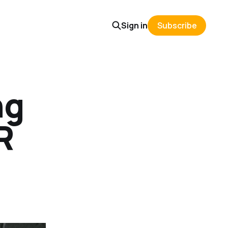
Sign in
Subscribe
ng
R