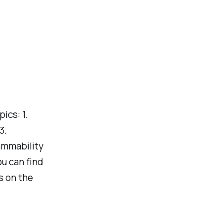
cs: 1.
3.
ammability
ou can find
s on the